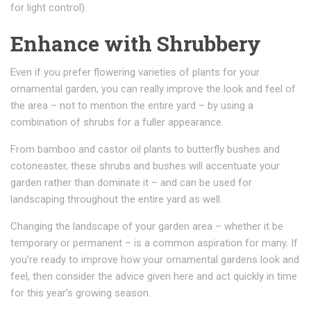
for light control).
Enhance with Shrubbery
Even if you prefer flowering varieties of plants for your
ornamental garden, you can really improve the look and feel of
the area – not to mention the entire yard – by using a
combination of shrubs for a fuller appearance.
From bamboo and castor oil plants to butterfly bushes and
cotoneaster, these shrubs and bushes will accentuate your
garden rather than dominate it – and can be used for
landscaping throughout the entire yard as well.
Changing the landscape of your garden area – whether it be
temporary or permanent – is a common aspiration for many. If
you’re ready to improve how your ornamental gardens look and
feel, then consider the advice given here and act quickly in time
for this year’s growing season.