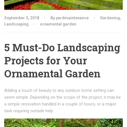
September 3, 2018
By yardmaintenance
Gardening
,
Landscaping
ornamental garden
5 Must-Do Landscaping
Projects for Your
Ornamental Garden
Adding a touch of beauty to any outdoor home setting can
seem simple. Depending on the scope of the project, it may be
a simple renovation handled in a couple of hours, or a major
task requiring outside help.