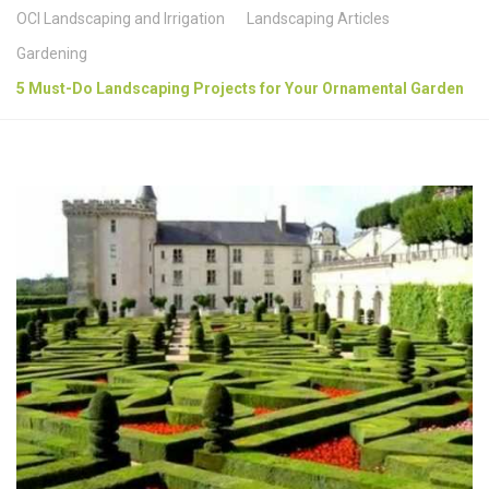
OCI Landscaping and Irrigation
Landscaping Articles
Gardening
5 Must-Do Landscaping Projects for Your Ornamental Garden