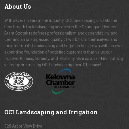
About
Us
With several years in the industry, OCI Landscaping Inc.sets the
benchmark for landscaping services in the Okanagan. Owners
Brent Szotak redefines professionalism and dependability and
demand an unsurpassed quality of work from themselves and
their team. OCI Landscaping and Irrigation has grown with an ever
expanding foundation of satisfied customers that value our
trustworthiness, honesty, and reliability. Give us a call! Find out why
so many are making OCI Landscaping their #1 choice!
OCI
Landscaping and Irrigation
928 Arbor View Drive