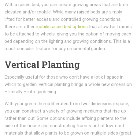
With a raised bed, you can create growing areas that are both
elevated and/or mobile. While many raised beds are simply
lifted for better access and controlled growing conditions,
there are other
mobile raised bed options
that allow for frames
to be attached to wheels, giving you the option of moving each
bed depending on the lighting and growing conditions. This is a
must-consider feature for any ornamental garden.
Vertical Planting
Especially useful for those who don’t have a lot of space in
which to garden, vertical planting brings a whole new dimension
– literally – into gardening.
With your green thumb liberated from two-dimensional space,
you can construct a variety of growing mediums that rise up
rather than out. Some options include affixing planters to the
side of the house and constructing frames out of low-cost
materials that allow plants to be grown on multiple sides (great