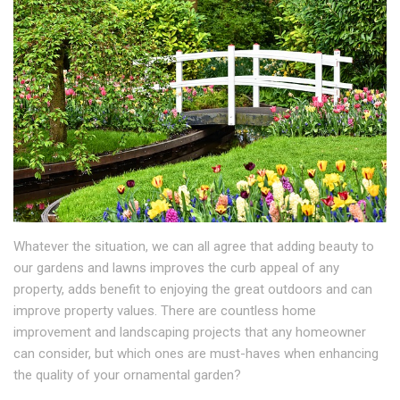
Whatever the situation, we can all agree that adding beauty to
our gardens and lawns improves the curb appeal of any
property, adds benefit to enjoying the great outdoors and can
improve property values. There are countless home
improvement and landscaping projects that any homeowner
can consider, but which ones are must-haves when enhancing
the quality of your ornamental garden?