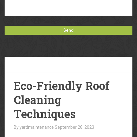
Our
Blog
Eco-Friendly Roof
Cleaning
Techniques
By yardmaintenance
September 28, 2023