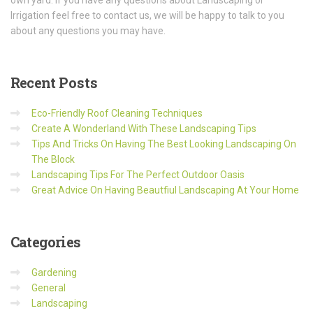
own yard. If you have any questions about Landscaping or
Irrigation feel free to contact us, we will be happy to talk to you
about any questions you may have.
Recent
Posts
Eco-Friendly Roof Cleaning Techniques
Create A Wonderland With These Landscaping Tips
Tips And Tricks On Having The Best Looking Landscaping On
The Block
Landscaping Tips For The Perfect Outdoor Oasis
Great Advice On Having Beautfiul Landscaping At Your Home
Categories
Gardening
General
Landscaping