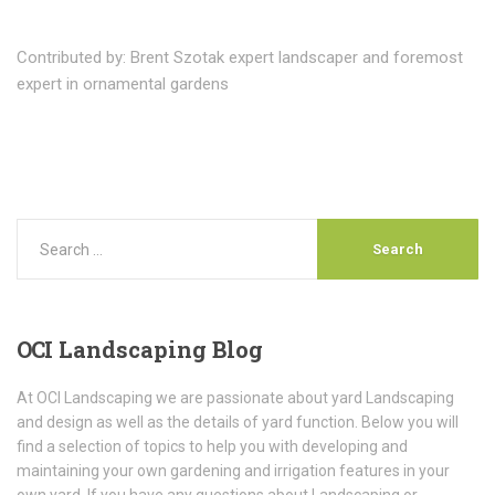
Contributed by: Brent Szotak expert landscaper and foremost
expert in ornamental gardens
OCI
Landscaping Blog
At OCI Landscaping we are passionate about yard Landscaping
and design as well as the details of yard function. Below you will
find a selection of topics to help you with developing and
maintaining your own gardening and irrigation features in your