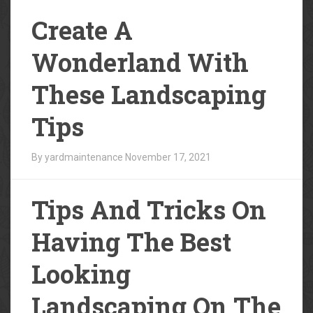
Create A
Wonderland With
These Landscaping
Tips
By yardmaintenance
November 17, 2021
Tips And Tricks On
Having The Best
Looking
Landscaping On The