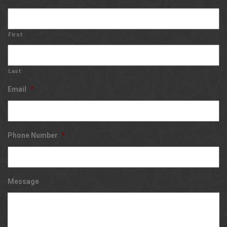
First
Last
Email
*
Phone Number
*
Message