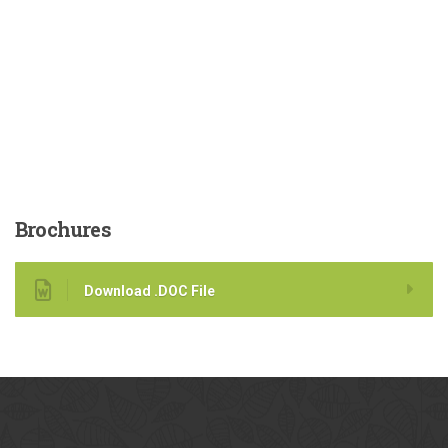
Brochures
Download .DOC File