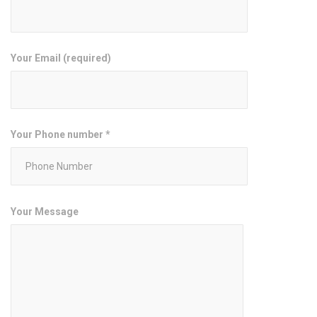
Your Email (required)
Your Phone number *
Your Message