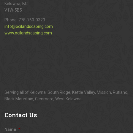
Kelowna, BC.
V1W-5B5
Phone:
778-760-0323
info@ocilandscaping.com
www.ocilandscaping.com
Serving all of Kelowna, South Ridge, Kettle Valley, Mission, Rutland,
Black Mountain, Glenmore, West Kelowna
Contact
Us
Name
*