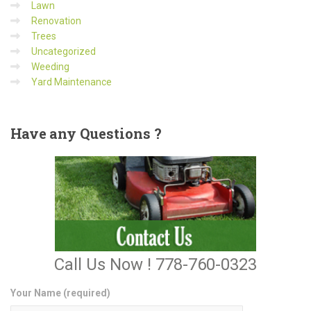
Lawn
Renovation
Trees
Uncategorized
Weeding
Yard Maintenance
Have
any Questions ?
Call Us Now ! 778-760-0323
Your Name (required)