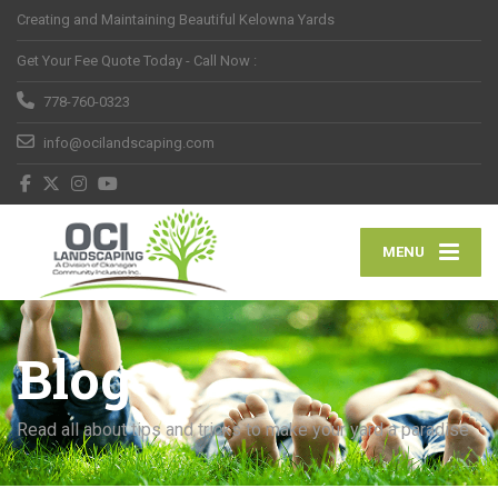
Creating and Maintaining Beautiful Kelowna Yards
Get Your Fee Quote Today - Call Now :
778-760-0323
info@ocilandscaping.com
MENU
Blog
Read all about tips and tricks to make your yard a paradise