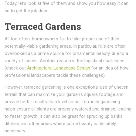
Today, let’s look at five of them and show you how easy it can
be to get the job done.
Terraced Gardens
All too often, homeowners fail to take proper use of their
potentially-viable gardening areas. In particular, hills are often
overlooked as a prime source for ornamental beauty, due to a
variety of issues. Another reason is the logistical challenges
(check out
Architectural Landscape Design
for an idea of how
professional landscapers tackle these challenges).
However, terraced gardening is one exceptional use of uneven
terrain that can maximize your garden’s square footage and
provide better results than level areas. Terraced gardening
helps ensure all plants are properly watered and drained, leading
to faster growth. It can also be great for sprucing up banks,
ditches and other areas where some beauty is definitely
necessary.