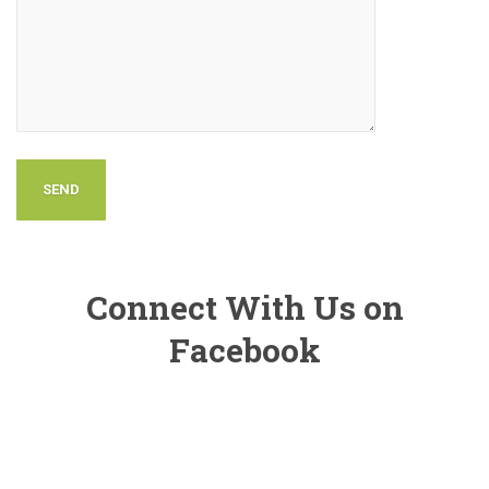
Connect With Us on
Facebook