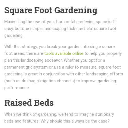
Square Foot Gardening
Maximizing the use of your horizontal gardening space isn’t
easy, but one simple landscaping trick can help: square foot
gardening.
With this strategy, you break your garden into single square
foot areas; there are
tools available online
to help you properly
plan this landscaping endeavor. Whether you opt for a
permanent grid system or use a ruler to measure, square foot
gardening is great in conjunction with other landscaping efforts
(such as drainage/irrigation channels) to improve gardening
performance.
Raised Beds
When we think of gardening, we tend to imagine stationary
beds and features. Why should this always be the case?