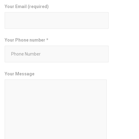
Your Email (required)
Your Phone number *
Your Message