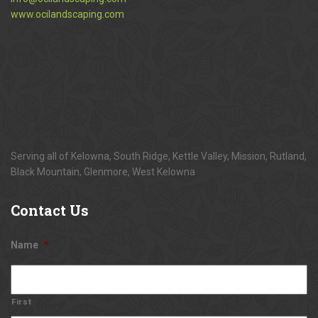
www.ocilandscaping.com
Serving all of Kelowna, South Ridge, Kettle Valley, Mission, Rutland,
Black Mountain, Glenmore, West Kelowna
Contact
Us
Name
*
First