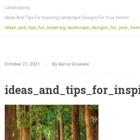
Landscaping
Ideas And Tips For Inspiring Landscape Designs For Your Home!
ideas_and_tips_for_inspiring_landscape_designs_for_your_hom
October 27, 2021
By Aaron Gruenke
ideas_and_tips_for_ins