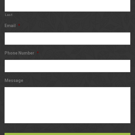
Last
Email
*
Phone Number
*
Message