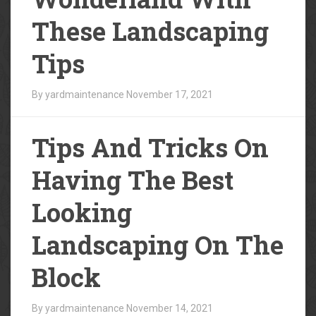
These Landscaping
Tips
By yardmaintenance
November 17, 2021
Tips And Tricks On
Having The Best
Looking
Landscaping On The
Block
By yardmaintenance
November 14, 2021