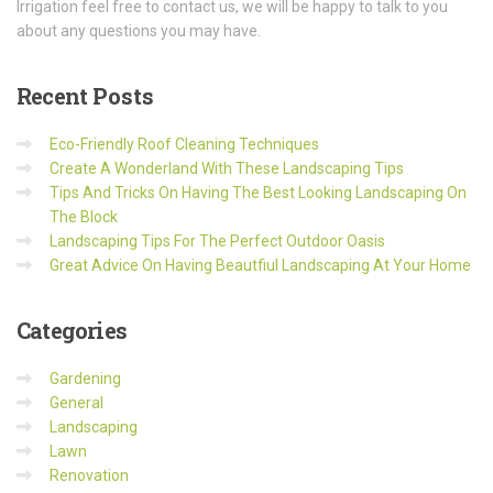
Irrigation feel free to contact us, we will be happy to talk to you
about any questions you may have.
Recent
Posts
Eco-Friendly Roof Cleaning Techniques
Create A Wonderland With These Landscaping Tips
Tips And Tricks On Having The Best Looking Landscaping On
The Block
Landscaping Tips For The Perfect Outdoor Oasis
Great Advice On Having Beautfiul Landscaping At Your Home
Categories
Gardening
General
Landscaping
Lawn
Renovation