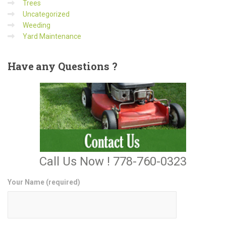
Trees
Uncategorized
Weeding
Yard Maintenance
Have
any Questions ?
Call Us Now ! 778-760-0323
Your Name (required)