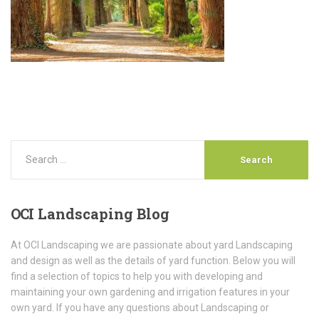
OCI
Landscaping Blog
At OCI Landscaping we are passionate about yard Landscaping
and design as well as the details of yard function. Below you will
find a selection of topics to help you with developing and
maintaining your own gardening and irrigation features in your
own yard. If you have any questions about Landscaping or