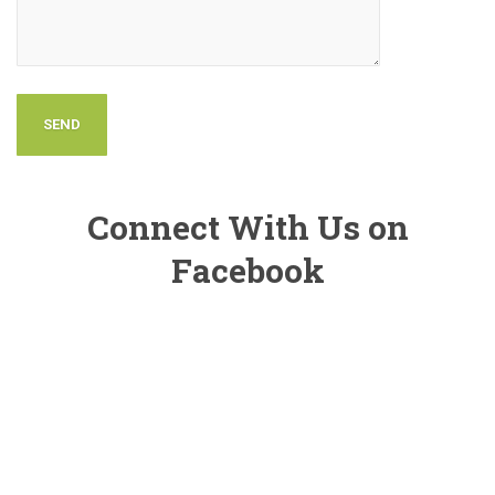
Connect With Us on
Facebook