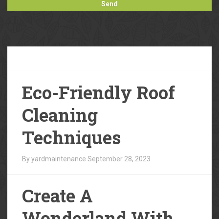
Our
Blog
Eco-Friendly Roof
Cleaning
Techniques
By yardmaintenance
September 28, 2023
Create A
Wonderland With