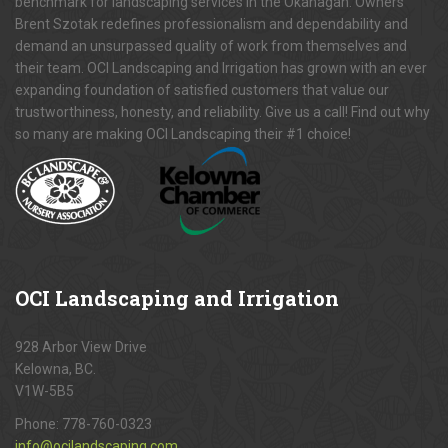
benchmark for landscaping services in the Okanagan. Owners
Brent Szotak redefines professionalism and dependability and
demand an unsurpassed quality of work from themselves and
their team. OCI Landscaping and Irrigation has grown with an ever
expanding foundation of satisfied customers that value our
trustworthiness, honesty, and reliability. Give us a call! Find out why
so many are making OCI Landscaping their #1 choice!
OCI
Landscaping and Irrigation
928 Arbor View Drive
Kelowna, BC.
V1W-5B5
Phone:
778-760-0323
info@ocilandscaping.com