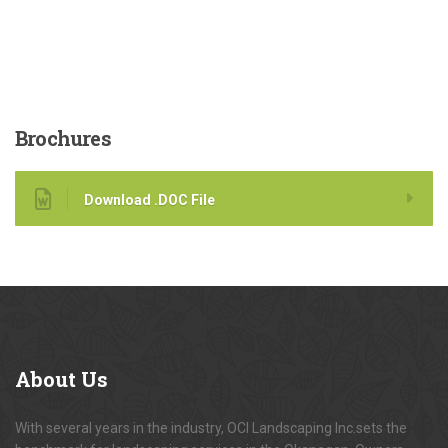
Brochures
Download .DOC File
About
Us
With several years in the industry, OCI Landscaping Inc.sets the