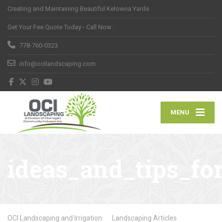
Creating and Maintaining Beautiful Kelowna Yards
Get Your Fee Quote Today - Call Now :
778-760-0323
info@ocilandscaping.com
MENU
ideas_and_tips_fo
OCI Landscaping and Irrigation
Landscaping Articles