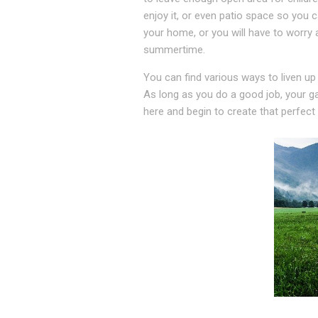
enjoy it, or even patio space so you 
your home, or you will have to worry 
summertime.
You can find various ways to liven up
As long as you do a good job, your ga
here and begin to create that perfect