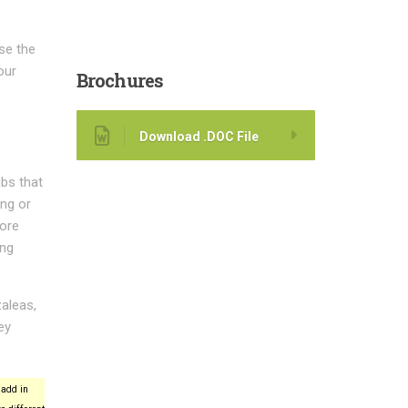
ase the
our
Brochures
Download .DOC File
bs that
ing or
more
ing
aleas,
ey
add in