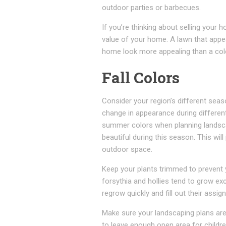
outdoor parties or barbecues.
If you’re thinking about selling your
value of your home. A lawn that appe
home look more appealing than a col
Fall Colors
Consider your region’s different sea
change in appearance during different
summer colors when planning landscap
beautiful during this season. This wi
outdoor space.
Keep your plants trimmed to prevent 
forsythia and hollies tend to grow exc
regrow quickly and fill out their assig
Make sure your landscaping plans are 
to leave enough open area for childre