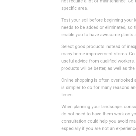
not require a lot of maintenance. Go 
specific area.
Test your soil before beginning your 
needs to be added or eliminated, so th
enable you to have awesome plants as
Select good products instead of inex
many home improvement stores. Go to 
useful advice from qualified workers
products will be better, as well as the
Online shopping is often overlooked 
is simpler to do for many reasons and
times.
When planning your landscape, consid
do not need to have them work on your
consultation could help you avoid mak
especially if you are not an experien