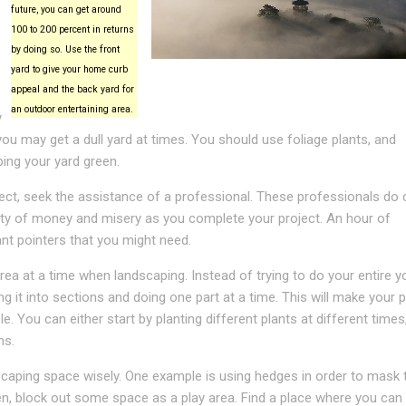
future, you can get around
100 to 200 percent in returns
by doing so. Use the front
yard to give your home curb
appeal and the back yard for
an outdoor entertaining area.
y
you may get a dull yard at times. You should use foliage plants, and
ping your yard green.
ject, seek the assistance of a professional. These professionals do 
enty of money and misery as you complete your project. An hour of
nt pointers that you might need.
ea at a time when landscaping. Instead of trying to do your entire y
ing it into sections and doing one part at a time. This will make your 
. You can either start by planting different plants at different times
ns.
caping space wisely. One example is using hedges in order to mask t
ren, block out some space as a play area. Find a place where you can