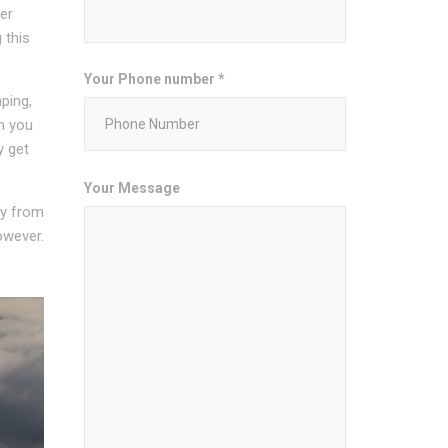
er
 this
Your Phone number *
ping,
n you
y get
Your Message
ity from
owever.