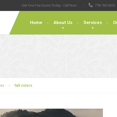
Get Your Fee Quote Today - Call Now :
778-760-0323
Home
About Us
Services
O
les
fall colors