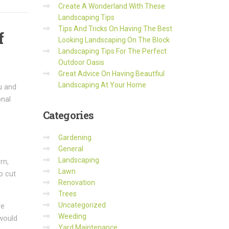
Create A Wonderland With These
Landscaping Tips
Tips And Tricks On Having The Best
f
Looking Landscaping On The Block
Landscaping Tips For The Perfect
Outdoor Oasis
Great Advice On Having Beautfiul
Landscaping At Your Home
u and
onal
Categories
Gardening
General
Landscaping
rn,
Lawn
o cut
Renovation
Trees
Uncategorized
re
Weeding
 would
Yard Maintenance