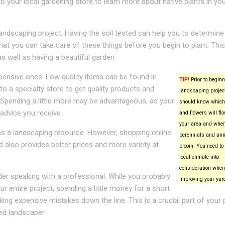
to your local gardening store to learn more about native plants in yo
landscaping project. Having the soil tested can help you to determin
at you can take care of these things before you begin to plant. This 
 well as having a beautiful garden.
pensive ones. Low quality items can be found in
TIP!
Prior to beginn
a specialty store to get quality products and
landscaping project
. Spending a little more may be advantageous, as your
should know which
 advice you receive.
and flowers will flo
your area and whe
as a landscaping resource. However, shopping online
perennials and ann
 also provides better prices and more variety at
bloom. You need to 
local climate into
consideration when
er speaking with a professional. While you probably
improving your yar
 entire project, spending a little money for a short
ing expensive mistakes down the line. This is a crucial part of your 
ced landscaper.