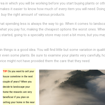
ea in which you will be working before you start buying plants or oth
 makes it easier to know how much of every item you will need. Doing
u buy the right amount of various products.
that spending less is always the way to go. When it comes to landsca
 what you pay for, making the cheapest options the worst ones. Whe
ng started, going to a specialty store may cost a bit more, but you ma
 things is a good idea. You will find little but some variation in qual
r even some plants. Be sure to examine your plants very carefully, h
rice might not have provided them the care that they need.
TIP!
Do you want to sell your
house sometime in the next
couple of years? When you
decide to landscape your
home the rewards are very
beneficial if you plan on
selling your home in the near