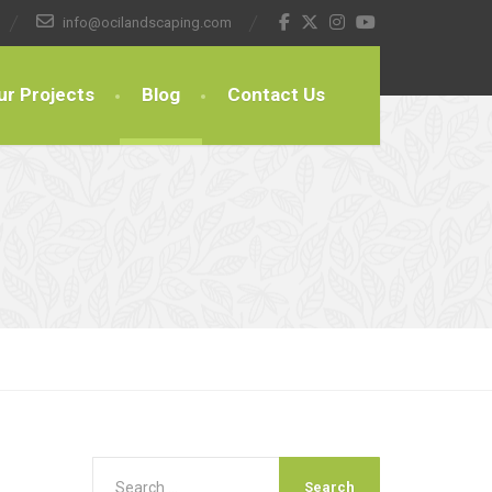
info@ocilandscaping.com
ur Projects
Blog
Contact Us