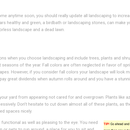
 home anytime soon, you should really update all landscaping to incre
ars healthy and green, a birdbath or landscaping stones, can make y
orless landscape and a dead lawn.
sons when you choose landscaping and include trees, plants and shru
 seasons of the year. Fall colors are often neglected in favor of spr
es. However, if you consider fall colors your landscape will look 
ll pay great dividends when autumn rolls around and you have a stunn
your yard from appearing not cared for and overgrown. Plants like az
essively. Don’t hesitate to cut down almost all of these plants, as th
ned spaces nicely.
functional as well as pleasing to the eye. You need
TIP!
Go ahead and 
n or pets to run around, a place for you to sit and