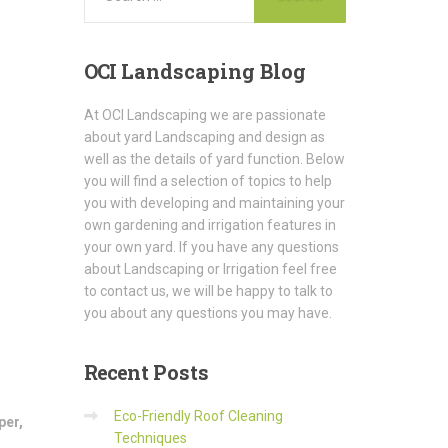
OCI
Landscaping Blog
At OCI Landscaping we are passionate
about yard Landscaping and design as
well as the details of yard function. Below
you will find a selection of topics to help
you with developing and maintaining your
own gardening and irrigation features in
your own yard. If you have any questions
about Landscaping or Irrigation feel free
to contact us, we will be happy to talk to
you about any questions you may have.
Recent
Posts
Eco-Friendly Roof Cleaning
per
,
Techniques