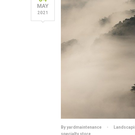
MAY
2021
By yardmaintenance
Landscapi
specialty store