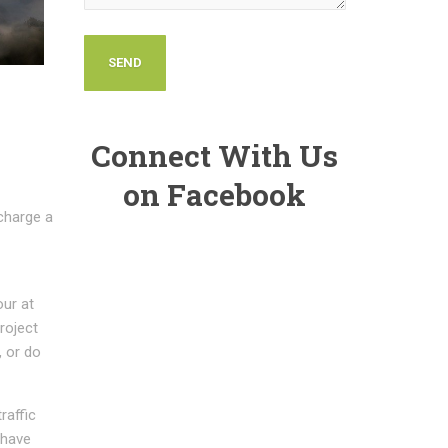
Connect With Us
on Facebook
charge a
our at
project
, or do
raffic
 have