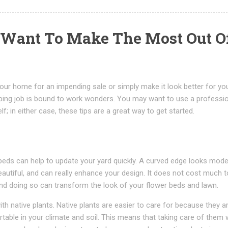
u Want To Make The Most Out O
our home for an impending sale or simply make it look better for yo
ping job is bound to work wonders. You may want to use a professi
f; in either case, these tips are a great way to get started.
beds can help to update your yard quickly. A curved edge looks mode
utiful, and can really enhance your design. It does not cost much t
nd doing so can transform the look of your flower beds and lawn.
with native plants. Native plants are easier to care for because they a
table in your climate and soil. This means that taking care of them