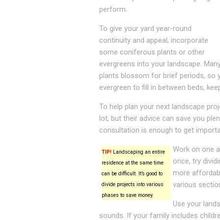
perform.
To give your yard year-round
continuity and appeal, incorporate
some coniferous plants or other
evergreens into your landscape. Man
plants blossom for brief periods, so 
evergreen to fill in between beds, kee
To help plan your next landscape pro
lot, but their advice can save you pl
consultation is enough to get importa
Work on one ar
TIP!
Landscaping an entire
once, try divid
residence at the same time
more affordable
can be difficult. It’s good to
various sectio
divide projects into various
phases to save money.
Use your lands
sounds. If your family includes child