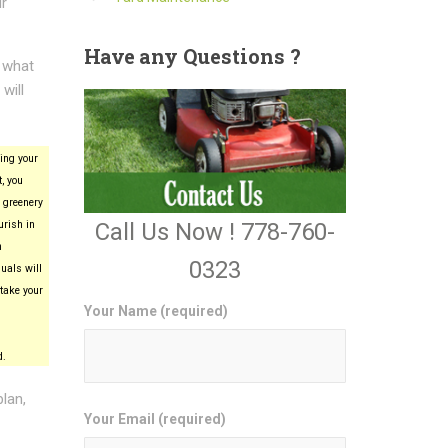
ur
Have
any Questions ?
e what
will
ing your
, you
 greenery
Call Us Now ! 778-760-
urish in
n
0323
uals will
take your
Your Name (required)
d.
plan,
Your Email (required)