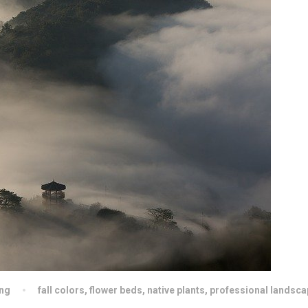
ng
fall colors
,
flower beds
,
native plants
,
professional landsca