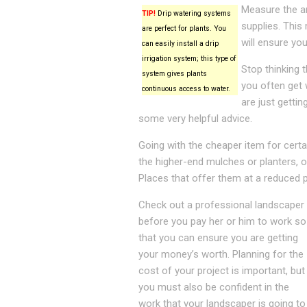
Measure the ar
TIP!
Drip watering systems
supplies. This
are perfect for plants. You
will ensure yo
can easily install a drip
irrigation system; this type of
Stop thinking 
system gives plants
you often get
continuous access to water.
are just getti
some very helpful advice.
Going with the cheaper item for certain
the higher-end mulches or planters, o
Places that offer them at a reduced p
Check out a professional landscaper
before you pay her or him to work so
that you can ensure you are getting
your money’s worth. Planning for the
cost of your project is important, but
you must also be confident in the
work that your landscaper is going to