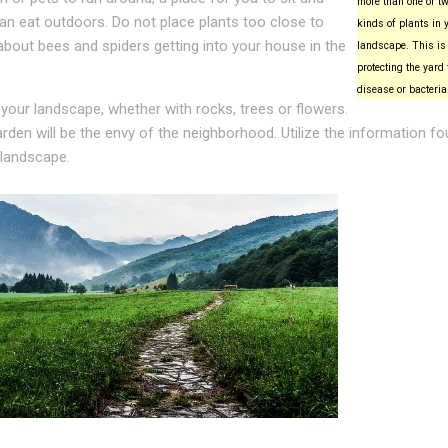
more than one or tw
can eat outdoors. Do not place plants too close to
kinds of plants in 
about bees and spiders getting into your house in the
landscape. This is 
protecting the yard
disease or bacteria
 your landscape, whether with rocks, trees or flowers.
rden will be the envy of the neighborhood. Utilize the information f
 landscape.