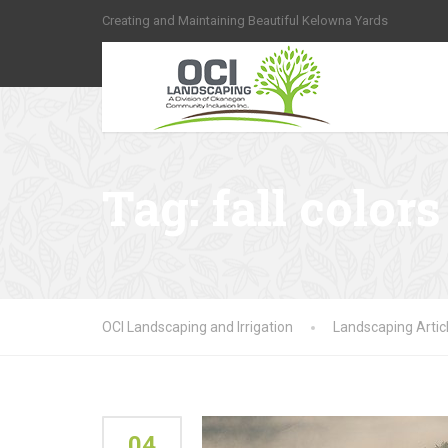
Creating and Maintaining Beautiful Kelowna Yards
Tag:
fall colors
OCI Landscaping and Irrigation
Landscaping Artic
04