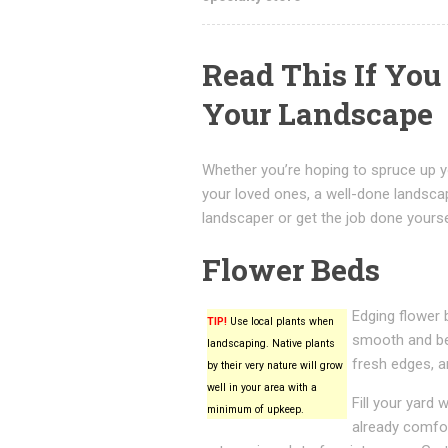
Read This If Yo
Your Landscape
Whether you’re hoping to spruce up y
your loved ones, a well-done landsca
landscaper or get the job done yoursel
Flower Beds
Edging flower 
TIP!
Use local plants when
smooth and bea
landscaping. Native plants
fresh edges, a
by their very nature will grow
well in your area with a
Fill your yard 
minimum of upkeep.
already comfor