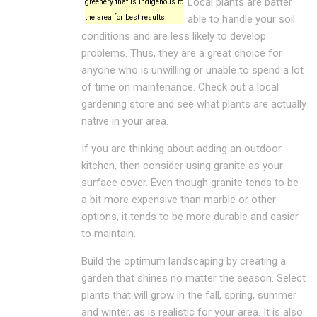
Local plants are batter
greenery that is indigenous to
the area for best results.
able to handle your soil
conditions and are less likely to develop
problems. Thus, they are a great choice for
anyone who is unwilling or unable to spend a lot
of time on maintenance. Check out a local
gardening store and see what plants are actually
native in your area.
If you are thinking about adding an outdoor
kitchen, then consider using granite as your
surface cover. Even though granite tends to be
a bit more expensive than marble or other
options, it tends to be more durable and easier
to maintain.
Build the optimum landscaping by creating a
garden that shines no matter the season. Select
plants that will grow in the fall, spring, summer
and winter, as is realistic for your area. It is also