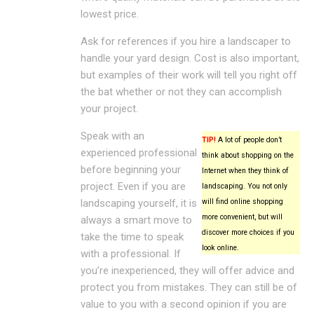
lowest price.
Ask for references if you hire a landscaper to
handle your yard design. Cost is also important,
but examples of their work will tell you right off
the bat whether or not they can accomplish
your project.
Speak with an
TIP!
A lot of people don’t
experienced professional
think about shopping on the
before beginning your
Internet when they think of
project. Even if you are
landscaping. You not only
landscaping yourself, it is
will find online shopping
more convenient, but will
always a smart move to
discover more choices if you
take the time to speak
look online.
with a professional. If
you’re inexperienced, they will offer advice and
protect you from mistakes. They can still be of
value to you with a second opinion if you are