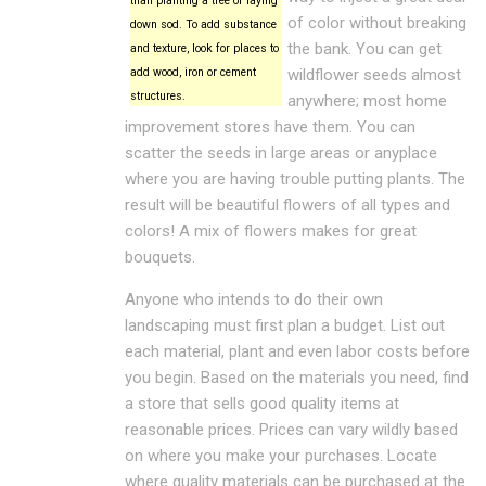
than planting a tree or laying
of color without breaking
down sod. To add substance
the bank. You can get
and texture, look for places to
add wood, iron or cement
wildflower seeds almost
structures.
anywhere; most home
improvement stores have them. You can
scatter the seeds in large areas or anyplace
where you are having trouble putting plants. The
result will be beautiful flowers of all types and
colors! A mix of flowers makes for great
bouquets.
Anyone who intends to do their own
landscaping must first plan a budget. List out
each material, plant and even labor costs before
you begin. Based on the materials you need, find
a store that sells good quality items at
reasonable prices. Prices can vary wildly based
on where you make your purchases. Locate
where quality materials can be purchased at the