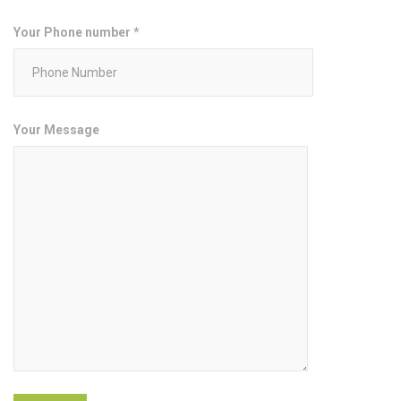
Your Phone number *
Your Message