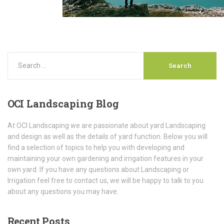
OCI
Landscaping Blog
At OCI Landscaping we are passionate about yard Landscaping
and design as well as the details of yard function. Below you will
find a selection of topics to help you with developing and
maintaining your own gardening and irrigation features in your
own yard. If you have any questions about Landscaping or
Irrigation feel free to contact us, we will be happy to talk to you
about any questions you may have.
Recent
Posts