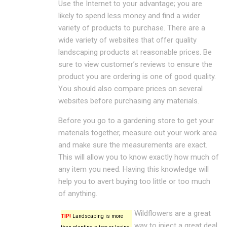
Use the Internet to your advantage; you are
likely to spend less money and find a wider
variety of products to purchase. There are a
wide variety of websites that offer quality
landscaping products at reasonable prices. Be
sure to view customer’s reviews to ensure the
product you are ordering is one of good quality.
You should also compare prices on several
websites before purchasing any materials.
Before you go to a gardening store to get your
materials together, measure out your work area
and make sure the measurements are exact.
This will allow you to know exactly how much of
any item you need. Having this knowledge will
help you to avert buying too little or too much
of anything.
Wildflowers are a great
TIP!
Landscaping is more
way to inject a great deal