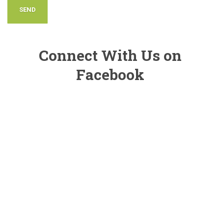
Connect With Us on
Facebook