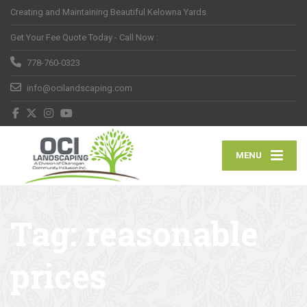
Creating and Maintaining Beautiful Kelowna Yards
Get Your Fee Quote Today - Call Now :
778-760-0323
info@ocilandscaping.com
MENU
Tag:
reasonable
prices