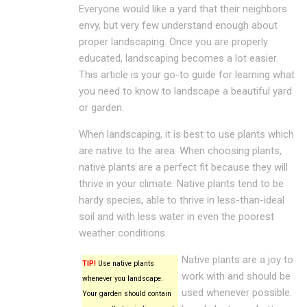
Everyone would like a yard that their neighbors
envy, but very few understand enough about
proper landscaping. Once you are properly
educated, landscaping becomes a lot easier.
This article is your go-to guide for learning what
you need to know to landscape a beautiful yard
or garden.
When landscaping, it is best to use plants which
are native to the area. When choosing plants,
native plants are a perfect fit because they will
thrive in your climate. Native plants tend to be
hardy species, able to thrive in less-than-ideal
soil and with less water in even the poorest
weather conditions.
Native plants are a joy to
TIP!
Use native plants
work with and should be
whenever you landscape.
used whenever possible.
Your garden should contain