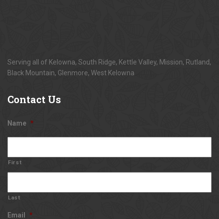
Serving all of Kelowna, South Ridge, Kettle Valley, Mission, Rutland,
Black Mountain, Glenmore, West Kelowna
Contact
Us
Name
*
First
Last
Email
*