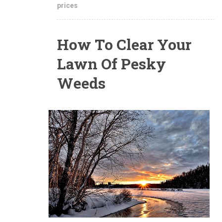
prices
How To Clear Your
Lawn Of Pesky
Weeds