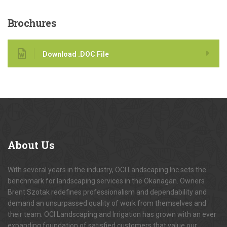
Brochures
Download .DOC File
About
Us
With several years in the industry, OCI Landscaping Inc.sets the
benchmark for landscaping services in the Okanagan. Owners
Brent Szotak redefines professionalism and dependability and
demand an unsurpassed quality of work from themselves and
their team. OCI Landscaping and Irrigation has grown with an ever
expanding foundation of satisfied customers that value our