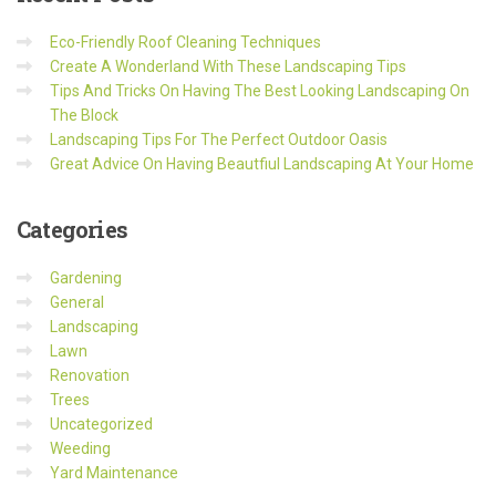
Eco-Friendly Roof Cleaning Techniques
Create A Wonderland With These Landscaping Tips
Tips And Tricks On Having The Best Looking Landscaping On
The Block
Landscaping Tips For The Perfect Outdoor Oasis
Great Advice On Having Beautfiul Landscaping At Your Home
Categories
Gardening
General
Landscaping
Lawn
Renovation
Trees
Uncategorized
Weeding
Yard Maintenance