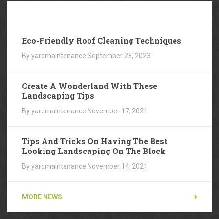
Our
Blog
Eco-Friendly Roof Cleaning Techniques
By yardmaintenance
September 28, 2023
Create A Wonderland With These
Landscaping Tips
By yardmaintenance
November 17, 2021
Tips And Tricks On Having The Best
Looking Landscaping On The Block
By yardmaintenance
November 14, 2021
MORE NEWS