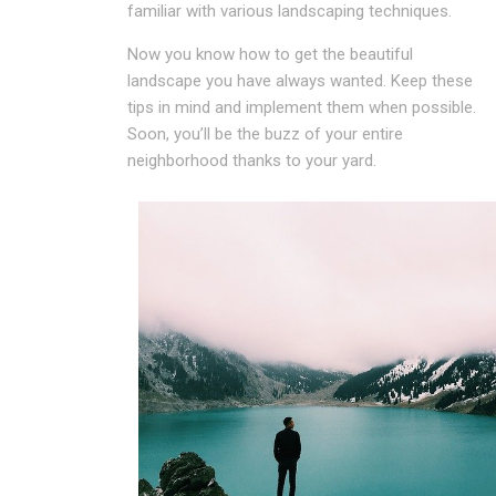
familiar with various landscaping techniques.
Now you know how to get the beautiful
landscape you have always wanted. Keep these
tips in mind and implement them when possible.
Soon, you’ll be the buzz of your entire
neighborhood thanks to your yard.