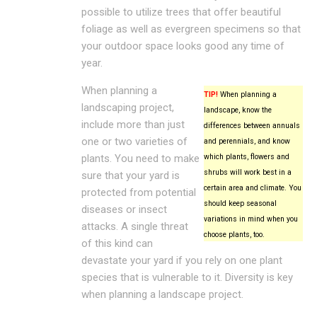
possible to utilize trees that offer beautiful
foliage as well as evergreen specimens so that
your outdoor space looks good any time of
year.
When planning a
TIP!
When planning a
landscaping project,
landscape, know the
include more than just
differences between annuals
one or two varieties of
and perennials, and know
plants. You need to make
which plants, flowers and
shrubs will work best in a
sure that your yard is
certain area and climate. You
protected from potential
should keep seasonal
diseases or insect
variations in mind when you
attacks. A single threat
choose plants, too.
of this kind can
devastate your yard if you rely on one plant
species that is vulnerable to it. Diversity is key
when planning a landscape project.