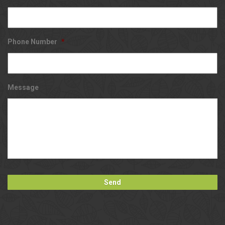
Phone Number
*
Message