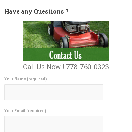
Have
any Questions ?
Call Us Now ! 778-760-0323
Your Name (required)
Your Email (required)