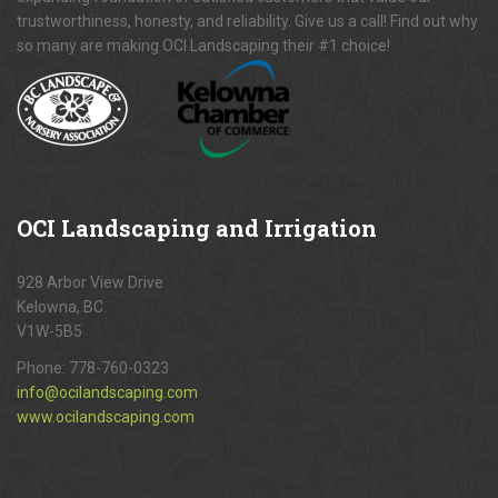
trustworthiness, honesty, and reliability. Give us a call! Find out why
so many are making OCI Landscaping their #1 choice!
OCI
Landscaping and Irrigation
928 Arbor View Drive
Kelowna, BC.
V1W-5B5
Phone:
778-760-0323
info@ocilandscaping.com
www.ocilandscaping.com