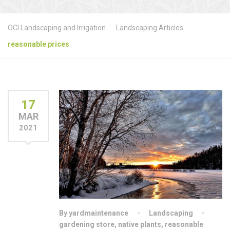
OCI Landscaping and Irrigation
Landscaping Articles
reasonable prices
17
MAR
2021
By yardmaintenance
Landscaping
gardening store
,
native plants
,
reasonable