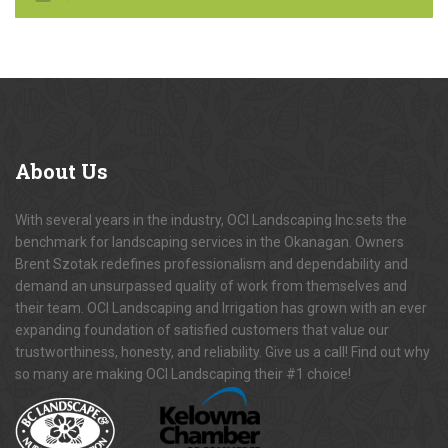
About
Us
With several years in the industry, OCI Landscaping Inc.sets the
benchmark for landscaping services in the Okanagan. Owners
Brent Szotak redefines professionalism and dependability and
demand an unsurpassed quality of work from themselves and
their team. OCI Landscaping and Irrigation has grown with an ever
expanding foundation of satisfied customers that value our
trustworthiness, honesty, and reliability. Give us a call! Find out why
so many are making OCI Landscaping their #1 choice!