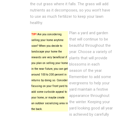
the cut grass where it falls. The grass will add
nutrients as it decomposes, so you won’t have
to use as much fertilizer to keep your lawn
healthy.
Plan a yard and garden
TIP!
Are you considering
that will continue to be
selling your home anytime
beautiful throughout the
soon? When you decide to
year. Choose a variety of
landscape your home the
rewards are very beneficial if
plants that will provide
you plan on selling your home
blossoms in each
in the near future, you can get
season of the year.
around 100 to 200 percent in
Remember to add some
returns by doing so. Consider
evergreens to help your
focusing on your front yard to
yard maintain a festive
add some curbside appeal to
appearance throughout
your home, or maybe create
the winter. Keeping your
an outdoor socializing area in
yard looking good all year
the back.
is achieved by carefully