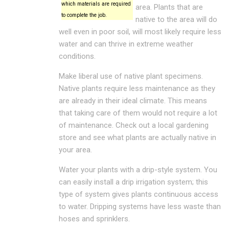
which materials are required
area. Plants that are
to complete the job.
native to the area will do
well even in poor soil, will most likely require less
water and can thrive in extreme weather
conditions.
Make liberal use of native plant specimens.
Native plants require less maintenance as they
are already in their ideal climate. This means
that taking care of them would not require a lot
of maintenance. Check out a local gardening
store and see what plants are actually native in
your area.
Water your plants with a drip-style system. You
can easily install a drip irrigation system; this
type of system gives plants continuous access
to water. Dripping systems have less waste than
hoses and sprinklers.