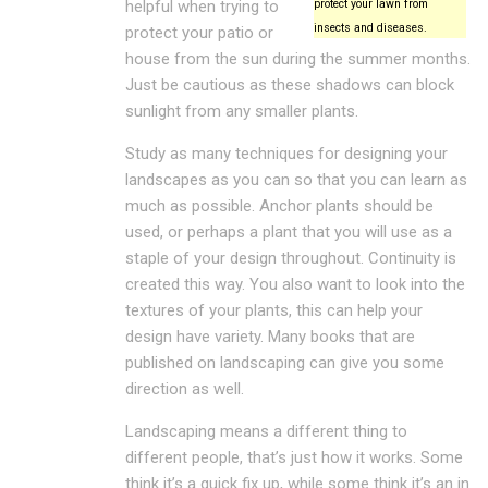
helpful when trying to
protect your lawn from
insects and diseases.
protect your patio or
house from the sun during the summer months.
Just be cautious as these shadows can block
sunlight from any smaller plants.
Study as many techniques for designing your
landscapes as you can so that you can learn as
much as possible. Anchor plants should be
used, or perhaps a plant that you will use as a
staple of your design throughout. Continuity is
created this way. You also want to look into the
textures of your plants, this can help your
design have variety. Many books that are
published on landscaping can give you some
direction as well.
Landscaping means a different thing to
different people, that’s just how it works. Some
think it’s a quick fix up, while some think it’s an in