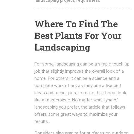
landscaping project
,
require less
Where To Find The
Best Plants For Your
Landscaping
For some, landscaping can be a simple touch up
job that slightly improves the overall look of a
home. For others, it can be a science and a
complete work of art, as they use advanced
ideas and techniques, to make their home look
like a masterpiece. No matter what type of
landscaping you prefer, the article that follows
offers some great ways to maximize your
results.
Consider using granite for surfaces on outdoor