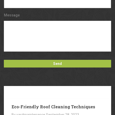
Message
Our
Blog
Eco-Friendly Roof Cleaning Techniques
By yardmaintenance
September 28, 2023