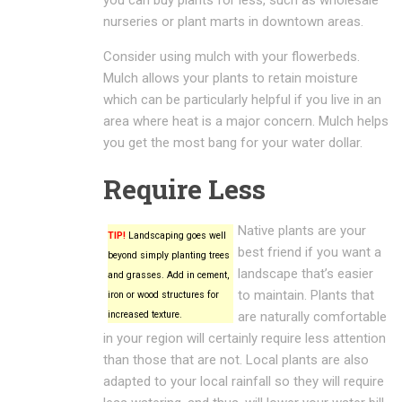
nurseries or plant marts in downtown areas.
Consider using mulch with your flowerbeds.
Mulch allows your plants to retain moisture
which can be particularly helpful if you live in an
area where heat is a major concern. Mulch helps
you get the most bang for your water dollar.
Require Less
Native plants are your
TIP!
Landscaping goes well
best friend if you want a
beyond simply planting trees
landscape that’s easier
and grasses. Add in cement,
to maintain. Plants that
iron or wood structures for
increased texture.
are naturally comfortable
in your region will certainly require less attention
than those that are not. Local plants are also
adapted to your local rainfall so they will require