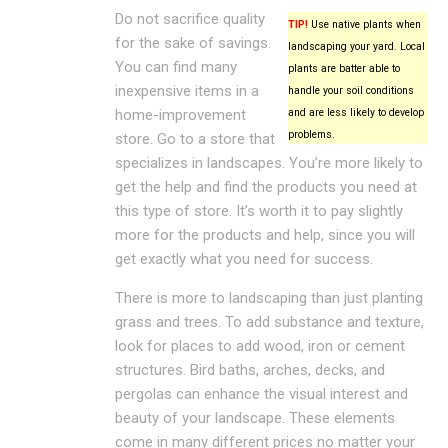
Do not sacrifice quality
TIP!
Use native plants when
for the sake of savings.
landscaping your yard. Local
You can find many
plants are batter able to
inexpensive items in a
handle your soil conditions
home-improvement
and are less likely to develop
problems.
store. Go to a store that
specializes in landscapes. You’re more likely to
get the help and find the products you need at
this type of store. It’s worth it to pay slightly
more for the products and help, since you will
get exactly what you need for success.
There is more to landscaping than just planting
grass and trees. To add substance and texture,
look for places to add wood, iron or cement
structures. Bird baths, arches, decks, and
pergolas can enhance the visual interest and
beauty of your landscape. These elements
come in many different prices no matter your