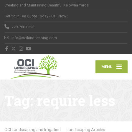
Creating and Maintaining Beautiful Kelowna Yards
Get Your Fee Quote Today - Call Now :
778-760-0323
info@ocilandscaping.com
MENU
Tag:
require less
OCI Landscaping and Irrigation
Landscaping Articles