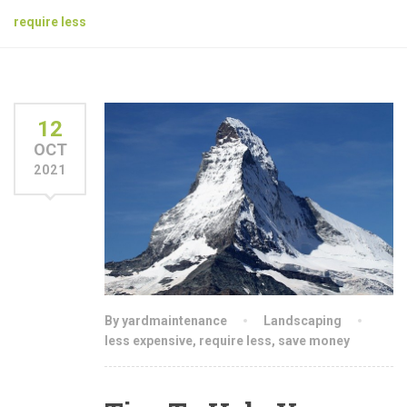
require less
12
OCT
2021
By yardmaintenance
Landscaping
less expensive
,
require less
,
save money