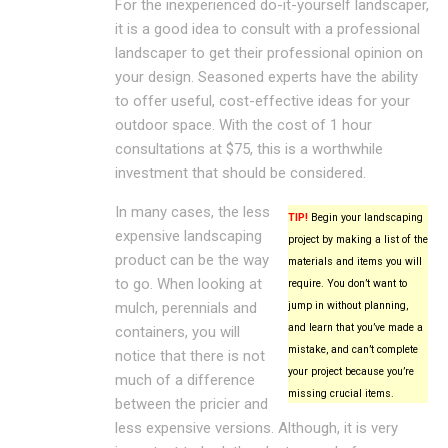
For the inexperienced do-it-yourself landscaper,
it is a good idea to consult with a professional
landscaper to get their professional opinion on
your design. Seasoned experts have the ability
to offer useful, cost-effective ideas for your
outdoor space. With the cost of 1 hour
consultations at $75, this is a worthwhile
investment that should be considered.
In many cases, the less
TIP!
Begin your landscaping
expensive landscaping
project by making a list of the
product can be the way
materials and items you will
to go. When looking at
require. You don’t want to
mulch, perennials and
jump in without planning,
and learn that you’ve made a
containers, you will
mistake, and can’t complete
notice that there is not
your project because you’re
much of a difference
missing crucial items.
between the pricier and
less expensive versions. Although, it is very