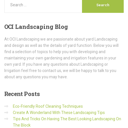
OCI
Landscaping Blog
At OCI Landscaping we are passionate about yard Landscaping
and design as well as the details of yard function. Below you will
find a selection of topics to help you with developing and
maintaining your own gardening and irrigation features in your
own yard. If you have any questions about Landscaping or
Irrigation feel free to contact us, we will be happy to talk to you
about any questions you may have.
Recent
Posts
Eco-Friendly Roof Cleaning Techniques
Create A Wonderland With These Landscaping Tips
Tips And Tricks On Having The Best Looking Landscaping On
The Block