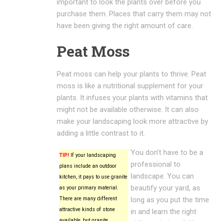
important to look the plants over before you
purchase them. Places that carry them may not
have been giving the right amount of care.
Peat Moss
Peat moss can help your plants to thrive. Peat
moss is like a nutritional supplement for your
plants. It infuses your plants with vitamins that
might not be available otherwise. It can also
make your landscaping look more attractive by
adding a little contrast to it.
You don’t have to be a
TIP!
If your landscaping
professional to
plans include an outdoor
landscape. You can
kitchen, it pays to use granite
beautify your yard, as
as your primary material.
There are many different
long as you put the time
attractive kinds of stone
in and learn the right
available, but granite