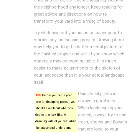
the neighborhood any longer. Keep reading for
great advice and directions on how to
transform your yard into a thing of beauty.
Try sketching out your ideas on paper prior to
starting any landscaping project. Drawing it out
may help you to get a better mental picture of
the finished project and will let you know which
materials may be most suitable. It is much
easier to make adjustments to the sketch of
your landscape than it is your actual landscape
itself.
Using local plants is
TIP!
Before you begin your
always a good idea.
new landscaping project, you
When landscaping your
should sketch out what you
garden, always try to use
desire it to look like. A
drawing will let you visualize
trees, shrubs and flowers
the space and understand
that are local to your