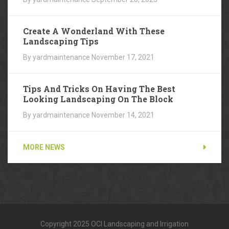
Create A Wonderland With These
Landscaping Tips
By yardmaintenance
November 17, 2021
Tips And Tricks On Having The Best
Looking Landscaping On The Block
By yardmaintenance
November 14, 2021
MORE NEWS
Copyright 2025 OCI Landscaping and Irrigation