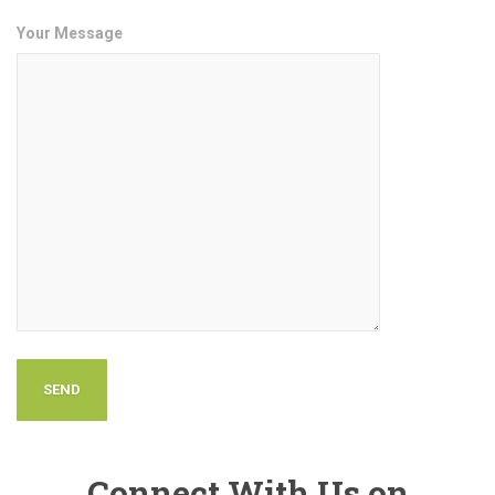
Your Message
Connect With Us on