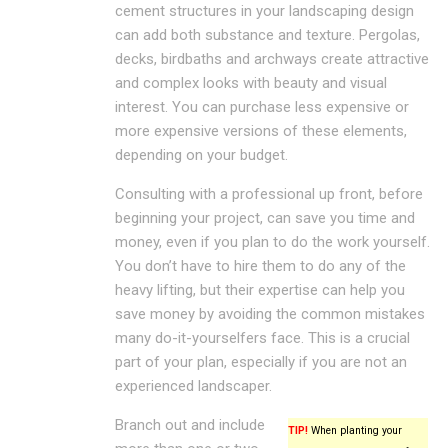
cement structures in your landscaping design
can add both substance and texture. Pergolas,
decks, birdbaths and archways create attractive
and complex looks with beauty and visual
interest. You can purchase less expensive or
more expensive versions of these elements,
depending on your budget.
Consulting with a professional up front, before
beginning your project, can save you time and
money, even if you plan to do the work yourself.
You don’t have to hire them to do any of the
heavy lifting, but their expertise can help you
save money by avoiding the common mistakes
many do-it-yourselfers face. This is a crucial
part of your plan, especially if you are not an
experienced landscaper.
Branch out and include
TIP!
When planting your