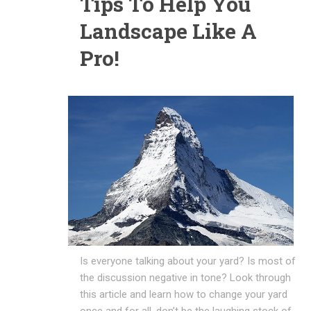
Tips To Help You
Landscape Like A
Pro!
Is everyone talking about your yard? Is most of
the discussion negative in tone? Look through
this article and learn how to change your yard
once and for all, don’t be the laughing stock of