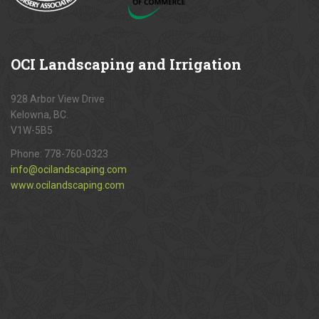
OCI
Landscaping and Irrigation
928 Arbor View Drive
Kelowna, BC.
V1W-5B5
Phone:
778-760-0323
info@ocilandscaping.com
www.ocilandscaping.com