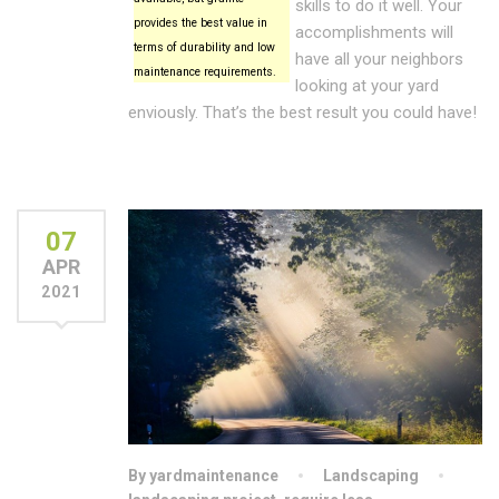
skills to do it well. Your
provides the best value in
accomplishments will
terms of durability and low
have all your neighbors
maintenance requirements.
looking at your yard
enviously. That’s the best result you could have!
07
APR
2021
By yardmaintenance
Landscaping