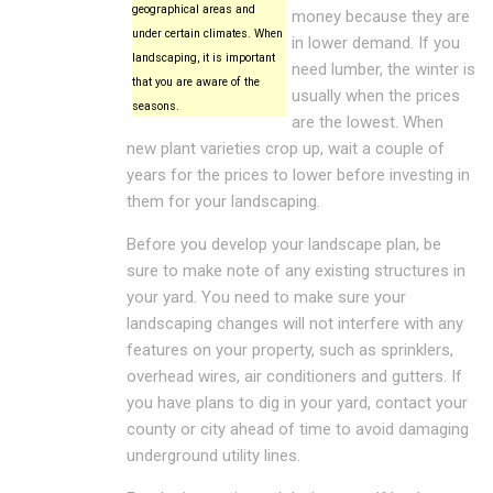
geographical areas and
money because they are
under certain climates. When
in lower demand. If you
landscaping, it is important
need lumber, the winter is
that you are aware of the
usually when the prices
seasons.
are the lowest. When
new plant varieties crop up, wait a couple of
years for the prices to lower before investing in
them for your landscaping.
Before you develop your landscape plan, be
sure to make note of any existing structures in
your yard. You need to make sure your
landscaping changes will not interfere with any
features on your property, such as sprinklers,
overhead wires, air conditioners and gutters. If
you have plans to dig in your yard, contact your
county or city ahead of time to avoid damaging
underground utility lines.