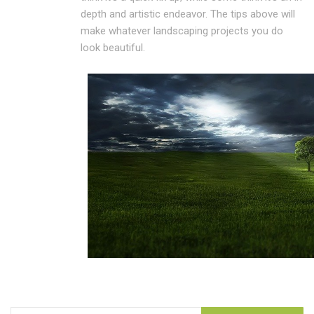
depth and artistic endeavor. The tips above will
make whatever landscaping projects you do
look beautiful.