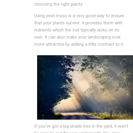
choosing the right plants.
Using peat moss is a very good way to ensure
that your plants survive. It provides them with
nutrients which the soil typically lacks on its
own. It can also make your landscaping look
more attractive by adding a little contrast to it.
If you’ve got a big shade tree in the yard, it won’t