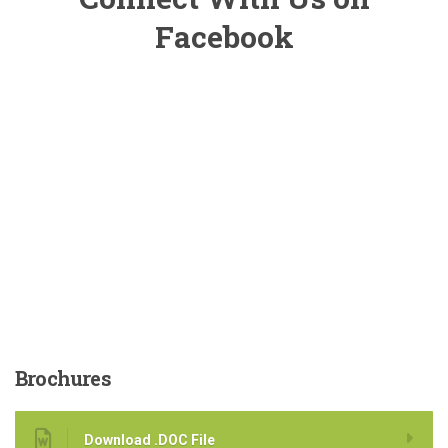
Facebook
Brochures
Download .DOC File