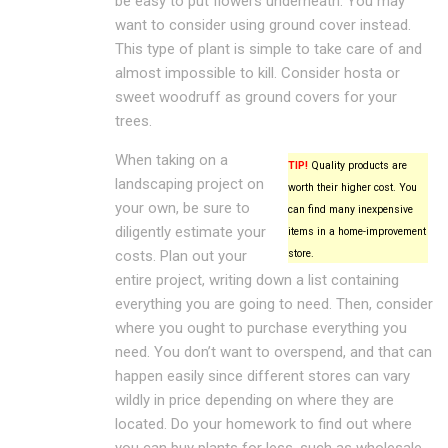
be easy to put flowers underneath. You may
want to consider using ground cover instead.
This type of plant is simple to take care of and
almost impossible to kill. Consider hosta or
sweet woodruff as ground covers for your
trees.
When taking on a
TIP!
Quality products are
landscaping project on
worth their higher cost. You
your own, be sure to
can find many inexpensive
diligently estimate your
items in a home-improvement
costs. Plan out your
store.
entire project, writing down a list containing
everything you are going to need. Then, consider
where you ought to purchase everything you
need. You don’t want to overspend, and that can
happen easily since different stores can vary
wildly in price depending on where they are
located. Do your homework to find out where
you can buy plants for less, such as wholesale