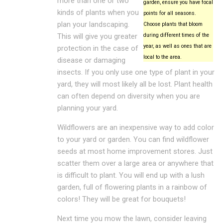
more than one or two
garden, ensure you have focal
kinds of plants when you
points for all seasons.
plan your landscaping.
Choose plants that bloom
This will give you greater
during different times of the
year, as well as ones that are
protection in the case of
local to the area.
disease or damaging
insects. If you only use one type of plant in your
yard, they will most likely all be lost. Plant health
can often depend on diversity when you are
planning your yard.
Wildflowers are an inexpensive way to add color
to your yard or garden. You can find wildflower
seeds at most home improvement stores. Just
scatter them over a large area or anywhere that
is difficult to plant. You will end up with a lush
garden, full of flowering plants in a rainbow of
colors! They will be great for bouquets!
Next time you mow the lawn, consider leaving