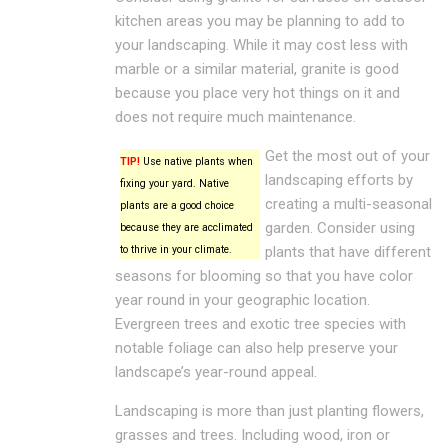
kitchen areas you may be planning to add to
your landscaping. While it may cost less with
marble or a similar material, granite is good
because you place very hot things on it and
does not require much maintenance.
Get the most out of your
TIP!
Use native plants when
landscaping efforts by
fixing your yard. Native
creating a multi-seasonal
plants are a good choice
garden. Consider using
because they are acclimated
to thrive in your climate.
plants that have different
seasons for blooming so that you have color
year round in your geographic location.
Evergreen trees and exotic tree species with
notable foliage can also help preserve your
landscape’s year-round appeal.
Landscaping is more than just planting flowers,
grasses and trees. Including wood, iron or