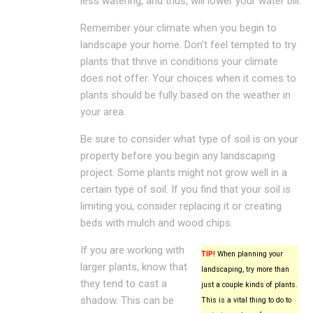
less watering, and thus, will lower your water bill.
Remember your climate when you begin to
landscape your home. Don’t feel tempted to try
plants that thrive in conditions your climate
does not offer. Your choices when it comes to
plants should be fully based on the weather in
your area.
Be sure to consider what type of soil is on your
property before you begin any landscaping
project. Some plants might not grow well in a
certain type of soil. If you find that your soil is
limiting you, consider replacing it or creating
beds with mulch and wood chips.
If you are working with
TIP!
When planning your
larger plants, know that
landscaping, try more than
they tend to cast a
just a couple kinds of plants.
shadow. This can be
This is a vital thing to do to