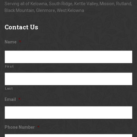
Serving all of Kelowna, South Ridge, Kettle Valley, Mission, Rutland,
Black Mountain, Glenmore, West Kelowna
Contact
Us
Name
*
First
Last
Email
*
Phone Number
*