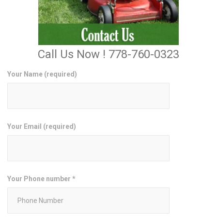
Call Us Now ! 778-760-0323
Your Name (required)
Your Email (required)
Your Phone number *