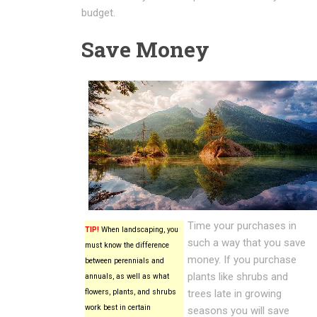
budget.
Save Money
Time your purchases in
TIP!
When landscaping, you
such a way that you save
must know the difference
money. If you purchase
between perennials and
plants like shrubs and
annuals, as well as what
flowers, plants, and shrubs
trees late in growing
work best in certain
seasons you will save