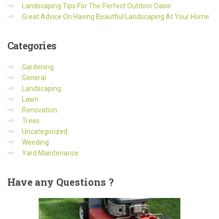
Landscaping Tips For The Perfect Outdoor Oasis
Great Advice On Having Beautfiul Landscaping At Your Home
Categories
Gardening
General
Landscaping
Lawn
Renovation
Trees
Uncategorized
Weeding
Yard Maintenance
Have
any Questions ?