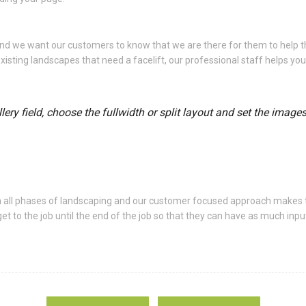
 and we want our customers to know that we are there for them to help
xisting landscapes that need a facelift, our professional staff helps yo
ery field, choose the fullwidth or split layout and set the image
n all phases of landscaping and our customer focused approach makes 
o the job until the end of the job so that they can have as much input 