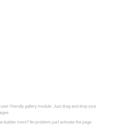
 user-friendly gallery module. Just drag and drop your
mages.
ge builder more? No problem, just activate the page