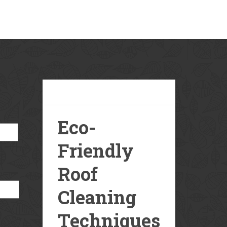
Our
Blog
Eco-
Friendly
Roof
Cleaning
Techniques