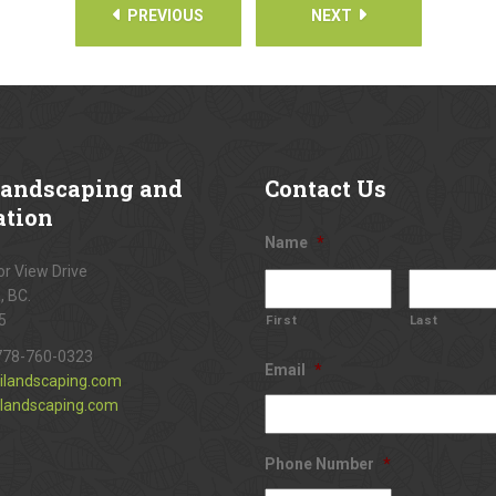
PREVIOUS
NEXT
andscaping and
Contact
Us
ation
Name
*
r View Drive
, BC.
5
First
Last
778-760-0323
Email
*
ilandscaping.com
landscaping.com
Phone Number
*