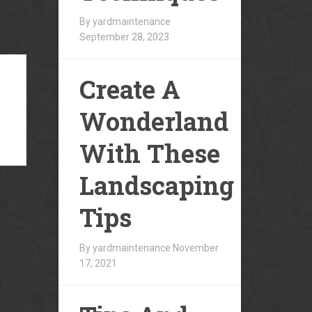
By yardmaintenance
September 28, 2023
Create A
Wonderland
With These
Landscaping
Tips
By yardmaintenance
November
17, 2021