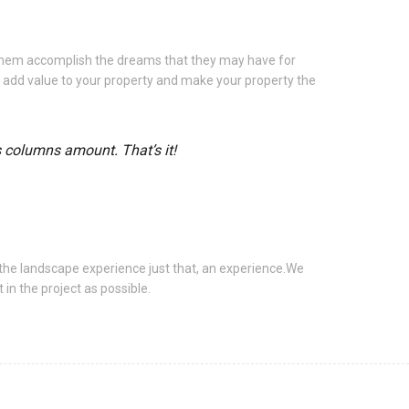
 them accomplish the dreams that they may have for
u add value to your property and make your property the
s columns amount. That’s it!
the landscape experience just that, an experience.We
in the project as possible.