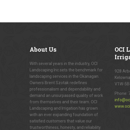
About
Us
OCI
L
Irrig
With several years in the industry, OCI
Landscaping Inc.sets the benchmark for
928 Arbo
landscaping services in the Okanagan.
Kelowna
Owners Brent Szotak redefines
V1W-5B
professionalism and dependability and
Phone:
demand an unsurpassed quality of work
info@oc
from themselves and their team. OCI
www.oci
Landscaping and Irrigation has grown
with an ever expanding foundation of
satisfied customers that value our
trustworthiness, honesty, and reliability.