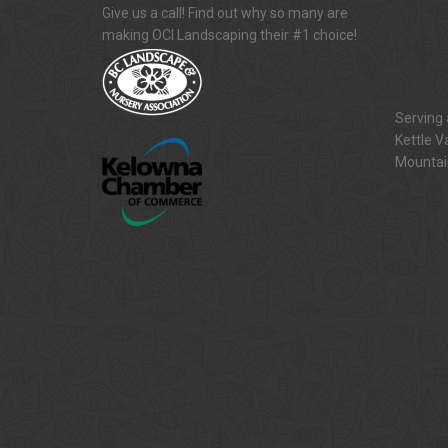
Give us a call! Find out why so many are
making OCI Landscaping their #1 choice!
Serving 
Kettle V
Mountai