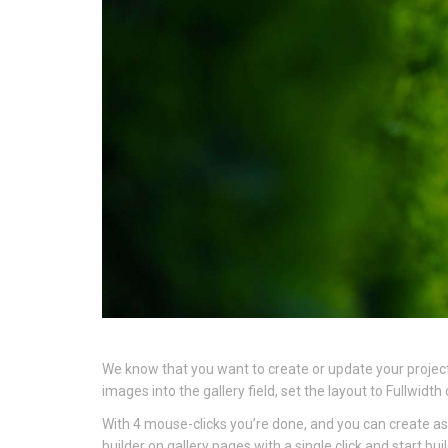
We know that you want to create or update your project 
images into the gallery field, set the layout to Fullwi
With 4 mouse-clicks you’re done, and you can create as
builder on gallery pages with a single click and start bui