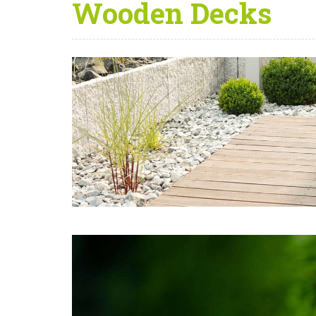
Wooden Decks