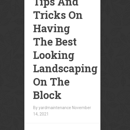
Tips And
Tricks On
Having
The Best
Looking
Landscaping
On The
Block
By yardmaintenance
November
14, 2021