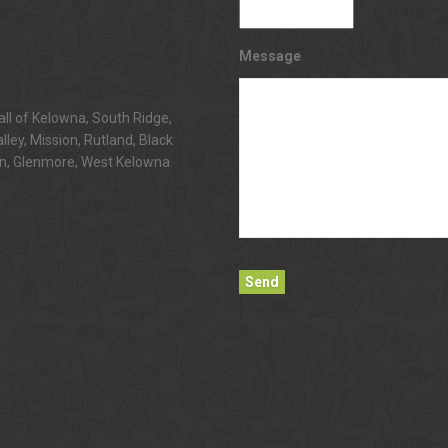
Message
all of Kelowna, South Ridge,
alley, Mission, Rutland, Black
n, Glenmore, West Kelowna