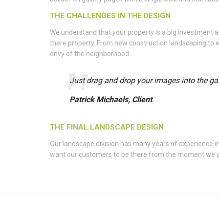
THE CHALLENGES IN THE DESIGN
We understand that your property is a big investment
there property. From new construction landscaping to e
envy of the neighborhood.
Just drag and drop your images into the gall
Patrick Michaels, Client
THE FINAL LANDSCAPE DESIGN
Our landscape division has many years of experience i
want our customers to be there from the moment we get t