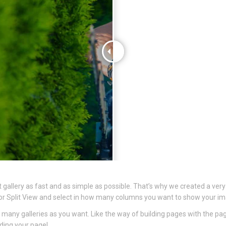
gallery as fast and as simple as possible. That’s why we created a very
dth or Split View and select in how many columns you want to show your i
 many galleries as you want. Like the way of building pages with the pa
lding your page!