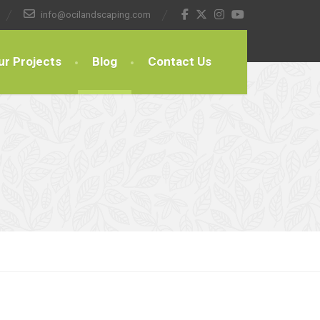
info@ocilandscaping.com
ur Projects
Blog
Contact Us