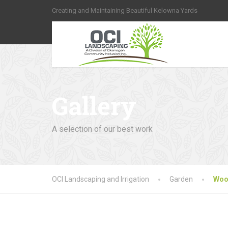
Creating and Maintaining Beautiful Kelowna Yards
Gallery
A selection of our best work
OCI Landscaping and Irrigation
Garden
Woo