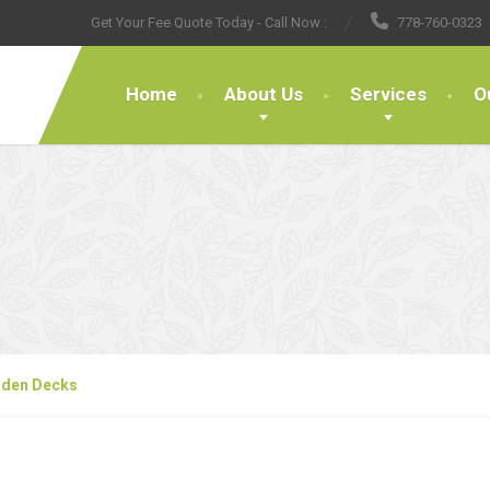
Get Your Fee Quote Today - Call Now :
778-760-0323
Home
About Us
Services
O
den Decks