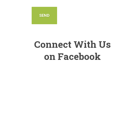
Connect With Us
on Facebook