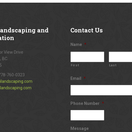
andscaping and
Contact
Us
ation
Name
*
r View Drive
, BC.
5
First
Last
778-760-0323
Email
*
ilandscaping.com
landscaping.com
Phone Number
*
Message