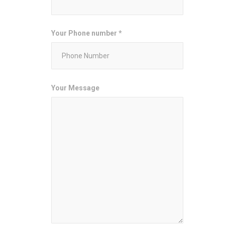
Your Phone number *
Your Message