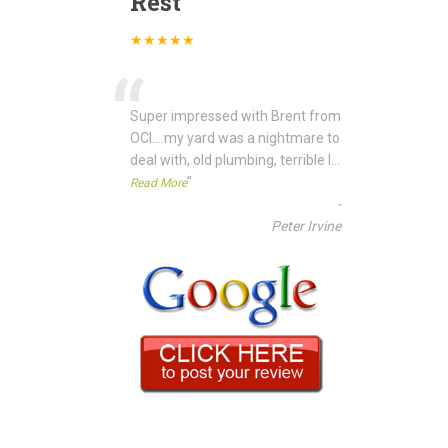
Rest
★★★★★
“
Super impressed with Brent from
OCI....my yard was a nightmare to
deal with, old plumbing, terrible l
...
”
Read More
-
Peter Irvine