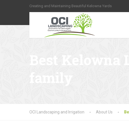
Creating and Maintaining Beautiful Kelowna Yards
Best Kelowna 
family
OCI Landscaping and Irrigation
About Us
Be