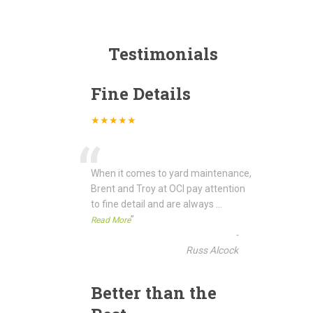
Testimonials
Fine Details
★★★★★
“
When it comes to yard maintenance,
Brent and Troy at OCI pay attention
to fine detail and are always
...
”
Read More
-
Russ Alcock
Better than the