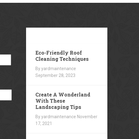
Our
Blog
Eco-Friendly Roof
Cleaning Techniques
By yardmaintenance
September 28, 2023
Create A Wonderland
With These
Landscaping Tips
By yardmaintenance
November
17, 2021