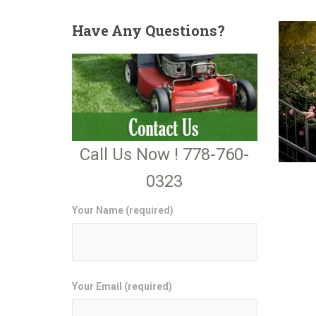
Have
Any Questions?
Call Us Now ! 778-760-
0323
Your Name (required)
Your Email (required)