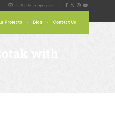
info@ocilandscaping.com
ur Projects
Blog
Contact Us
zotak with