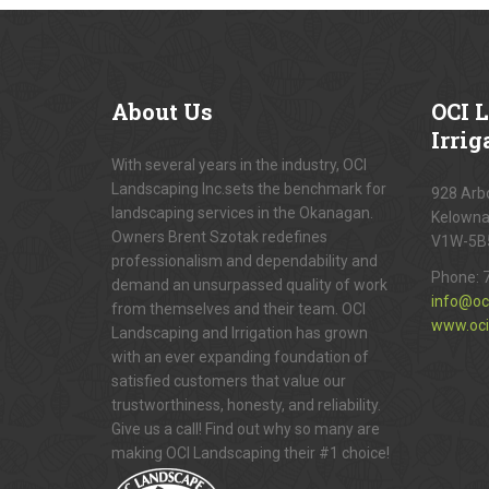
About
Us
OCI
L
Irrig
With several years in the industry, OCI
Landscaping Inc.sets the benchmark for
928 Arbo
landscaping services in the Okanagan.
Kelowna
Owners Brent Szotak redefines
V1W-5B
professionalism and dependability and
Phone:
demand an unsurpassed quality of work
info@oc
from themselves and their team. OCI
www.oci
Landscaping and Irrigation has grown
with an ever expanding foundation of
satisfied customers that value our
trustworthiness, honesty, and reliability.
Give us a call! Find out why so many are
making OCI Landscaping their #1 choice!