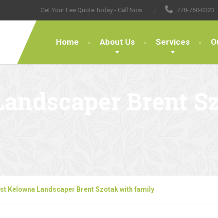
Get Your Fee Quote Today - Call Now :
778-760-0323
Home
About Us
Services
O
Landscaper Brent S
st Kelowna Landscaper Brent Szotak with family