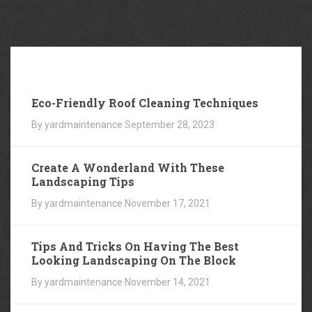
Our
Blog
Eco-Friendly Roof Cleaning Techniques
By yardmaintenance
September 28, 2023
Create A Wonderland With These
Landscaping Tips
By yardmaintenance
November 17, 2021
Tips And Tricks On Having The Best
Looking Landscaping On The Block
By yardmaintenance
November 14, 2021