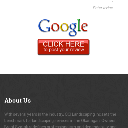
-
Peter Irvine
About
Us
With several years in the industry, OCI Landscaping Inc.sets the
benchmark for landscaping services in the Okanagan. Owners
Brent Szotak redefines professionalism and dependability and