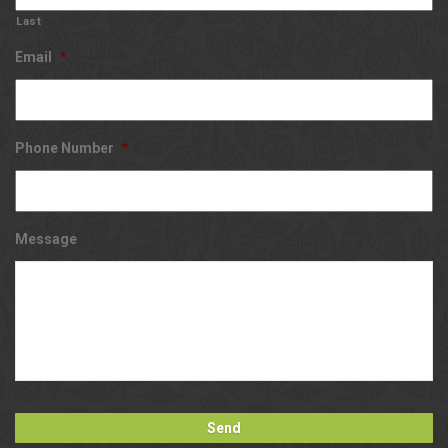
Last
Email
*
Phone Number
*
Message