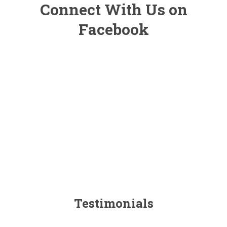
Connect With Us on
Facebook
Testimonials