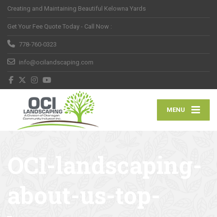
Creating and Maintaining Beautiful Kelowna Yards
Get Your Fee Quote Today - Call Now :
778-760-0323
info@ocilandscaping.com
MENU
OCI-landscaping-
about-us-top-