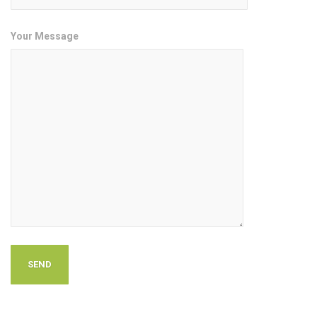
Your Message