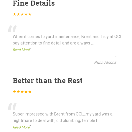
Fine Details
★★★★★
“
When it comes to yard maintenance, Brent and Troy at OCI
pay attention to fine detail and are always
...
”
Read More
-
Russ Alcock
Better than the Rest
★★★★★
“
Super impressed with Brent from OCI....my yard was a
nightmare to deal with, old plumbing, terrible l
...
”
Read More