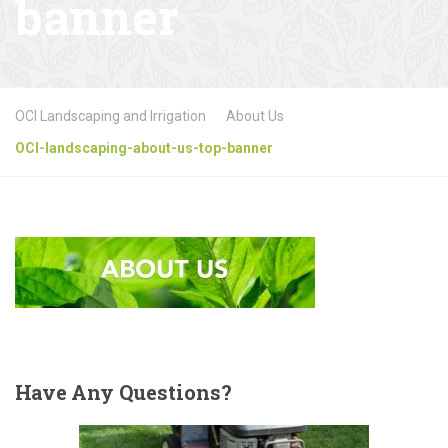
banner
OCI Landscaping and Irrigation
About Us
OCI-landscaping-about-us-top-banner
Have
Any Questions?