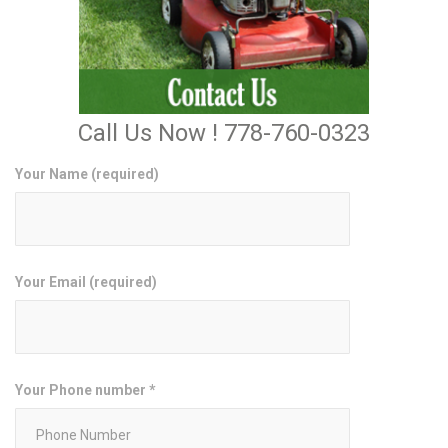
Call Us Now ! 778-760-0323
Your Name (required)
Your Email (required)
Your Phone number *