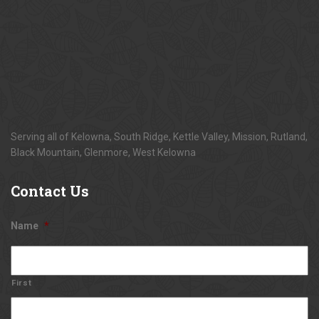
Serving all of Kelowna, South Ridge, Kettle Valley, Mission, Rutland,
Black Mountain, Glenmore, West Kelowna
Contact
Us
Name
*
First