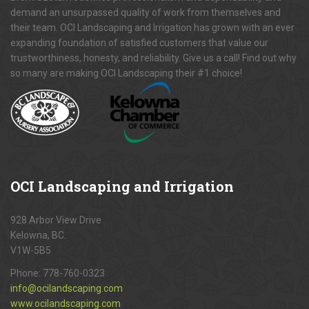
demand an unsurpassed quality of work from themselves and
their team. OCI Landscaping and Irrigation has grown with an ever
expanding foundation of satisfied customers that value our
trustworthiness, honesty, and reliability. Give us a call! Find out why
so many are making OCI Landscaping their #1 choice!
OCI
Landscaping and Irrigation
928 Arbor View Drive
Kelowna, BC.
V1W-5B5
Phone:
778-760-0323
info@ocilandscaping.com
www.ocilandscaping.com