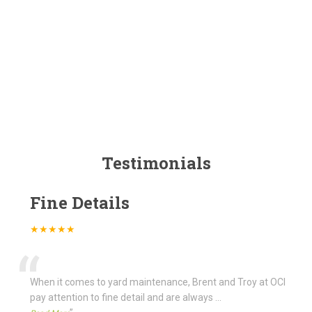
Testimonials
Fine Details
★★★★★
“
When it comes to yard maintenance, Brent and Troy at OCI
pay attention to fine detail and are always
...