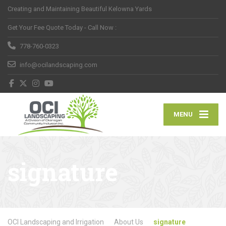
Creating and Maintaining Beautiful Kelowna Yards
Get Your Fee Quote Today - Call Now :
778-760-0323
info@ocilandscaping.com
MENU
signature
OCI Landscaping and Irrigation
About Us
signature