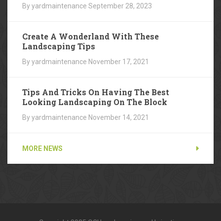
By yardmaintenance
September 28, 2023
Create A Wonderland With These
Landscaping Tips
By yardmaintenance
November 17, 2021
Tips And Tricks On Having The Best
Looking Landscaping On The Block
By yardmaintenance
November 14, 2021
MORE NEWS