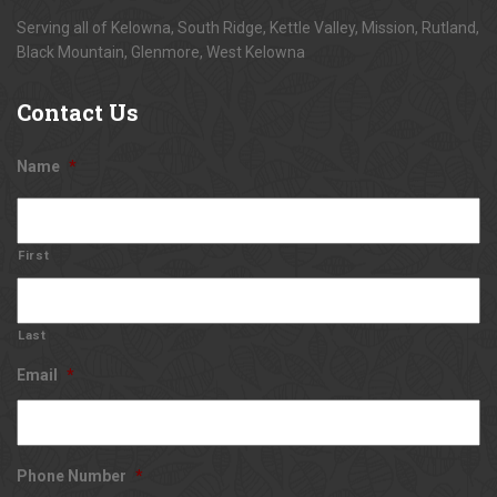
Serving all of Kelowna, South Ridge, Kettle Valley, Mission, Rutland,
Black Mountain, Glenmore, West Kelowna
Contact
Us
Name
*
First
Last
Email
*
Phone Number
*