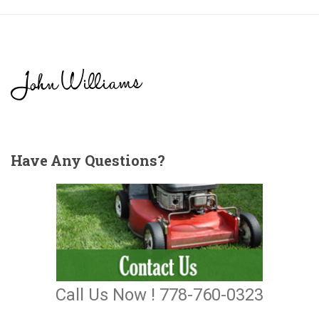
Have
Any Questions?
Call Us Now ! 778-760-0323