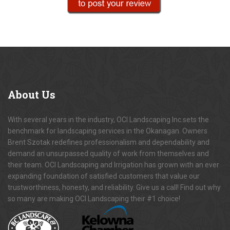
About
Us
With several years in the industry, OCI Landscaping Inc.sets the
benchmark for landscaping services in the Okanagan. Owners
Brent Szotak redefines professionalism and dependability and
demand an unsurpassed quality of work from themselves and
their team. OCI Landscaping and Irrigation has grown with an ever
expanding foundation of satisfied customers that value our
trustworthiness, honesty, and reliability. Give us a call! Find out why
so many are making OCI Landscaping their #1 choice!