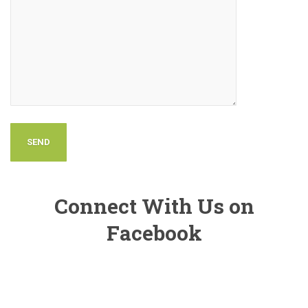
Connect With Us on
Facebook