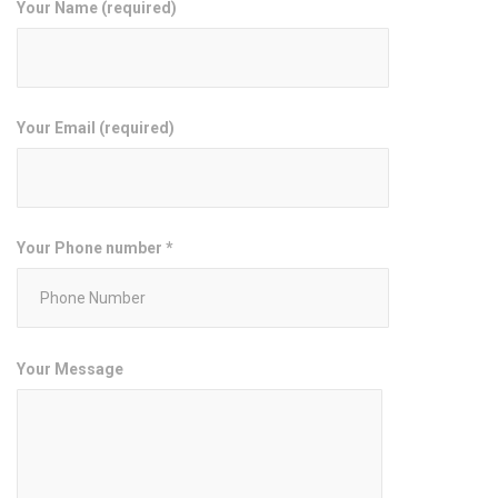
Your Name (required)
Your Email (required)
Your Phone number *
Your Message