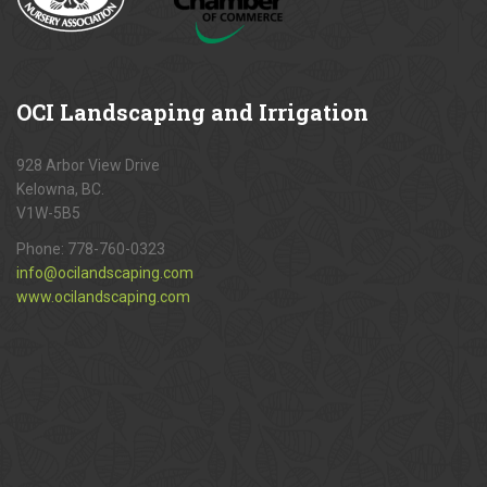
OCI
Landscaping and Irrigation
928 Arbor View Drive
Kelowna, BC.
V1W-5B5
Phone:
778-760-0323
info@ocilandscaping.com
www.ocilandscaping.com