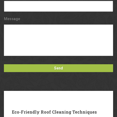
Message
Our
Blog
Eco-Friendly Roof Cleaning Techniques