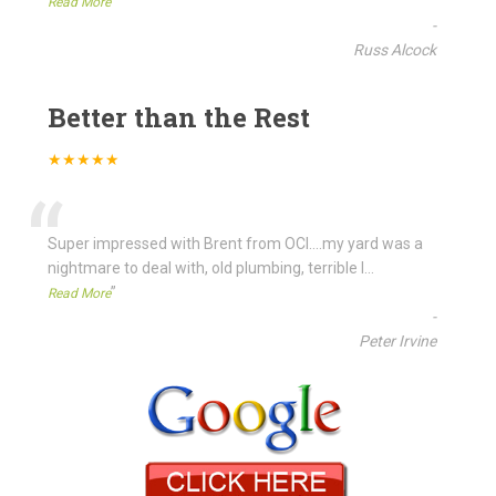
”
Read More
-
Russ Alcock
Better than the Rest
★★★★★
“
Super impressed with Brent from OCI....my yard was a
nightmare to deal with, old plumbing, terrible l
...
”
Read More
-
Peter Irvine