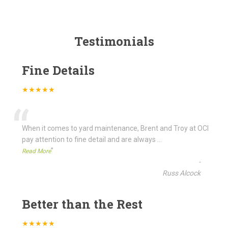
Testimonials
Fine Details
★★★★★
“
When it comes to yard maintenance, Brent and Troy at OCI
pay attention to fine detail and are always
...
”
Read More
-
Russ Alcock
Better than the Rest
★★★★★