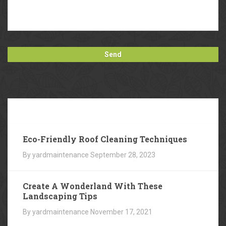
Our
Blog
Eco-Friendly Roof Cleaning Techniques
By yardmaintenance
September 28, 2023
Create A Wonderland With These
Landscaping Tips
By yardmaintenance
November 17, 2021