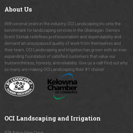
About
Us
With several years in the industry, OCI Landscaping Inc.sets the
benchmark for landscaping services in the Okanagan. Owners
Brent Szotak redefines professionalism and dependability and
demand an unsurpassed quality of work from themselves and
their team. OCI Landscaping and Irrigation has grown with an ever
expanding foundation of satisfied customers that value our
trustworthiness, honesty, and reliability. Give us a call! Find out why
so many are making OCI Landscaping their #1 choice!
OCI
Landscaping and Irrigation
928 Arbor View Drive