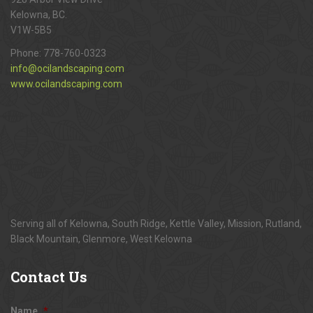
Kelowna, BC.
V1W-5B5
Phone:
778-760-0323
info@ocilandscaping.com
www.ocilandscaping.com
Serving all of Kelowna, South Ridge, Kettle Valley, Mission, Rutland,
Black Mountain, Glenmore, West Kelowna
Contact
Us
Name
*