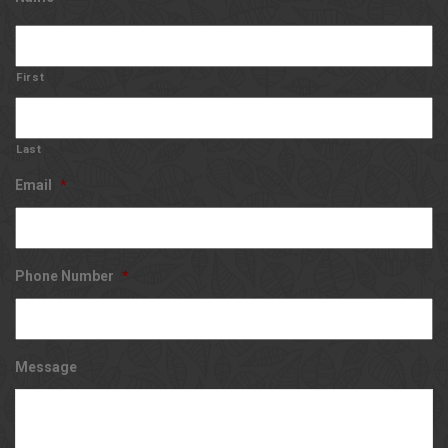
First
Last
Email
*
Phone Number
*
Message