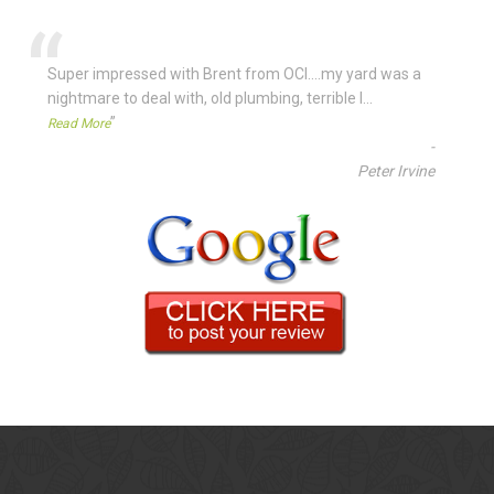
“
Super impressed with Brent from OCI....my yard was a
nightmare to deal with, old plumbing, terrible l
...
”
Read More
-
Peter Irvine