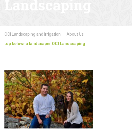
Landscaping
OCI Landscaping and Irrigation
About Us
top kelowna landscaper OCI Landscaping