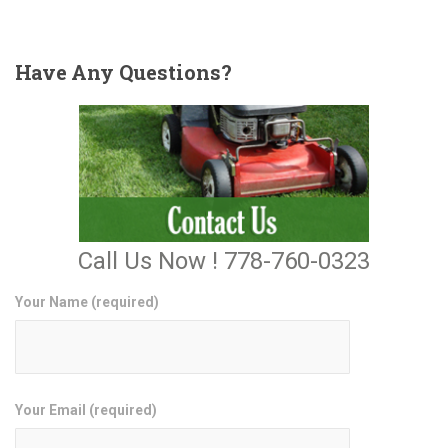
Have
Any Questions?
Call Us Now ! 778-760-0323
Your Name (required)
Your Email (required)