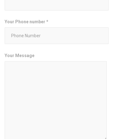
Your Phone number *
Your Message