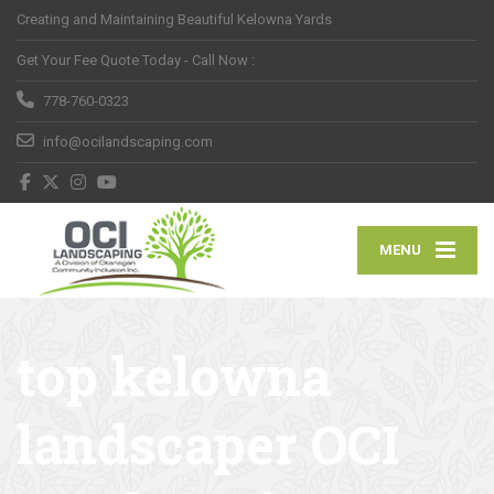
Creating and Maintaining Beautiful Kelowna Yards
Get Your Fee Quote Today - Call Now :
778-760-0323
info@ocilandscaping.com
MENU
top kelowna
landscaper OCI