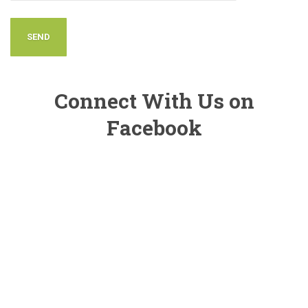
Connect With Us on
Facebook