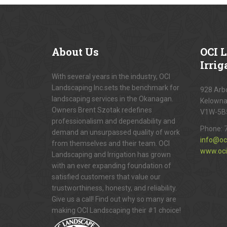
About
Us
OCI
L
Irrig
With several years in the industry, OCI
Landscaping Inc.sets the benchmark for
928 Arbo
landscaping services in the Okanagan.
Kelowna
Owners Brent Szotak redefines
V1W-5B
professionalism and dependability and
Phone:
demand an unsurpassed quality of work
info@oc
from themselves and their team. OCI
www.oci
Landscaping and Irrigation has grown
with an ever expanding foundation of
satisfied customers that value our
trustworthiness, honesty, and reliability.
Give us a call! Find out why so many are
making OCI Landscaping their #1 choice!