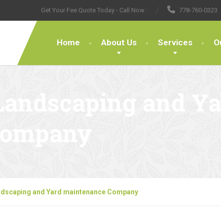
Get Your Fee Quote Today - Call Now :
778-760-0323
Home
About Us
Services
O
Landscaping and Ya
Company
ndscaping and Yard maintenance Company