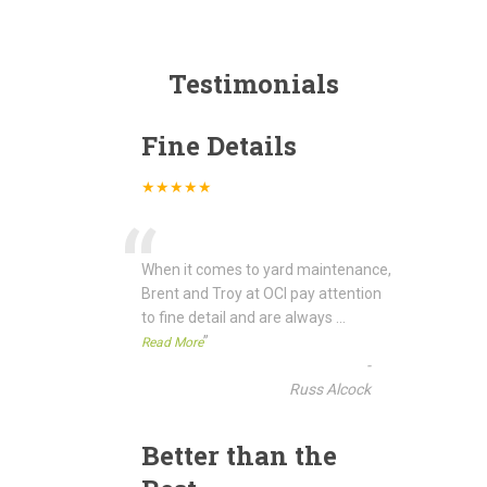
Testimonials
Fine Details
★★★★★
“
When it comes to yard maintenance,
Brent and Troy at OCI pay attention
to fine detail and are always
...
”
Read More
-
Russ Alcock
Better than the