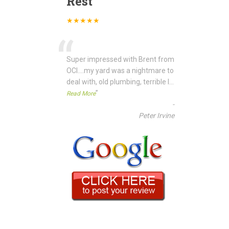
Rest
★★★★★
“
Super impressed with Brent from
OCI....my yard was a nightmare to
deal with, old plumbing, terrible l
...
”
Read More
-
Peter Irvine