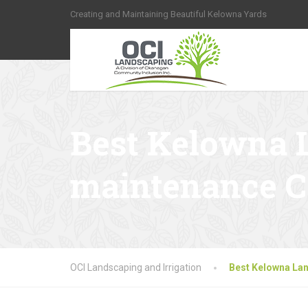
Creating and Maintaining Beautiful Kelowna Yards
Best Kelowna 
maintenance 
OCI Landscaping and Irrigation
Best Kelowna La