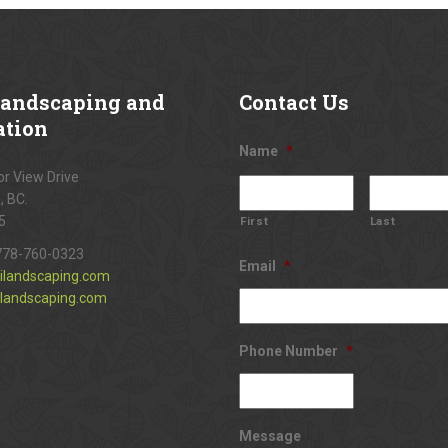
andscaping and
Contact
Us
ation
Name
*
r View Drive
, BC.
5
First
Last
778-760-0323
Email
*
ilandscaping.com
landscaping.com
Phone Number
*
Message