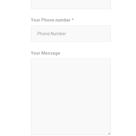
Your Phone number *
Your Message