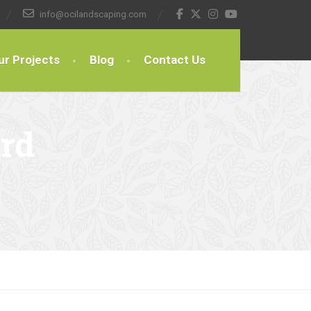
info@ocilandscaping.com
ur Projects
Blog
Contact Us
rd