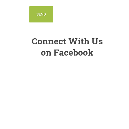
Connect With Us
on Facebook