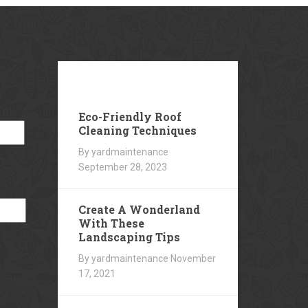
Our
Blog
Eco-Friendly Roof
Cleaning Techniques
By yardmaintenance
September 28, 2023
Create A Wonderland
With These
Landscaping Tips
By yardmaintenance
November
17, 2021