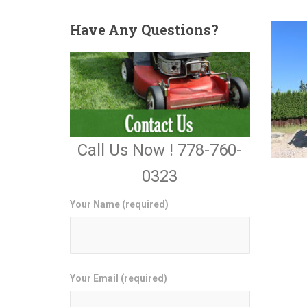
Have
Any Questions?
Call Us Now ! 778-760-
0323
Your Name (required)
Your Email (required)