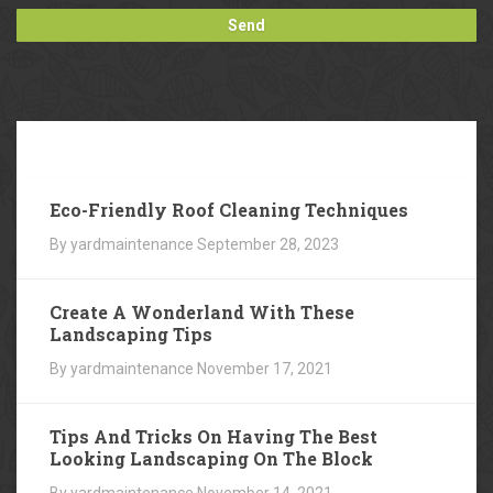
Our
Blog
Eco-Friendly Roof Cleaning Techniques
By yardmaintenance
September 28, 2023
Create A Wonderland With These
Landscaping Tips
By yardmaintenance
November 17, 2021
Tips And Tricks On Having The Best
Looking Landscaping On The Block