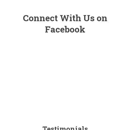
Connect With Us on
Facebook
Testimonials