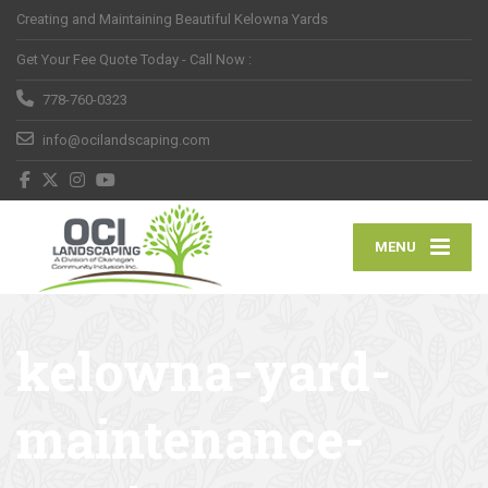
Creating and Maintaining Beautiful Kelowna Yards
Get Your Fee Quote Today - Call Now :
778-760-0323
info@ocilandscaping.com
MENU
kelowna-yard-
maintenance-