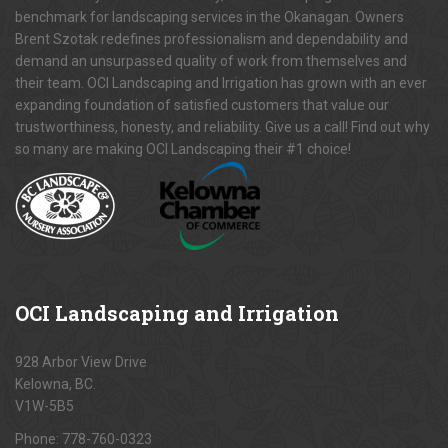
benchmark for landscaping services in the Okanagan. Owners
Brent Szotak redefines professionalism and dependability and
demand an unsurpassed quality of work from themselves and
their team. OCI Landscaping and Irrigation has grown with an ever
expanding foundation of satisfied customers that value our
trustworthiness, honesty, and reliability. Give us a call! Find out why
so many are making OCI Landscaping their #1 choice!
OCI
Landscaping and Irrigation
928 Arbor View Drive
Kelowna, BC.
V1W-5B5
Phone:
778-760-0323