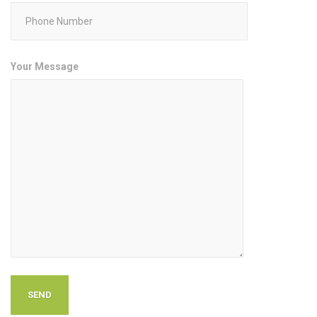
Your Message