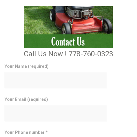
Call Us Now ! 778-760-0323
Your Name (required)
Your Email (required)
Your Phone number *