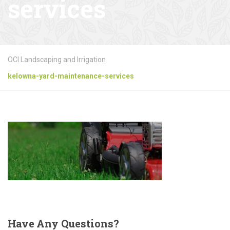
services
OCI Landscaping and Irrigation
kelowna-yard-maintenance-services
Have
Any Questions?