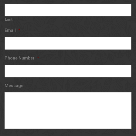
Last
Email
*
Phone Number
*
Message