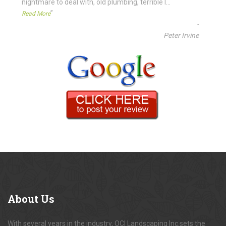
nightmare to deal with, old plumbing, terrible l
...
”
Read More
-
Peter Irvine
About
Us
With several years in the industry, OCI Landscaping Inc.sets the