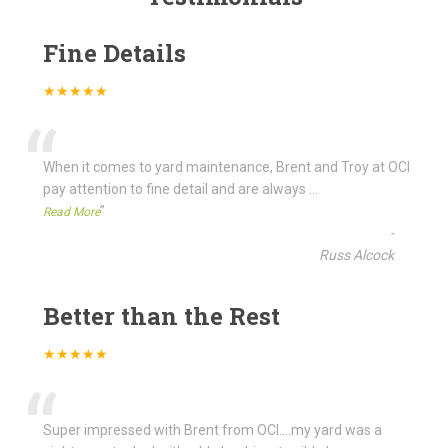
Fine Details
★★★★★
“
When it comes to yard maintenance, Brent and Troy at OCI
pay attention to fine detail and are always
...
”
Read More
-
Russ Alcock
Better than the Rest
★★★★★
“
Super impressed with Brent from OCI....my yard was a