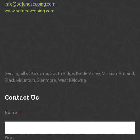
info@ocilandscaping.com
www.ocilandscaping.com
Serving all of Kelowna, South Ridge, Kettle Valley, Mission, Rutland,
Black Mountain, Glenmore, West Kelowna
Contact
Us
Name
*
First