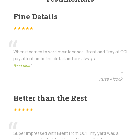
Fine Details
★★★★★
“
When it comes to yard maintenance, Brent and Troy at OCI
pay attention to fine detail and are always
...
”
Read More
-
Russ Alcock
Better than the Rest
★★★★★
“
Super impressed with Brent from OCI....my yard was a