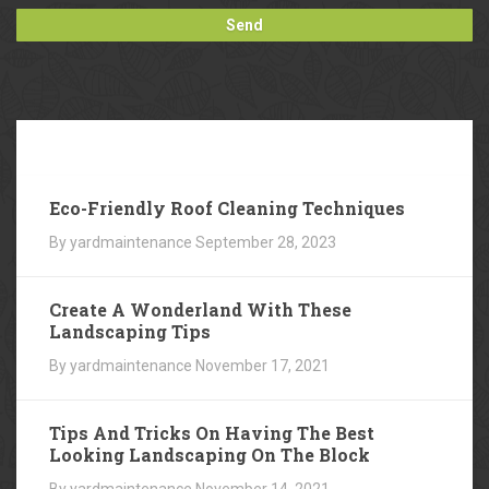
Our
Blog
Eco-Friendly Roof Cleaning Techniques
By yardmaintenance
September 28, 2023
Create A Wonderland With These
Landscaping Tips
By yardmaintenance
November 17, 2021
Tips And Tricks On Having The Best
Looking Landscaping On The Block