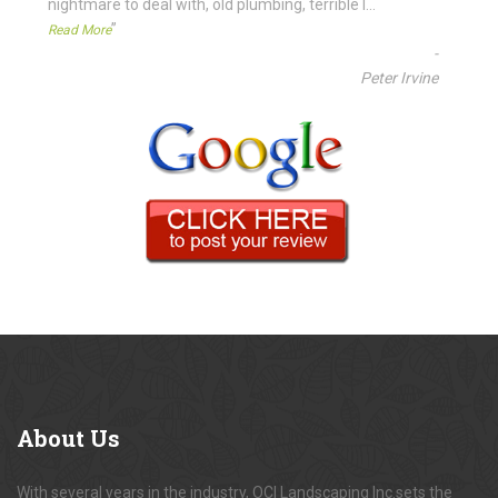
nightmare to deal with, old plumbing, terrible l
...
”
Read More
-
Peter Irvine
About
Us
With several years in the industry, OCI Landscaping Inc.sets the