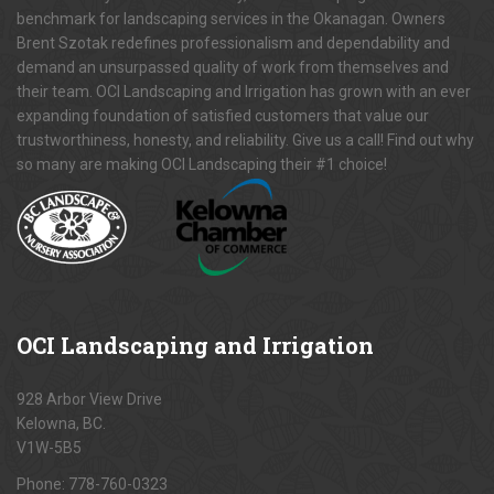
benchmark for landscaping services in the Okanagan. Owners
Brent Szotak redefines professionalism and dependability and
demand an unsurpassed quality of work from themselves and
their team. OCI Landscaping and Irrigation has grown with an ever
expanding foundation of satisfied customers that value our
trustworthiness, honesty, and reliability. Give us a call! Find out why
so many are making OCI Landscaping their #1 choice!
OCI
Landscaping and Irrigation
928 Arbor View Drive
Kelowna, BC.
V1W-5B5
Phone:
778-760-0323