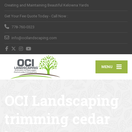
Creating and Maintaining Beautiful Kelowna Yards
Get Your Fee Quote Today - Call Now :
778-760-0323
info@ocilandscaping.com
MENU
OCI Landscaping
trimming cedar