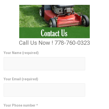
Call Us Now ! 778-760-0323
Your Name (required)
Your Email (required)
Your Phone number *