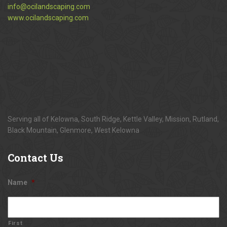
info@ocilandscaping.com
www.ocilandscaping.com
Serving all of Kelowna, South Ridge, Kettle Valley, Mission, Rutland,
Black Mountain, Glenmore, West Kelowna
Contact
Us
Name
*
First