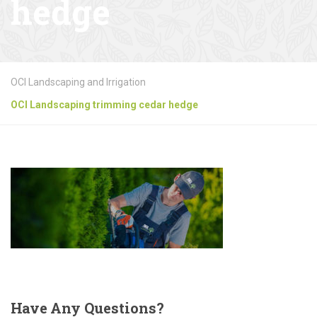
hedge
OCI Landscaping and Irrigation
OCI Landscaping trimming cedar hedge
Have
Any Questions?