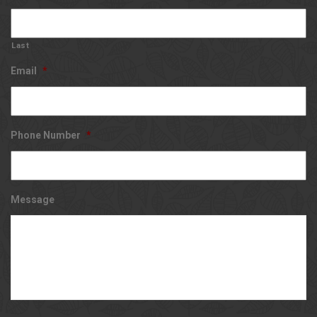
Last
Email
*
Phone Number
*
Message