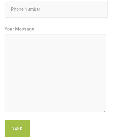
Your Message