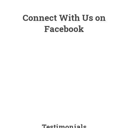
Connect With Us on
Facebook
Testimonials