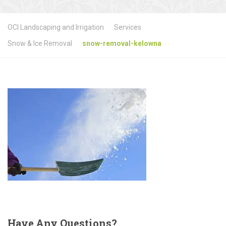
OCI Landscaping and Irrigation
Services
Snow & Ice Removal
snow-removal-kelowna
Have
Any Questions?