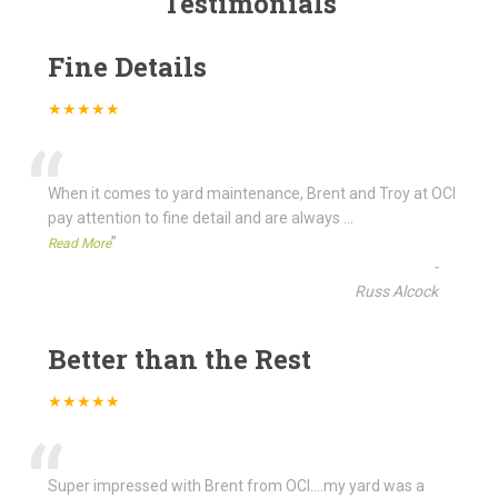
Testimonials
Fine Details
★★★★★
“
When it comes to yard maintenance, Brent and Troy at OCI
pay attention to fine detail and are always
...
”
Read More
-
Russ Alcock
Better than the Rest
★★★★★
“
Super impressed with Brent from OCI....my yard was a