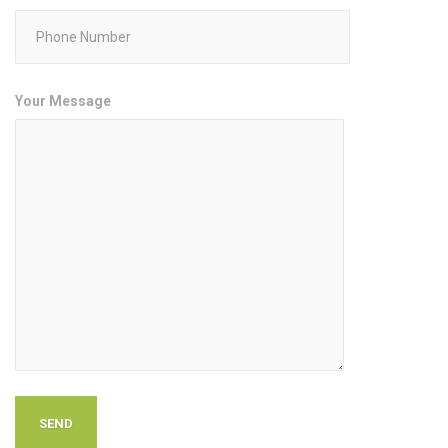
Your Message