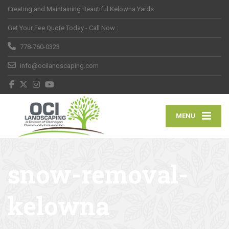
Creating and Maintaining Beautiful Kelowna Yards
Get Your Fee Quote Today - Call Now :
778-760-0323
info@ocilandscaping.com
MENU
snow-removal-
kelowna