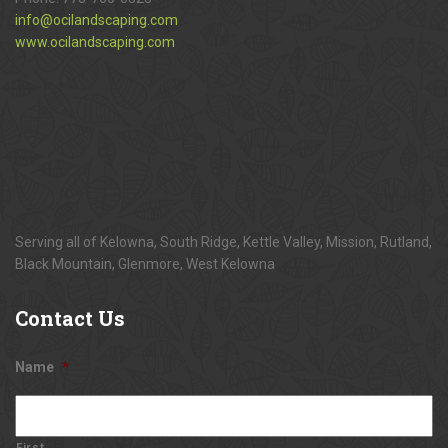
info@ocilandscaping.com
www.ocilandscaping.com
Serving all of Kelowna, South Ridge, Kettle Valley, Mission, Rutland,
Black Mountain, Glenmore, West Kelowna
Contact
Us
Name
*
First