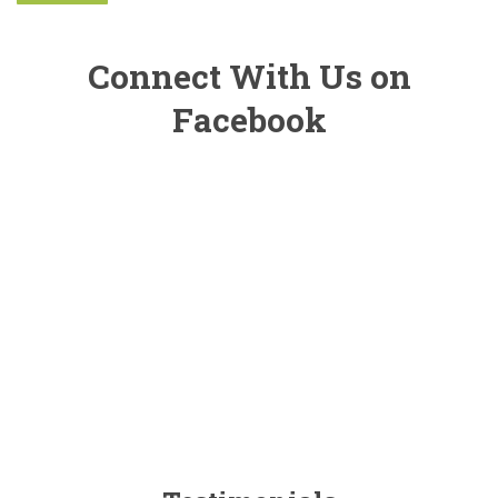
Connect With Us on
Facebook