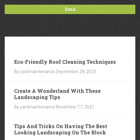
Our
Blog
Eco-Friendly Roof Cleaning Techniques
By yardmaintenance
September 28, 2023
Create A Wonderland With These
Landscaping Tips
By yardmaintenance
November 17, 2021
Tips And Tricks On Having The Best
Looking Landscaping On The Block