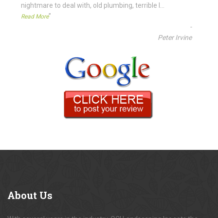
nightmare to deal with, old plumbing, terrible l
...
”
Read More
-
Peter Irvine
About
Us