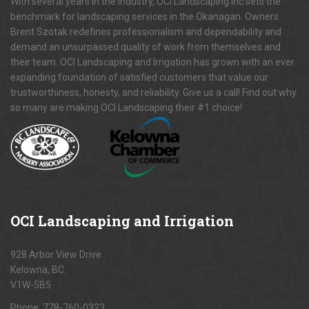
With several years in the industry, OCI Landscaping Inc.sets the
benchmark for landscaping services in the Okanagan. Owners
Brent Szotak redefines professionalism and dependability and
demand an unsurpassed quality of work from themselves and
their team. OCI Landscaping and Irrigation has grown with an ever
expanding foundation of satisfied customers that value our
trustworthiness, honesty, and reliability. Give us a call! Find out why
so many are making OCI Landscaping their #1 choice!
OCI
Landscaping and Irrigation
928 Arbor View Drive
Kelowna, BC.
V1W-5B5
Phone:
778-760-0323