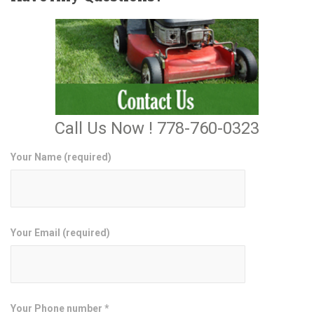
Call Us Now ! 778-760-0323
Your Name (required)
Your Email (required)
Your Phone number *