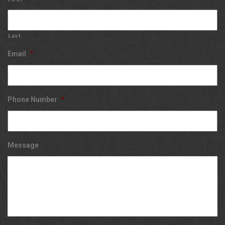
Last
Email
*
Phone Number
*
Message