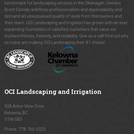
benchmark for landscaping services in the Okanagan. Owners
Brent Szotak redefines professionalism and dependability and
demand an unsurpassed quality of work from themselves and
their team. OCI Landscaping and Irrigation has grown with an ever
expanding foundation of satisfied customers that value our
trustworthiness, honesty, and reliability. Give us a call! Find out why
so many are making OCI Landscaping their #1 choice!
OCI
Landscaping and Irrigation
928 Arbor View Drive
Kelowna, BC.
V1W-5B5
Phone:
778-760-0323