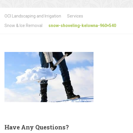
OCI Landscaping and Irrigation
Services
Snow & Ice Removal
snow-shoveling-kelowna-960×540
Have
Any Questions?