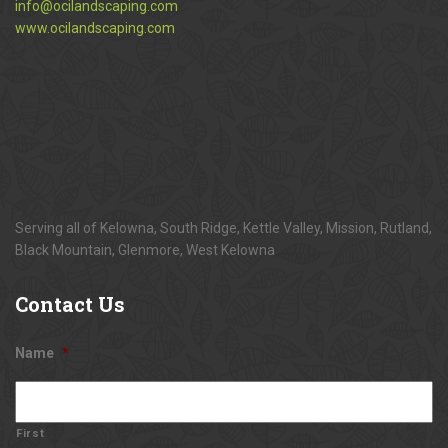
info@ocilandscaping.com
www.ocilandscaping.com
Serving all of Kelowna, South Ridge, Kettle Valley, Mission, Rutland,
Black Mountain, Glenmore, West Kelowna
Contact
Us
Name
*
First