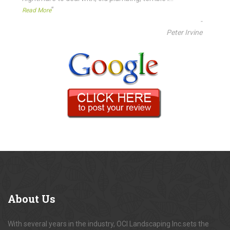
”
Read More
-
Peter Irvine
About
Us
With several years in the industry, OCI Landscaping Inc.sets the