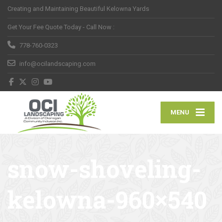
Creating and Maintaining Beautiful Kelowna Yards
Get Your Fee Quote Today - Call Now :
778-760-0323
info@ocilandscaping.com
MENU
snow-shoveling-
kelowna-960×540