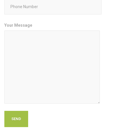
Your Message