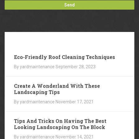
Our
Blog
Eco-Friendly Roof Cleaning Techniques
By yardmaintenance
September 28, 2023
Create A Wonderland With These
Landscaping Tips
By yardmaintenance
November 17, 2021
Tips And Tricks On Having The Best
Looking Landscaping On The Block
By yardmaintenance
November 14, 2021