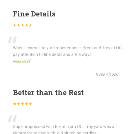
Fine Details
★★★★★
“
When it comes to yard maintenance, Brent and Troy at OCI
pay attention to fine detail and are always
...
”
Read More
-
Russ Alcock
Better than the Rest
★★★★★
“
Super impressed with Brent from OCI....my yard was a
nightmare to deal with, old plumbing, terrible l
...