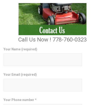
Call Us Now ! 778-760-0323
Your Name (required)
Your Email (required)
Your Phone number *