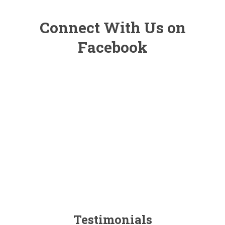
Connect With Us on
Facebook
Testimonials