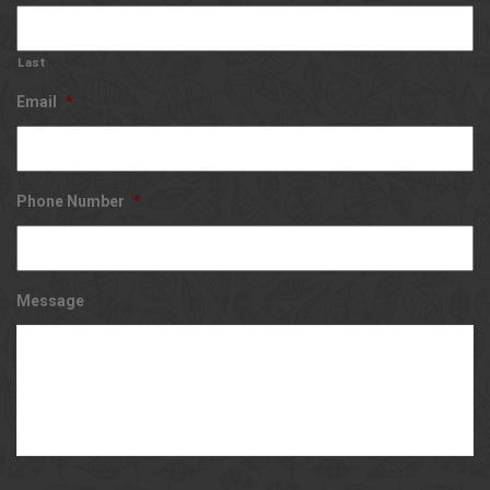
Last
Email
*
Phone Number
*
Message