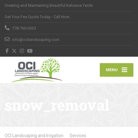
Creating and Maintaining Beautiful Kelowna Yards
Get Your Fee Quote Today - Call Now :
778-760-0323
info@ocilandscaping.com
MENU
snow_removal
OCI Landscaping and Irrigation
Services