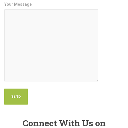
Your Message
Connect With Us on