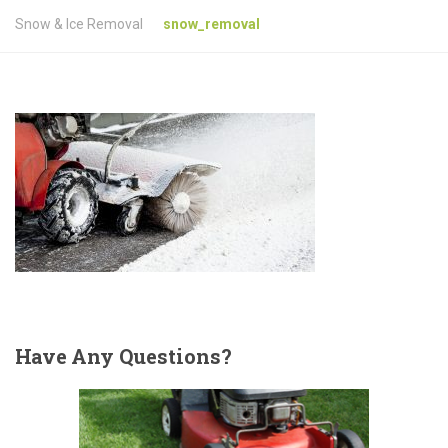
Snow & Ice Removal
snow_removal
Have
Any Questions?