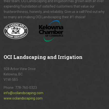
their team. OCI Landscaping and Irrigation has grown with an ever
expanding foundation of satisfied customers that value our
trustworthiness, honesty, and reliability. Give us a call! Find out why
so many are making OCI Landscaping their #1 choice!
OCI
Landscaping and Irrigation
928 Arbor View Drive
Kelowna, BC.
V1W-5B5
Phone:
778-760-0323
info@ocilandscaping.com
www.ocilandscaping.com