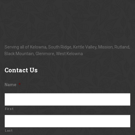
Serving all of Kelowna, South Ridge, Kettle Valley, Mission, Rutland,
Black Mountain, Glenmore, West Kelowna
Contact
Us
Name
*
First
Last