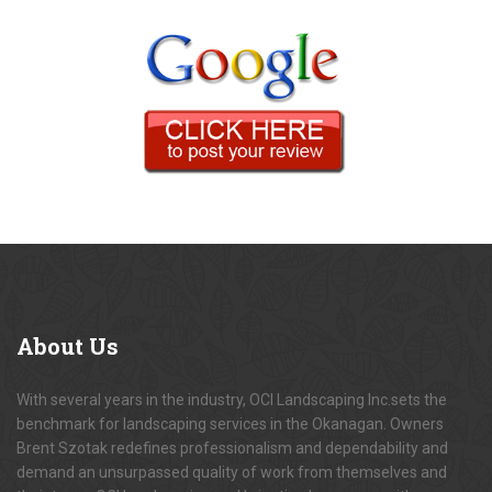
About
Us
With several years in the industry, OCI Landscaping Inc.sets the
benchmark for landscaping services in the Okanagan. Owners
Brent Szotak redefines professionalism and dependability and
demand an unsurpassed quality of work from themselves and