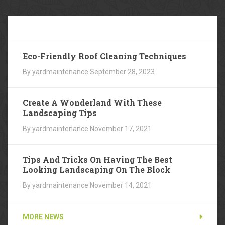
Our
Blog
Eco-Friendly Roof Cleaning Techniques
By yardmaintenance
September 28, 2023
Create A Wonderland With These
Landscaping Tips
By yardmaintenance
November 17, 2021
Tips And Tricks On Having The Best
Looking Landscaping On The Block
By yardmaintenance
November 14, 2021
MORE NEWS