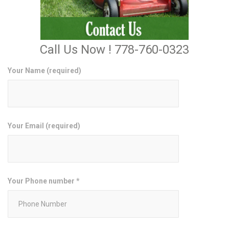
Call Us Now ! 778-760-0323
Your Name (required)
Your Email (required)
Your Phone number *