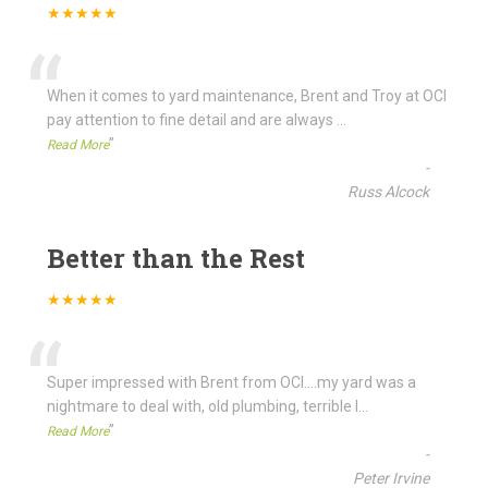
★★★★★
“
When it comes to yard maintenance, Brent and Troy at OCI
pay attention to fine detail and are always
...
”
Read More
-
Russ Alcock
Better than the Rest
★★★★★
“
Super impressed with Brent from OCI....my yard was a
nightmare to deal with, old plumbing, terrible l
...
”
Read More
-
Peter Irvine