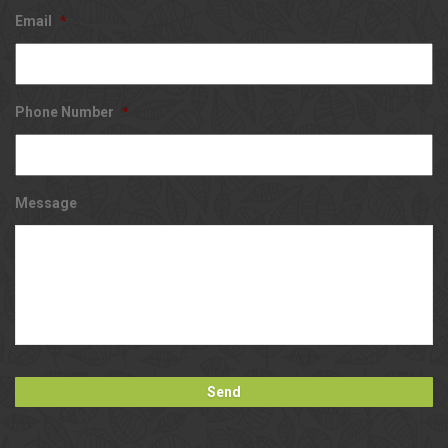
Email
*
Phone Number
*
Message