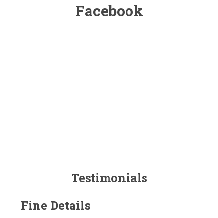
Facebook
Testimonials
Fine Details