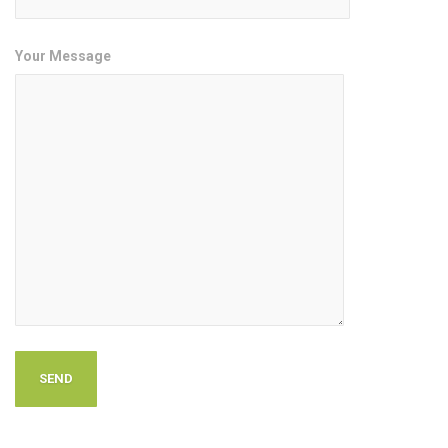
Your Message