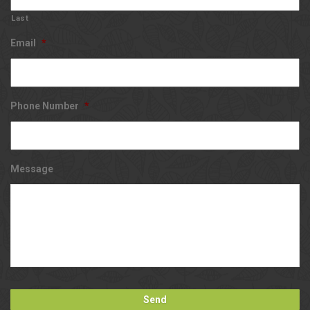
Last
Email
*
Phone Number
*
Message