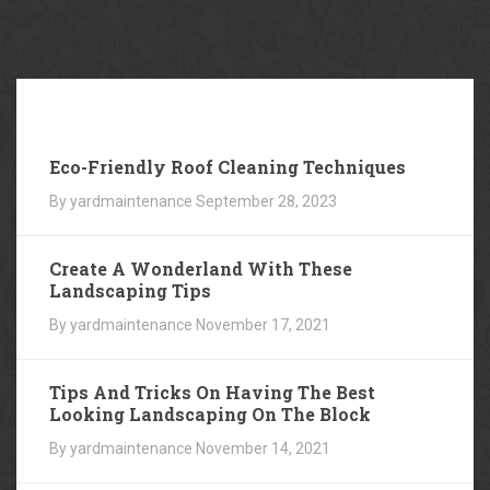
Our
Blog
Eco-Friendly Roof Cleaning Techniques
By yardmaintenance
September 28, 2023
Create A Wonderland With These
Landscaping Tips
By yardmaintenance
November 17, 2021
Tips And Tricks On Having The Best
Looking Landscaping On The Block
By yardmaintenance
November 14, 2021