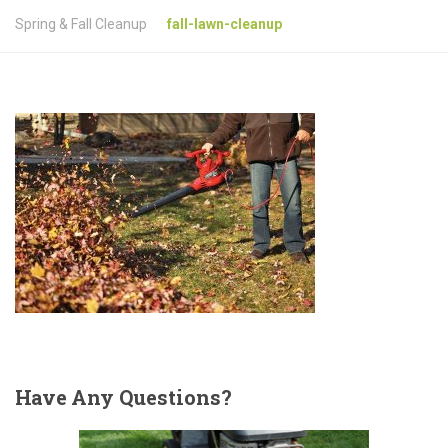
Spring & Fall Cleanup
fall-lawn-cleanup
Have
Any Questions?