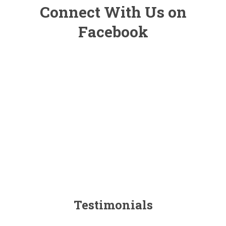
Connect With Us on
Facebook
Testimonials