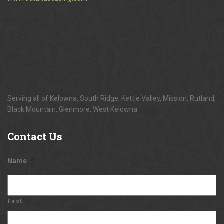
Serving all of Kelowna, South Ridge, Kettle Valley, Mission, Rutland,
Black Mountain, Glenmore, West Kelowna
Contact
Us
Name
*
First