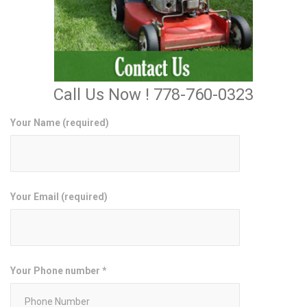
Call Us Now ! 778-760-0323
Your Name (required)
Your Email (required)
Your Phone number *