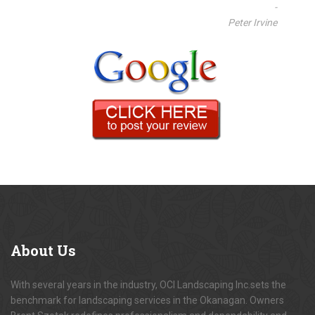
-
Peter Irvine
About
Us
With several years in the industry, OCI Landscaping Inc.sets the
benchmark for landscaping services in the Okanagan. Owners