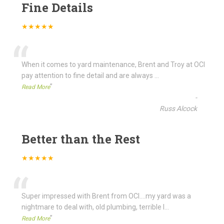
Fine Details
★★★★★
“
When it comes to yard maintenance, Brent and Troy at OCI
pay attention to fine detail and are always
...
”
Read More
-
Russ Alcock
Better than the Rest
★★★★★
“
Super impressed with Brent from OCI....my yard was a
nightmare to deal with, old plumbing, terrible l
...
”
Read More