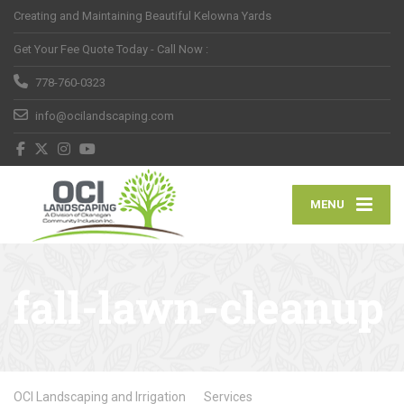
Creating and Maintaining Beautiful Kelowna Yards
Get Your Fee Quote Today - Call Now :
778-760-0323
info@ocilandscaping.com
MENU
fall-lawn-cleanup
OCI Landscaping and Irrigation
Services