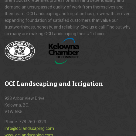
Brent Szotak redefines professionalism and dependability and
demand an unsurpassed quality of work from themselves and
their team. OCI Landscaping and Irrigation has grown with an ever
expanding foundation of satisfied customers that value our
trustworthiness, honesty, and reliability. Give us a call! Find out why
so many are making OCI Landscaping their #1 choice!
OCI
Landscaping and Irrigation
928 Arbor View Drive
Kelowna, BC.
V1W-5B5
Phone:
778-760-0323
info@ocilandscaping.com
www.ocilandscaping.com