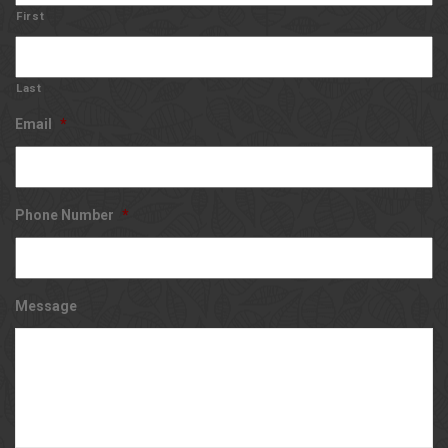
First
Last
Email
*
Phone Number
*
Message