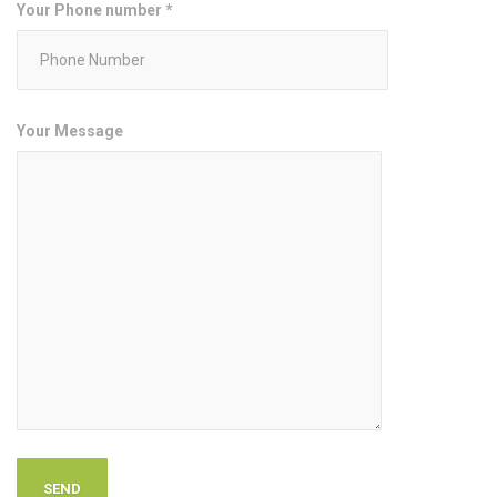
Your Phone number *
Your Message