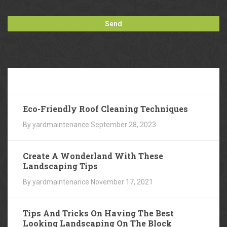
Our
Blog
Eco-Friendly Roof Cleaning Techniques
By yardmaintenance
September 28, 2023
Create A Wonderland With These
Landscaping Tips
By yardmaintenance
November 17, 2021
Tips And Tricks On Having The Best
Looking Landscaping On The Block