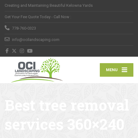
Creating and Maintaining Beautiful Kelowna Yards
Get Your Fee Quote Today - Call Now :
778-760-0323
info@ocilandscaping.com
MENU
Best tree removal
services 360×240