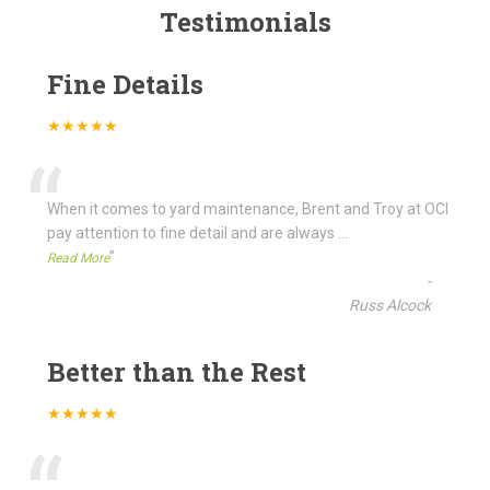
Testimonials
Fine Details
★★★★★
“
When it comes to yard maintenance, Brent and Troy at OCI
pay attention to fine detail and are always
...
”
Read More
-
Russ Alcock
Better than the Rest
★★★★★