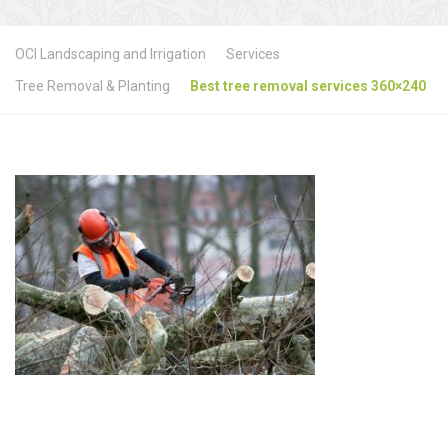
OCI Landscaping and Irrigation
Services
Tree Removal & Planting
Best tree removal services 360×240