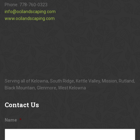
Phone:
778-760-0323
info@ocilandscaping.com
www.ocilandscaping.com
Serving all of Kelowna, South Ridge, Kettle Valley, Mission, Rutland,
Black Mountain, Glenmore, West Kelowna
Contact
Us
Name
*