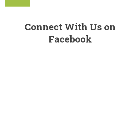
Connect With Us on
Facebook