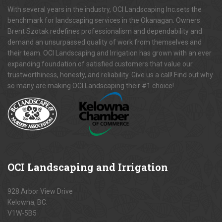
With several years in the industry, OCI Landscaping Inc.sets the
benchmark for landscaping services in the Okanagan. Owners
Brent Szotak redefines professionalism and dependability and
demand an unsurpassed quality of work from themselves and
their team. OCI Landscaping and Irrigation has grown with an ever
expanding foundation of satisfied customers that value our
trustworthiness, honesty, and reliability. Give us a call! Find out why
so many are making OCI Landscaping their #1 choice!
OCI
Landscaping and Irrigation
928 Arbor View Drive
Kelowna, BC.
V1W-5B5