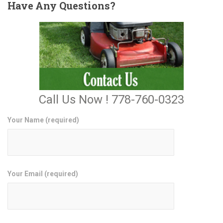
Have
Any Questions?
Call Us Now ! 778-760-0323
Your Name (required)
Your Email (required)