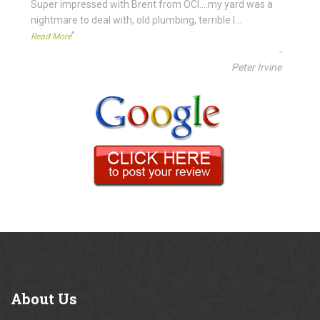
“
Super impressed with Brent from OCI....my yard was a
nightmare to deal with, old plumbing, terrible l
...
”
Read More
-
Peter Irvine
About
Us