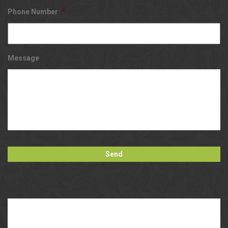
Phone Number
*
Message
Our
Blog