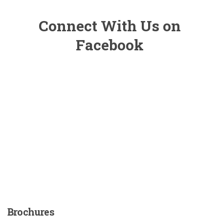
Connect With Us on
Facebook
Brochures