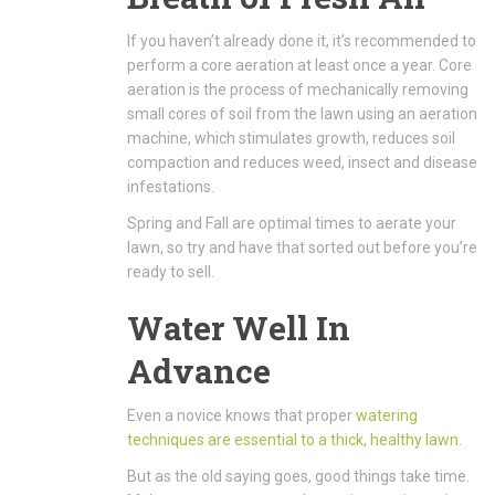
If you haven’t already done it, it’s recommended to
perform a core aeration at least once a year. Core
aeration is the process of mechanically removing
small cores of soil from the lawn using an aeration
machine, which stimulates growth, reduces soil
compaction and reduces weed, insect and disease
infestations.
Spring and Fall are optimal times to aerate your
lawn, so try and have that sorted out before you’re
ready to sell.
Water Well In
Advance
Even a novice knows that proper
watering
techniques are essential to a thick, healthy lawn
.
But as the old saying goes, good things take time.