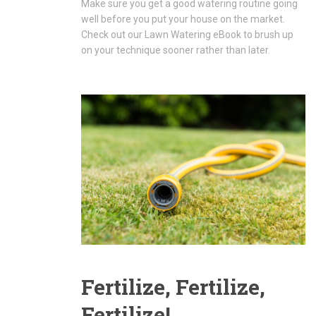
Make sure you get a good watering routine going
well before you put your house on the market.
Check out our Lawn Watering eBook to brush up
on your technique sooner rather than later.
Fertilize, Fertilize,
Fertilize!