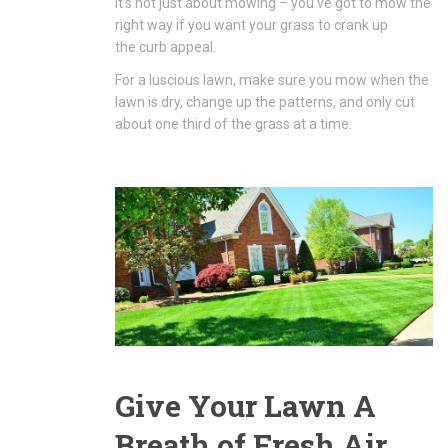
It’s not just about mowing – you’ve got to mow the
right way if you want your grass to crank up
the curb appeal.
For a luscious lawn, make sure you mow when the
lawn is dry, change up the patterns, and only cut
about one third of the grass at a time.
Give Your Lawn A
Breath of Fresh Air