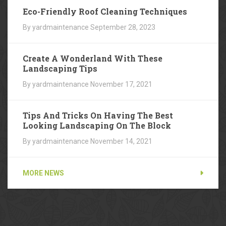
Eco-Friendly Roof Cleaning Techniques
By yardmaintenance
September 28, 2023
Create A Wonderland With These
Landscaping Tips
By yardmaintenance
November 17, 2021
Tips And Tricks On Having The Best
Looking Landscaping On The Block
By yardmaintenance
November 14, 2021
MORE NEWS