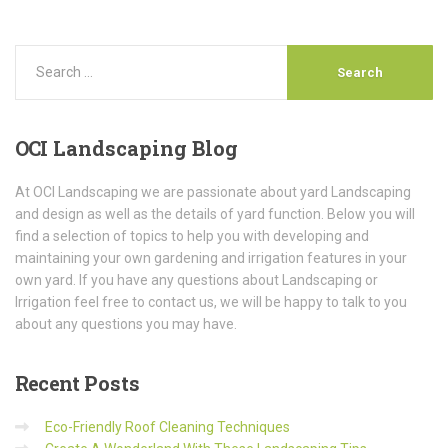
OCI
Landscaping Blog
At OCI Landscaping we are passionate about yard Landscaping
and design as well as the details of yard function. Below you will
find a selection of topics to help you with developing and
maintaining your own gardening and irrigation features in your
own yard. If you have any questions about Landscaping or
Irrigation feel free to contact us, we will be happy to talk to you
about any questions you may have.
Recent
Posts
Eco-Friendly Roof Cleaning Techniques