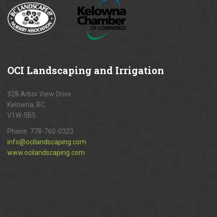
OCI
Landscaping and Irrigation
928 Arbor View Drive
Kelowna, BC.
V1W-5B5
Phone:
778-760-0323
info@ocilandscaping.com
www.ocilandscaping.com