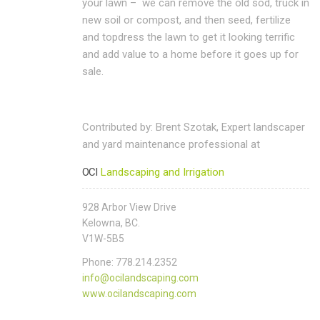
your lawn – we can remove the old sod, truck in
new soil or compost, and then seed, fertilize
and topdress the lawn to get it looking terrific
and add value to a home before it goes up for
sale.
Contributed by: Brent Szotak, Expert landscaper
and yard maintenance professional at
OCI
Landscaping and Irrigation
928 Arbor View Drive
Kelowna, BC.
V1W-5B5
Phone: 778.214.2352
info@ocilandscaping.com
www.ocilandscaping.com