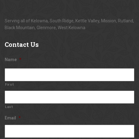
Serving all of Kelowna, South Ridge, Kettle Valley, Mission, Rutland,
Black Mountain, Glenmore, West Kelowna
Contact
Us
Name
*
First
Last
Email
*