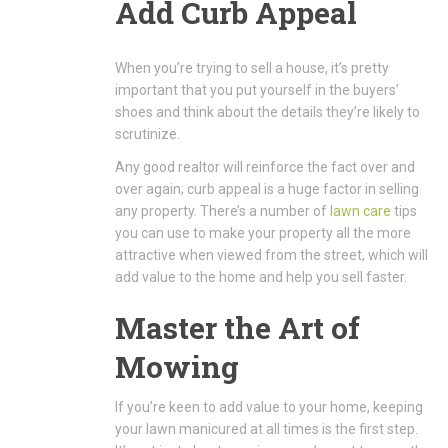
Add Curb Appeal
When you’re trying to sell a house, it’s pretty
important that you put yourself in the buyers’
shoes and think about the details they’re likely to
scrutinize.
Any good realtor will reinforce the fact over and
over again; curb appeal is a huge factor in selling
any property. There’s a number of
lawn care
tips
you can use to make your property all the more
attractive when viewed from the street, which will
add value to the home and help you sell faster.
Master the Art of
Mowing
If you’re keen to add value to your home, keeping
your lawn manicured at all times is the first step.