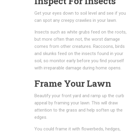
Inspect For Insects
Get your eyes down to soil level and see if you
can spot any creepy crawlies in your lawn.
Insects such as white grubs feed on the roots,
but more often than not, the worst damage
comes from other creatures. Raccoons, birds
and skunks feed on the insects found in your
soil, so monitor early before you find yourself
with irreparable damage during home opens.
Frame Your Lawn
Beautify your front yard and ramp up the curb
appeal by framing your lawn. This will draw
attention to the grass and help soften up the
edges.
You could frame it with flowerbeds, hedges,