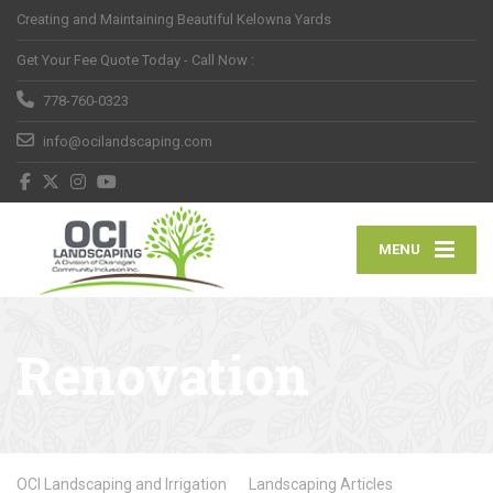
Creating and Maintaining Beautiful Kelowna Yards
Get Your Fee Quote Today - Call Now :
778-760-0323
info@ocilandscaping.com
MENU
Renovation
OCI Landscaping and Irrigation
Landscaping Articles