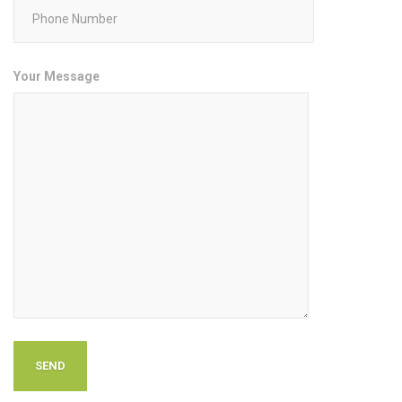
Your Message