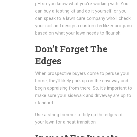
pH so you know what you’re working with. You
can buy a testing kit and do it yourself, or you
can speak to a lawn care company who’ll check
your soil and design a custom fertilizer program
based on what your lawn needs to flourish.
Don’t Forget The
Edges
When prospective buyers come to peruse your
home, they’ll likely park up on the driveway and
begin appraising from there. So, it’s important to
make sure your sidewalk and driveway are up to
standard.
Use a string trimmer to tidy up the edges of
your lawn for a neat transition.