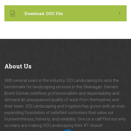
Download .DOC File
About
Us
With several years in the industry, OCI Landscaping Inc.sets the
benchmark for landscaping services in the Okanagan. Owners
Brent Szotak redefines professionalism and dependability and
demand an unsurpassed quality of work from themselves and
their team. OCI Landscaping and Irrigation has grown with an ever
expanding foundation of satisfied customers that value our
trustworthiness, honesty, and reliability. Give us a call! Find out why
so many are making OCI Landscaping their #1 choice!