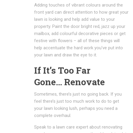
Adding touches of vibrant colours around the
front yard can direct attention to how great your
lawn is looking and help add value to your
property. Paint the door bright red, jazz up your
mailbox, add colourful decorative pieces or get
festive with flowers – all of these things will
help accentuate the hard work you’ve put into
your lawn and draw the eye to it.
If It’s Too Far
Gone… Renovate
Sometimes, there’s just no going back. If you
feel there’s just too much work to do to get
your lawn looking lush, perhaps you need a
complete overhaul.
Speak to a lawn care expert about renovating