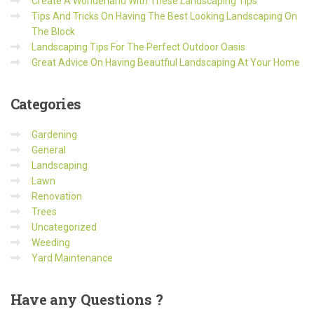
Create A Wonderland With These Landscaping Tips
Tips And Tricks On Having The Best Looking Landscaping On
The Block
Landscaping Tips For The Perfect Outdoor Oasis
Great Advice On Having Beautfiul Landscaping At Your Home
Categories
Gardening
General
Landscaping
Lawn
Renovation
Trees
Uncategorized
Weeding
Yard Maintenance
Have
any Questions ?