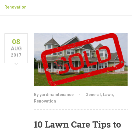
Renovation
08
AUG
2017
By yardmaintenance
General
,
Lawn
,
Renovation
10 Lawn Care Tips to