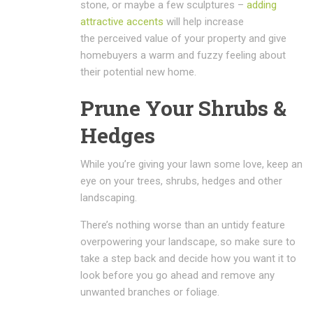
stone, or maybe a few sculptures –
adding
attractive accents
will help increase
the perceived value of your property and give
homebuyers a warm and fuzzy feeling about
their potential new home.
Prune Your Shrubs &
Hedges
While you’re giving your lawn some love, keep an
eye on your trees, shrubs, hedges and other
landscaping.
There’s nothing worse than an untidy feature
overpowering your landscape, so make sure to
take a step back and decide how you want it to
look before you go ahead and remove any
unwanted branches or foliage.