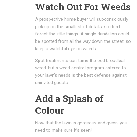
Watch Out For Weeds
A prospective home buyer will subconsciously
pick up on the smallest of details, so don’t
forget the little things. A single dandelion could
be spotted from all the way down the street, so
keep a watchful eye on weeds.
Spot treatments can tame the odd broadleaf
weed, but a weed control program catered to
your lawn’s needs is the best defense against
uninvited guests.
Add a Splash of
Colour
Now that the lawn is gorgeous and green, you
need to make sure it’s seen!