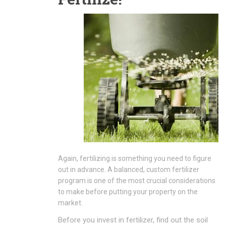
Again, fertilizing is something you need to figure
out in advance. A balanced, custom fertilizer
program is one of the most crucial considerations
to make before putting your property on the
market.
Before you invest in fertilizer, find out the soil