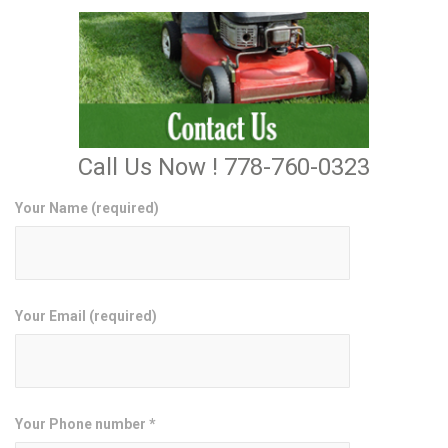
Call Us Now ! 778-760-0323
Your Name (required)
Your Email (required)
Your Phone number *