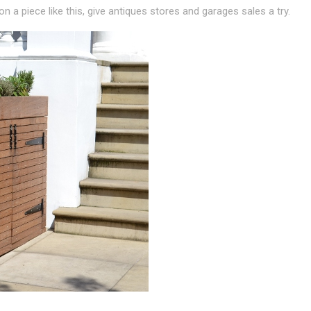
 a piece like this, give antiques stores and garages sales a try.