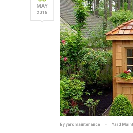
MAY
2018
By yardmaintenance
Yard Main