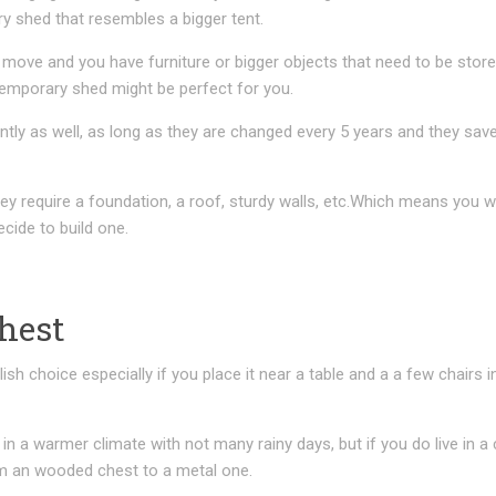
y shed that resembles a bigger tent.
o move and you have furniture or bigger objects that need to be store
 temporary shed might be perfect for you.
ly as well, as long as they are changed every 5 years and they save
ey require a foundation, a roof, sturdy walls, etc.Which means you w
cide to build one.
hest
sh choice especially if you place it near a table and a a few chairs i
e in a warmer climate with not many rainy days, but if you do live in a
m an wooded chest to a metal one.