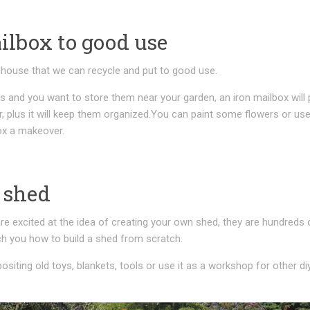
ilbox to good use
house that we can recycle and put to good use.
s and you want to store them near your garden, an iron mailbox will 
, plus it will keep them organized.You can paint some flowers or us
box a makeover.
 shed
e excited at the idea of creating your own shed, they are hundreds 
ch you how to build a shed from scratch.
ositing old toys, blankets, tools or use it as a workshop for other di