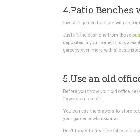
4.Patio Benches 
Invest in garden furniture with a stor
Just lift the cushions from those
pat
deposited in your home.This is a viabl
gardens even more with sheds, instea
5.Use an old offic
Before you throw your old office desk
flowers on top of it.
You can use the drawers to store tool
your garden a whimsical air.
Don’t forget to treat the table office