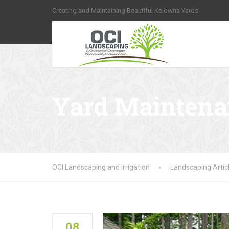
Creating and Maintaining Beautiful Kelowna Yards
Yard Mainten
OCI Landscaping and Irrigation
Landscaping Artic
08