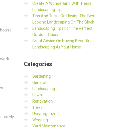
Create A Wonderland With These
Landscaping Tips
Tips And Tricks On Having The Best
Looking Landscaping On The Block
Landscaping Tips For The Perfect
e house
Outdoor Oasis
Great Advice On Having Beautfiul
Landscaping At Your Home
 work
Categories
Gardening
General
your
Landscaping
Lawn
Renovation
Trees
Uncategorized
 safely.
Weeding
Yard Maintenance