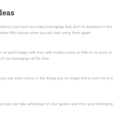
deas
n before, you have too many belongings that don’t fit anywhere in th
 either.Who knows when you will start using them again!
 us aren’t happy with less, with empty rooms or little to no tools to
 of our belongings all the time.
 you can store some of the things you no longer find a room for in 
 ways you can take advantage of your garden and store your belongings