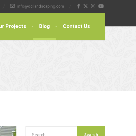
info@ocilandscaping.com
ur Projects
Blog
Contact Us