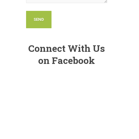
Connect With Us
on Facebook