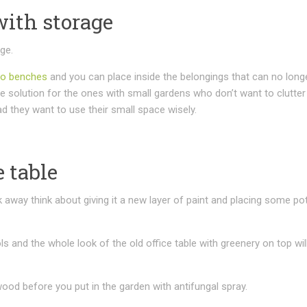
with storage
age.
io benches
and you can place inside the belongings that can no long
e solution for the ones with small gardens who don’t want to clutter 
d they want to use their small space wisely.
e table
 away think about giving it a new layer of paint and placing some po
s and the whole look of the old office table with greenery on top will
 wood before you put in the garden with antifungal spray.