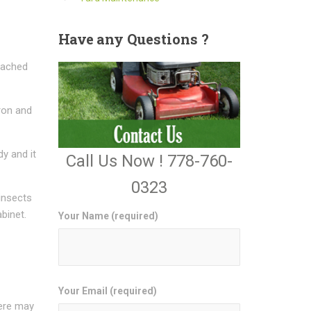
Have
any Questions ?
ttached
ron and
dy and it
Call Us Now ! 778-760-
0323
 insects
binet.
Your Name (required)
Your Email (required)
here may