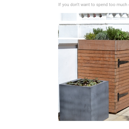
If you don’t want to spend too much on