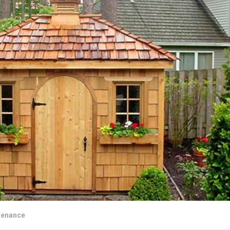
tenance