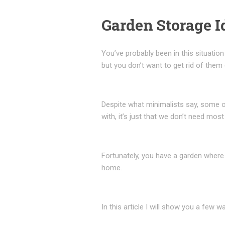
Garden Storage I
You’ve probably been in this situatio
but you don’t want to get rid of them
Despite what minimalists say, some of
with, it’s just that we don’t need most
Fortunately, you have a garden where
home.
In this article I will show you a few