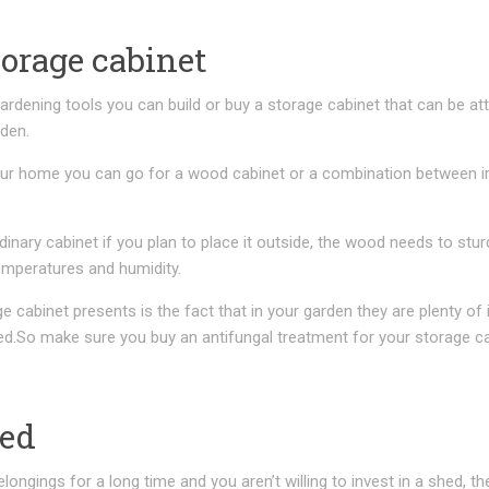
torage cabinet
ardening tools you can build or buy a storage cabinet that can be a
rden.
our home you can go for a wood cabinet or a combination between i
dinary cabinet if you plan to place it outside, the wood needs to stur
emperatures and humidity.
 cabinet presents is the fact that in your garden they are plenty of
ned.So make sure you buy an antifungal treatment for your storage ca
hed
elongings for a long time and you aren’t willing to invest in a shed, t