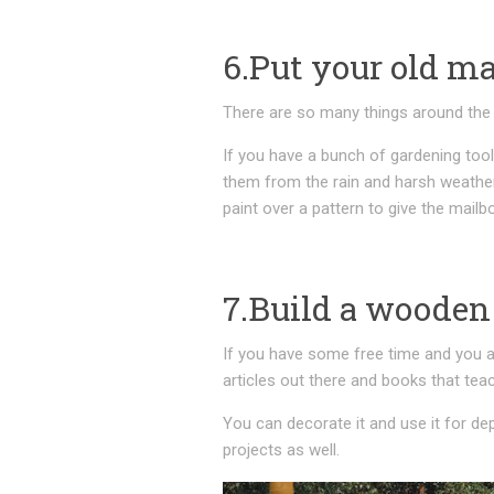
6.Put your old ma
There are so many things around the 
If you have a bunch of gardening tool
them from the rain and harsh weather
paint over a pattern to give the mail
7.Build a wooden
If you have some free time and you ar
articles out there and books that tea
You can decorate it and use it for dep
projects as well.