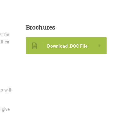
Brochures
er be
their
Download .DOC File
ts with
 give