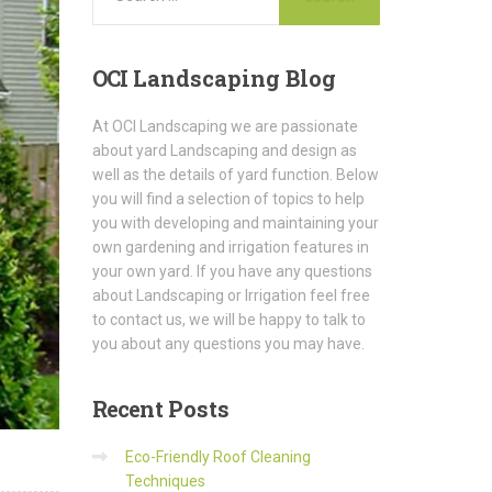
OCI
Landscaping Blog
At OCI Landscaping we are passionate
about yard Landscaping and design as
well as the details of yard function. Below
you will find a selection of topics to help
you with developing and maintaining your
own gardening and irrigation features in
your own yard. If you have any questions
about Landscaping or Irrigation feel free
to contact us, we will be happy to talk to
you about any questions you may have.
Recent
Posts
Eco-Friendly Roof Cleaning
Techniques