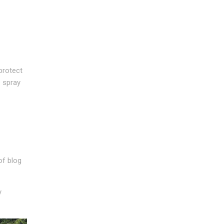
protect
e spray
of blog
y