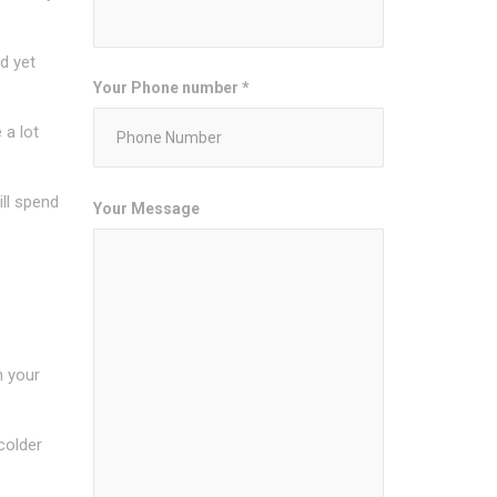
d yet
Your Phone number *
 a lot
ill spend
Your Message
n your
 colder