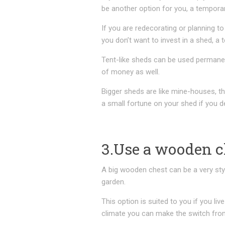
be another option for you, a temporar
If you are redecorating or planning t
you don’t want to invest in a shed, a
Tent-like sheds can be used permanent
of money as well.
Bigger sheds are like mine-houses, th
a small fortune on your shed if you de
3.Use a wooden c
A big wooden chest can be a very styli
garden.
This option is suited to you if you liv
climate you can make the switch fro