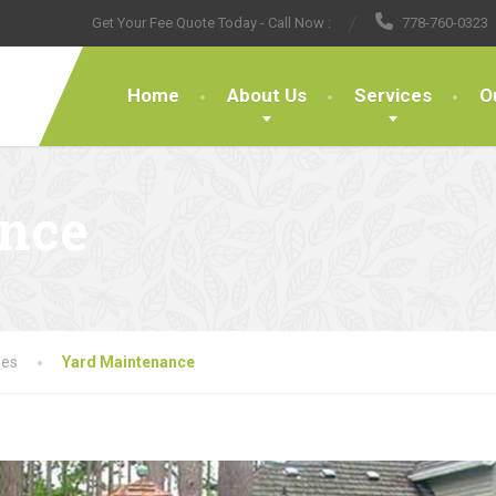
Get Your Fee Quote Today - Call Now :
778-760-0323
Home
About Us
Services
O
ance
les
Yard Maintenance