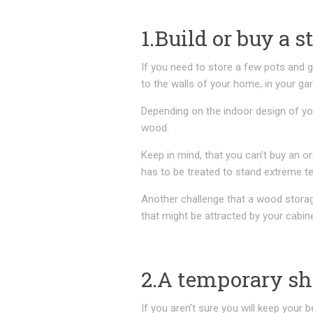
1.Build or buy a s
If you need to store a few pots and g
to the walls of your home, in your ga
Depending on the indoor design of y
wood.
Keep in mind, that you can’t buy an or
has to be treated to stand extreme t
Another challenge that a wood storage
that might be attracted by your cabi
2.A temporary s
If you aren’t sure you will keep your b