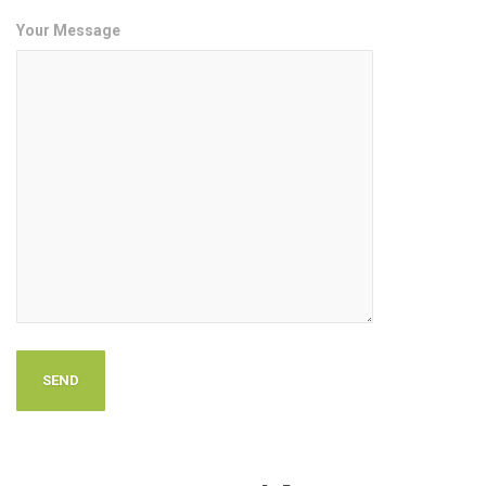
Your Message