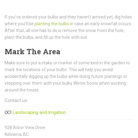
If you’ve ordered your bulbs and they haven’t arrived yet, dig holes
where you’ll be
planting the bulbs
in case an early snowfall occurs.
After that, all one has to do is remove the snow from the hole,
plant the bulbs, and fill up the hole with soil.
Mark The Area
Make sure to put a stake or marker of some kind in the garden to
mark the locations of your bulbs. This will help you avoid
accidentally digging up the bulbs while doing future plantings or
stepping over them with your bulky Winter boots when working
around the house.
Contact us:
OCI
Landscaping and Irrigation
928 Arbor View Drive
Kelowna, BC.