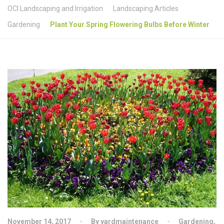
OCI Landscaping and Irrigation
Landscaping Articles
Gardening
Plant Your Spring Flowering Bulbs Before Winter
November 14, 2017
By yardmaintenance
Gardening
,