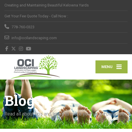
Creating and Maintaining Beautiful Kelowna Yards
Get Your Fee Quote Today - Call Now :
778-760-0323
info@ocilandscaping.com
MENU
Blog
Read all about tips and tricks to make your yard a paradise