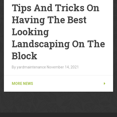
Tips And Tricks On
Having The Best
Looking
Landscaping On The
Block
By yardmaintenance
November 14, 2021
MORE NEWS