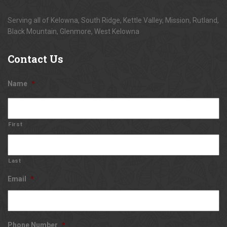
Serving all of Kelowna, South Ridge, Kettle Valley, Mission, Rutland,
Black Mountain, Glenmore, West Kelowna
Contact
Us
Name
*
First
Last
Email
*
Phone Number
*