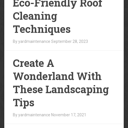
Eco-Friendly Roof
Cleaning
Techniques
By yardmaintenance
September 28, 2023
Create A
Wonderland With
These Landscaping
Tips
By yardmaintenance
November 17, 2021