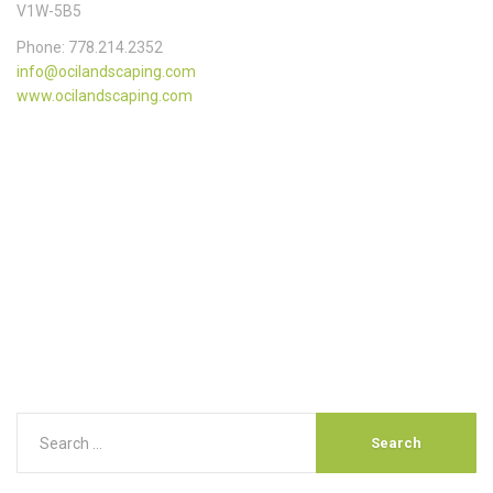
V1W-5B5
Phone: 778.214.2352
info@ocilandscaping.com
www.ocilandscaping.com