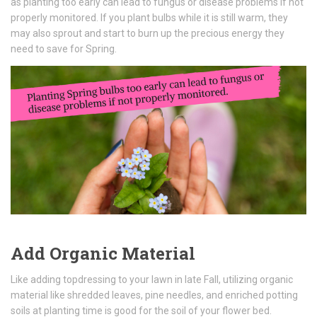
as planting too early can lead to fungus or disease problems if not
properly monitored. If you plant bulbs while it is still warm, they
may also sprout and start to burn up the precious energy they
need to save for Spring.
Add Organic Material
Like adding topdressing to your lawn in late Fall, utilizing organic
material like shredded leaves, pine needles, and enriched potting
soils at planting time is good for the soil of your flower bed.