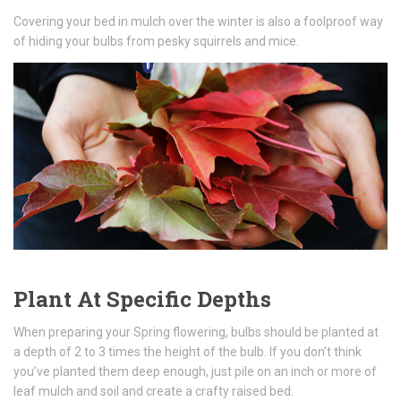
Covering your bed in mulch over the winter is also a foolproof way
of hiding your bulbs from pesky squirrels and mice.
Plant At Specific Depths
When preparing your Spring flowering, bulbs should be planted at
a depth of 2 to 3 times the height of the bulb. If you don’t think
you’ve planted them deep enough, just pile on an inch or more of
leaf mulch and soil and create a crafty raised bed.