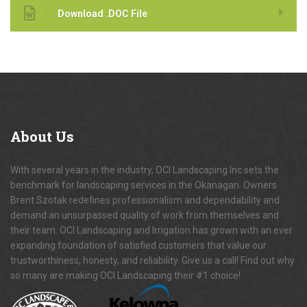
Download .DOC File
About
Us
With several years in the industry, OCI Landscaping Inc.sets the
benchmark for landscaping services in the Okanagan. Owners
Brent Szotak redefines professionalism and dependability and
demand an unsurpassed quality of work from themselves and
their team. OCI Landscaping and Irrigation has grown with an ever
expanding foundation of satisfied customers that value our
trustworthiness, honesty, and reliability. Give us a call! Find out why
so many are making OCI Landscaping their #1 choice!