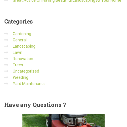
Great Advice On Having Beautfiul Landscaping At Your Home
Categories
Gardening
General
Landscaping
Lawn
Renovation
Trees
Uncategorized
Weeding
Yard Maintenance
Have
any Questions ?