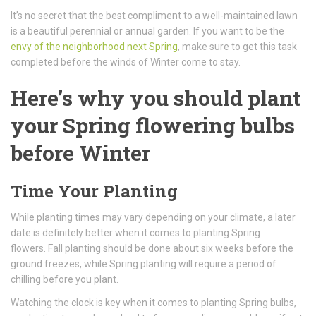
It’s no secret that the best compliment to a well-maintained lawn
is a beautiful perennial or annual garden. If you want to be the
envy of the neighborhood next Spring
, make sure to get this task
completed before the winds of Winter come to stay.
Here’s why you should plant
your Spring flowering bulbs
before Winter
Time Your Planting
While planting times may vary depending on your climate, a later
date is definitely better when it comes to planting Spring
flowers. Fall planting should be done about six weeks before the
ground freezes, while Spring planting will require a period of
chilling before you plant.
Watching the clock is key when it comes to planting Spring bulbs,