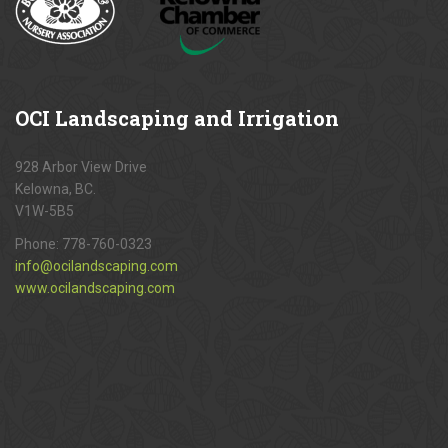
OCI
Landscaping and Irrigation
928 Arbor View Drive
Kelowna, BC.
V1W-5B5
Phone:
778-760-0323
info@ocilandscaping.com
www.ocilandscaping.com