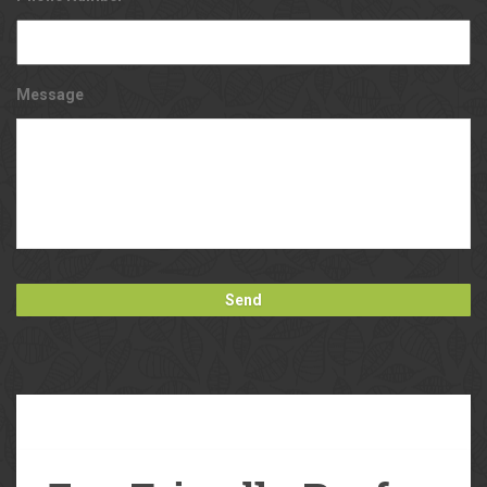
Message
Our
Blog