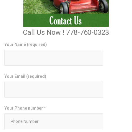
Call Us Now ! 778-760-0323
Your Name (required)
Your Email (required)
Your Phone number *