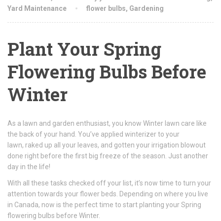
Yard Maintenance
flower bulbs
,
Gardening
Plant Your Spring
Flowering Bulbs Before
Winter
As a lawn and garden enthusiast, you know Winter lawn care like
the back of your hand. You’ve applied winterizer to your
lawn, raked up all your leaves, and gotten your irrigation blowout
done right before the first big freeze of the season. Just another
day in the life!
With all these tasks checked off your list, it’s now time to turn your
attention towards your flower beds. Depending on where you live
in Canada, now is the perfect time to start planting your Spring
flowering bulbs before Winter.