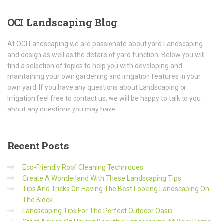
OCI
Landscaping Blog
At OCI Landscaping we are passionate about yard Landscaping
and design as well as the details of yard function. Below you will
find a selection of topics to help you with developing and
maintaining your own gardening and irrigation features in your
own yard. If you have any questions about Landscaping or
Irrigation feel free to contact us, we will be happy to talk to you
about any questions you may have.
Recent
Posts
Eco-Friendly Roof Cleaning Techniques
Create A Wonderland With These Landscaping Tips
Tips And Tricks On Having The Best Looking Landscaping On
The Block
Landscaping Tips For The Perfect Outdoor Oasis