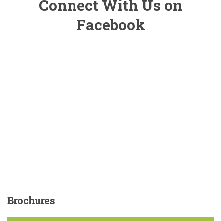
Connect With Us on
Facebook
Brochures