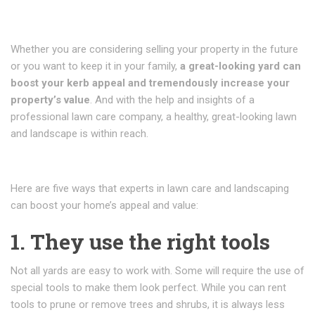
Whether you are considering selling your property in the future
or you want to keep it in your family,
a great-looking yard can
boost your kerb appeal and tremendously increase your
property’s value
. And with the help and insights of a
professional lawn care company, a healthy, great-looking lawn
and landscape is within reach.
Here are five ways that experts in lawn care and landscaping
can boost your home’s appeal and value:
1. They use the right tools
Not all yards are easy to work with. Some will require the use of
special tools to make them look perfect. While you can rent
tools to prune or remove trees and shrubs, it is always less