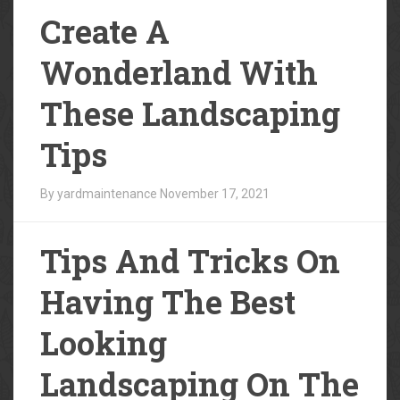
Create A
Wonderland With
These Landscaping
Tips
By yardmaintenance
November 17, 2021
Tips And Tricks On
Having The Best
Looking
Landscaping On The