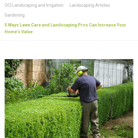
OCI Landscaping and Irrigation
Landscaping Articles
Gardening
5 Ways Lawn Care and Landscaping Pros Can Increase Your
Home’s Value