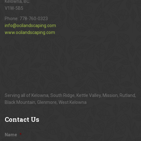
Kelowna, BC.
V1W-5B5
Phone:
778-760-0323
info@ocilandscaping.com
www.ocilandscaping.com
Serving all of Kelowna, South Ridge, Kettle Valley, Mission, Rutland,
Black Mountain, Glenmore, West Kelowna
Contact
Us
Name
*