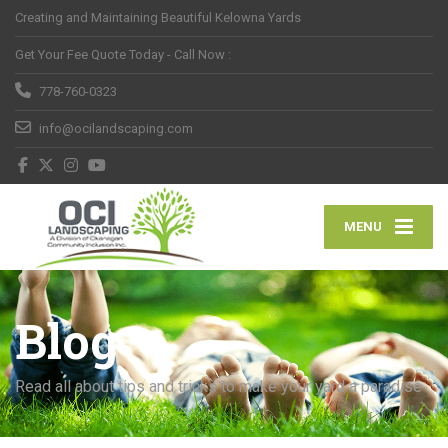
Creating and Maintaining Beautiful Kelowna Yards
Get Your Fee Quote Today - Call Now :
778-760-0323
info@ocilandscaping.com
MENU
Blog
Read all about tips and tricks to make your yard a paradise