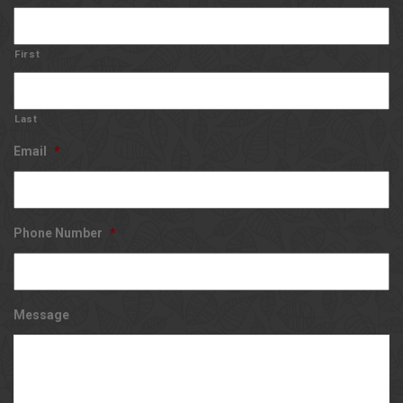
First
Last
Email
*
Phone Number
*
Message