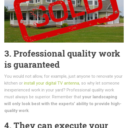
3. Professional quality work
is guaranteed
You would not allow, for example, just anyone to renovate your
kitchen or
install your digital TV antenna
, so why let someone
inexperienced work in your yard? Professional quality work
must always be superior. Remember that
your landscaping
will only look best with the experts’ ability to provide high-
quality work
.
4. They can execute your