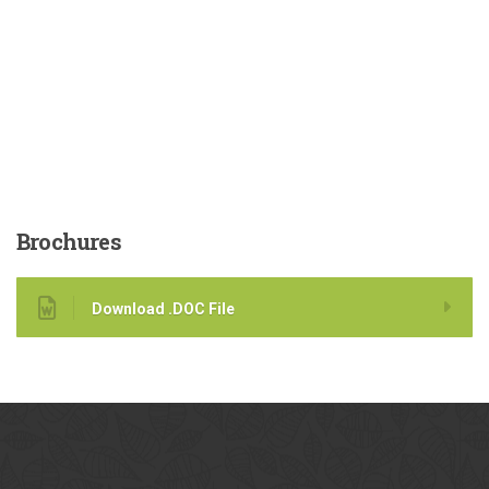
Brochures
Download .DOC File