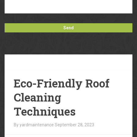
Our
Blog
Eco-Friendly Roof
Cleaning
Techniques
By yardmaintenance
September 28, 2023