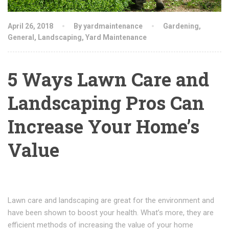
April 26, 2018
By yardmaintenance
Gardening
,
General
,
Landscaping
,
Yard Maintenance
5 Ways Lawn Care and
Landscaping Pros Can
Increase Your Home’s
Value
Lawn care and landscaping are great for the environment and
have been shown to boost your health. What’s more, they are
efficient methods of increasing the value of your home