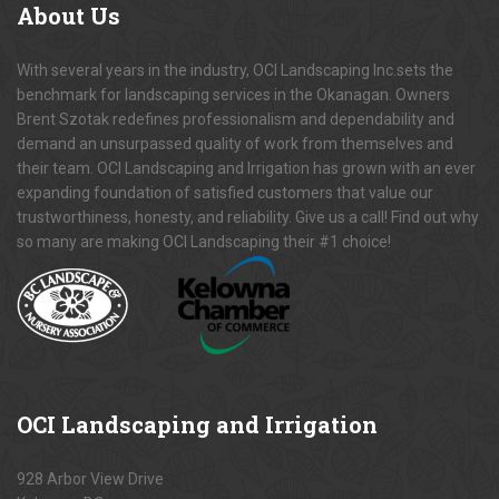
About
Us
With several years in the industry, OCI Landscaping Inc.sets the
benchmark for landscaping services in the Okanagan. Owners
Brent Szotak redefines professionalism and dependability and
demand an unsurpassed quality of work from themselves and
their team. OCI Landscaping and Irrigation has grown with an ever
expanding foundation of satisfied customers that value our
trustworthiness, honesty, and reliability. Give us a call! Find out why
so many are making OCI Landscaping their #1 choice!
OCI
Landscaping and Irrigation
928 Arbor View Drive