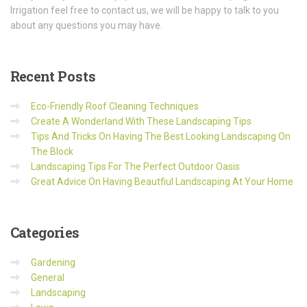
Irrigation feel free to contact us, we will be happy to talk to you
about any questions you may have.
Recent
Posts
Eco-Friendly Roof Cleaning Techniques
Create A Wonderland With These Landscaping Tips
Tips And Tricks On Having The Best Looking Landscaping On
The Block
Landscaping Tips For The Perfect Outdoor Oasis
Great Advice On Having Beautfiul Landscaping At Your Home
Categories
Gardening
General
Landscaping