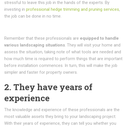
stressful to leave this job in the hands of the experts. By
investing in
professional hedge trimming and pruning services
,
the job can be done in no time.
Remember that these professionals are
equipped to handle
various landscaping situations
. They will visit your home and
assess the situation, taking note of what tools are needed and
how much time is required to perform things that are important
before installation commences. In turn, this will make the job
simpler and faster for property owners.
2. They have years of
experience
The knowledge and experience of these professionals are the
most valuable assets they bring to your landscaping project.
With their years of experience, they can tell you whether you