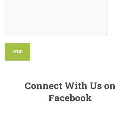
Connect With Us on
Facebook