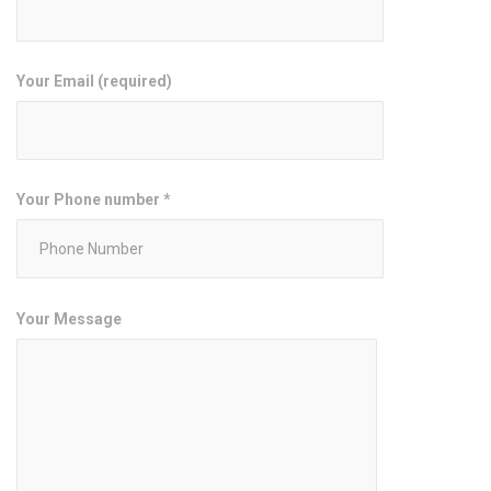
Your Email (required)
Your Phone number *
Your Message