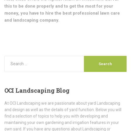
this to be done properly and to get the most for your
money, you have to hire the best professional lawn care
and landscaping company.
OCI
Landscaping Blog
At OCI Landscaping we are passionate about yard Landscaping
and design as well as the details of yard function. Below you will
find a selection of topics to help you with developing and
maintaining your own gardening and irrigation features in your
own yard. If you have any questions about Landscaping or