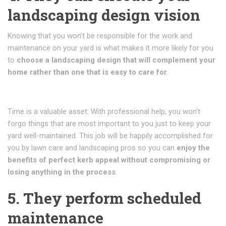
landscaping design vision
Knowing that you won’t be responsible for the work and
maintenance on your yard is what makes it more likely for you
to
choose a landscaping design that will complement your
home rather than one that is easy to care for
.
Time is a valuable asset. With professional help, you won’t
forgo things that are most important to you just to keep your
yard well-maintained. This job will be happily accomplished for
you by lawn care and landscaping pros so you can
enjoy the
benefits of perfect kerb appeal without compromising or
losing anything in the process
.
5. They perform scheduled
maintenance