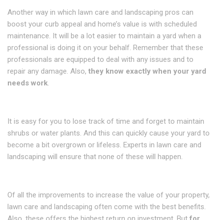
Another way in which lawn care and landscaping pros can
boost your curb appeal and home’s value is with scheduled
maintenance. It will be a lot easier to maintain a yard when a
professional is doing it on your behalf. Remember that these
professionals are equipped to deal with any issues and to
repair any damage. Also,
they know exactly when your yard
needs work
.
It is easy for you to lose track of time and forget to maintain
shrubs or water plants. And this can quickly cause your yard to
become a bit overgrown or lifeless. Experts in lawn care and
landscaping will ensure that none of these will happen.
Of all the improvements to increase the value of your property,
lawn care and landscaping often come with the best benefits.
Also, these offers the highest return on investment. But
for