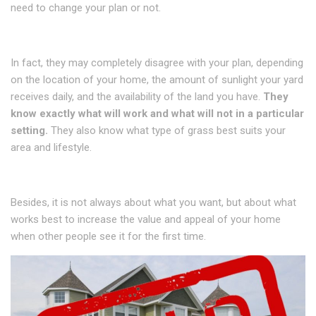
need to change your plan or not.
In fact, they may completely disagree with your plan, depending
on the location of your home, the amount of sunlight your yard
receives daily, and the availability of the land you have.
They
know exactly what will work and what will not in a particular
setting.
They also know what type of grass best suits your
area and lifestyle.
Besides, it is not always about what you want, but about what
works best to increase the value and appeal of your home
when other people see it for the first time.