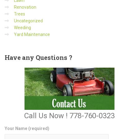
Lawn
Renovation
Trees
Uncategorized
Weeding
Yard Maintenance
Have
any Questions ?
Call Us Now ! 778-760-0323
Your Name (required)