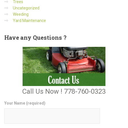
Trees
Uncategorized
Weeding
Yard Maintenance
Have
any Questions ?
Call Us Now ! 778-760-0323
Your Name (required)