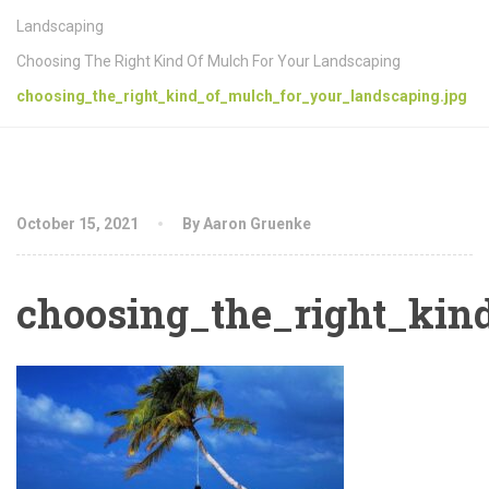
Landscaping
Choosing The Right Kind Of Mulch For Your Landscaping
choosing_the_right_kind_of_mulch_for_your_landscaping.jpg
October 15, 2021
By Aaron Gruenke
choosing_the_right_kin