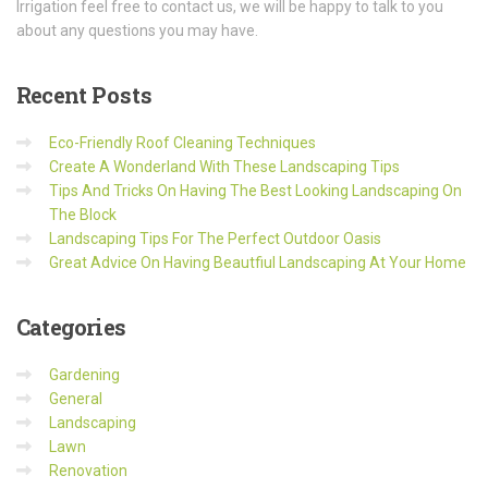
Irrigation feel free to contact us, we will be happy to talk to you
about any questions you may have.
Recent
Posts
Eco-Friendly Roof Cleaning Techniques
Create A Wonderland With These Landscaping Tips
Tips And Tricks On Having The Best Looking Landscaping On
The Block
Landscaping Tips For The Perfect Outdoor Oasis
Great Advice On Having Beautfiul Landscaping At Your Home
Categories
Gardening
General
Landscaping
Lawn
Renovation