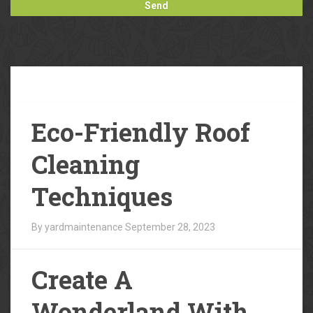
Our
Blog
Eco-Friendly Roof
Cleaning
Techniques
By yardmaintenance
September 28, 2023
Create A
Wonderland With