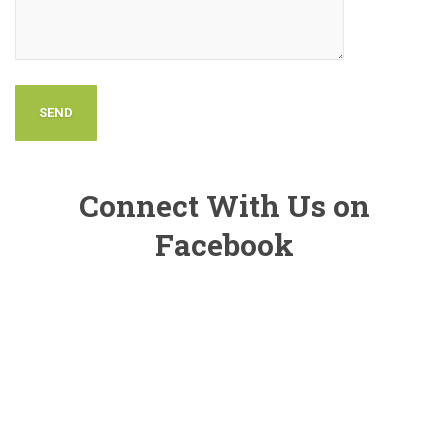
Connect With Us on
Facebook