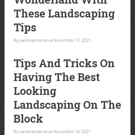
These Landscaping
Tips
By yardmaintenance
November 17, 2021
Tips And Tricks On
Having The Best
Looking
Landscaping On The
Block
By yardmaintenance
November 14, 2021