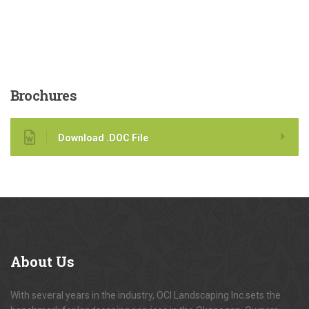
Brochures
Download .DOC File
About
Us
With several years in the industry, OCI Landscaping Inc.sets the