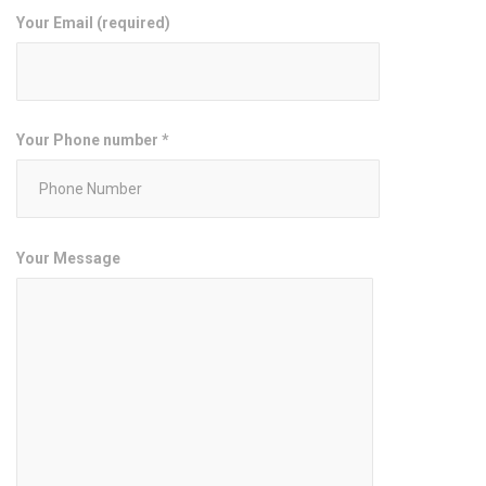
Your Email (required)
Your Phone number *
Your Message