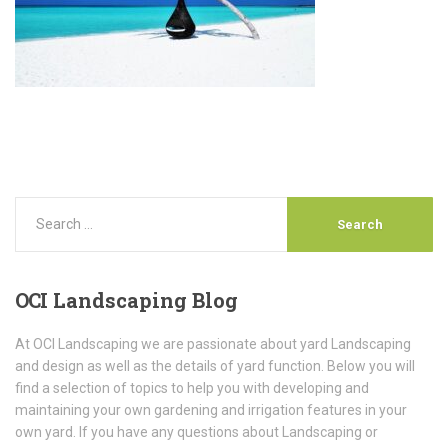
OCI
Landscaping Blog
At OCI Landscaping we are passionate about yard Landscaping
and design as well as the details of yard function. Below you will
find a selection of topics to help you with developing and
maintaining your own gardening and irrigation features in your
own yard. If you have any questions about Landscaping or