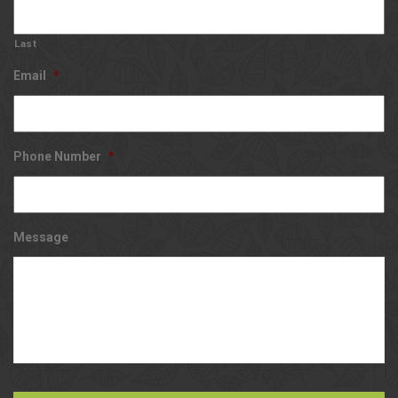
Last
Email
*
Phone Number
*
Message