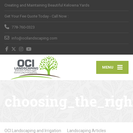
Creating and Maintaining Beautiful Kelowna Yards
Get Your Fee Quote Today - Call Now :
778-760-0323
info@ocilandscaping.com
MENU
choosing_the_righ
OCI Landscaping and Irrigation
Landscaping Articles