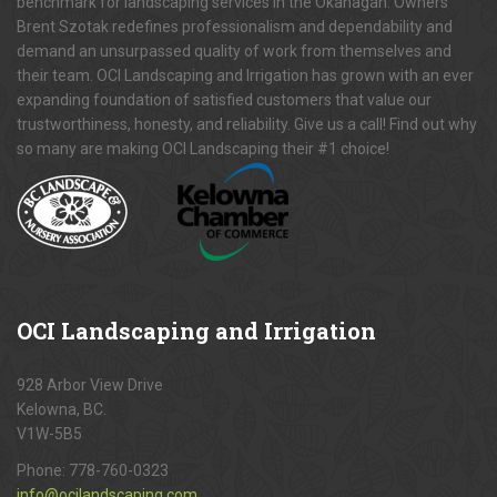
benchmark for landscaping services in the Okanagan. Owners
Brent Szotak redefines professionalism and dependability and
demand an unsurpassed quality of work from themselves and
their team. OCI Landscaping and Irrigation has grown with an ever
expanding foundation of satisfied customers that value our
trustworthiness, honesty, and reliability. Give us a call! Find out why
so many are making OCI Landscaping their #1 choice!
OCI
Landscaping and Irrigation
928 Arbor View Drive
Kelowna, BC.
V1W-5B5
Phone:
778-760-0323
info@ocilandscaping.com