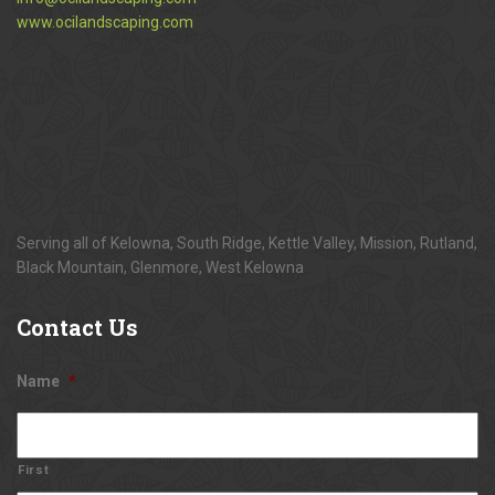
www.ocilandscaping.com
Serving all of Kelowna, South Ridge, Kettle Valley, Mission, Rutland,
Black Mountain, Glenmore, West Kelowna
Contact
Us
Name
*
First