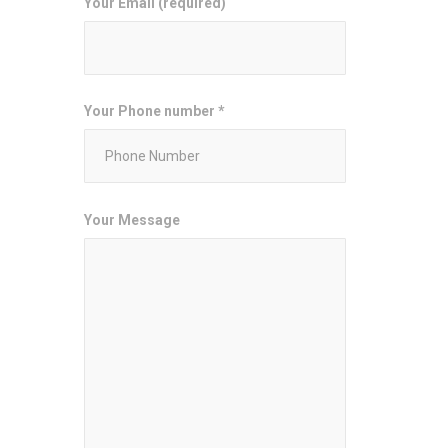
Your Email (required)
Your Phone number *
Your Message