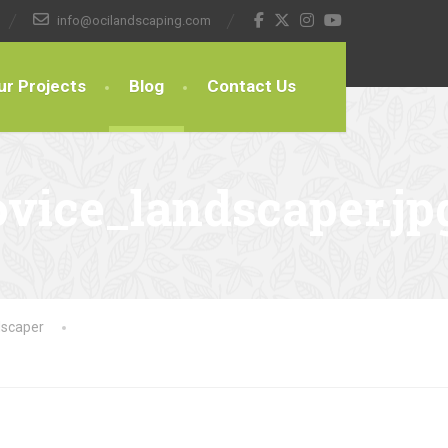
info@ocilandscaping.com
ur Projects
Blog
Contact Us
vice_landscaper.jp
dscaper