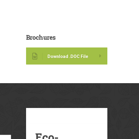
Brochures
Download .DOC File
Our
Blog
Eco-