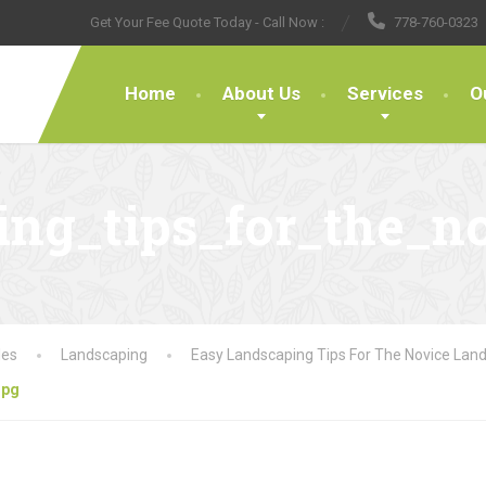
Get Your Fee Quote Today - Call Now :
778-760-0323
Home
About Us
Services
O
ng_tips_for_the_no
les
Landscaping
Easy Landscaping Tips For The Novice Lan
jpg