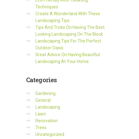
Eco-Friendly Roof Cleaning
Techniques
Create A Wonderland With These
Landscaping Tips
Tips And Tricks On Having The Best
Looking Landscaping On The Block
Landscaping Tips For The Perfect
Outdoor Oasis
Great Advice On Having Beautfiul
Landscaping At Your Home
Categories
Gardening
General
Landscaping
Lawn
Renovation
Trees
Uncategorized