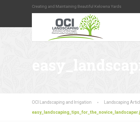
Creating and Maintaining Beautiful Kelowna Yards
easy_landscapi
OCI Landscaping and Irrigation
Landscaping Artic
easy_landscaping_tips_for_the_novice_landscaper.