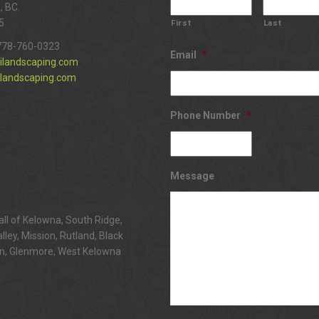
, BC.
5
First
Last
778-760-0323
Email
*
ilandscaping.com
landscaping.com
Phone Number
*
Message
all of Kelowna, South Ridge,
alley, Mission, Rutland, Black
n, Glenmore, West Kelowna