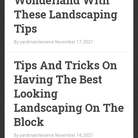
These Landscaping
Tips
By yardmaintenance
November 17, 2021
Tips And Tricks On
Having The Best
Looking
Landscaping On The
Block
By yardmaintenance
November 14, 2021