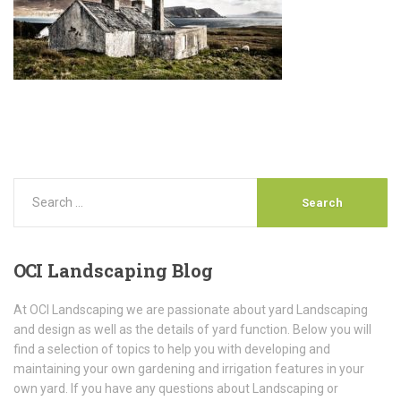
OCI
Landscaping Blog
At OCI Landscaping we are passionate about yard Landscaping
and design as well as the details of yard function. Below you will
find a selection of topics to help you with developing and
maintaining your own gardening and irrigation features in your
own yard. If you have any questions about Landscaping or