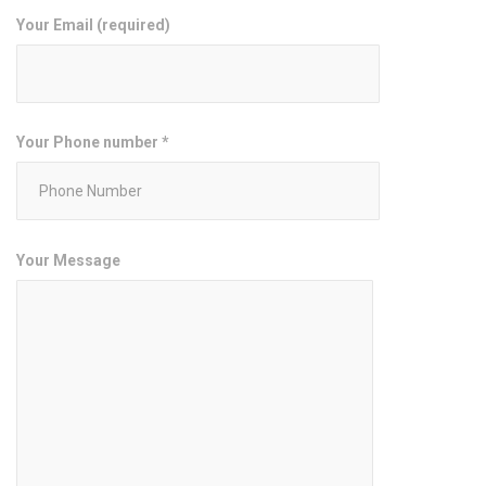
Your Email (required)
Your Phone number *
Your Message