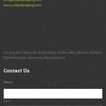
www.ocilandscaping.com
Serving all of Kelowna, South Ridge, Kettle Valley, Mission, Rutland,
Black Mountain, Glenmore, West Kelowna
Contact
Us
Name
*
First