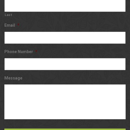
Last
Email
*
Phone Number
*
Message