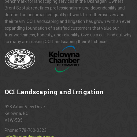
benchmark for landscaping services in the Okanagan. Owners
Brent Szotak redefines professionalism and dependability and
demand an unsurpassed quality of work from themselves and
their team. OCI Landscaping and Irrigation has grown with an ever
expanding foundation of satisfied customers that value our
trustworthiness, honesty, and reliability. Give us a call! Find out why
so many are making OCI Landscaping their #1 choice!
OCI
Landscaping and Irrigation
928 Arbor View Drive
Kelowna, BC.
V1W-5B5
Phone:
778-760-0323
info@ocilandscaping.com