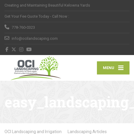
Creating and Maintaining Beautiful Kelowna Yards
Get Your Fee Quote Today - Call Now :
778-760-0323
info@ocilandscaping.com
MENU
easy_landscaping_
OCI Landscaping and Irrigation
Landscaping Articles