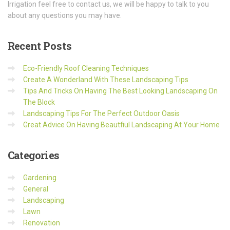
Irrigation feel free to contact us, we will be happy to talk to you
about any questions you may have.
Recent
Posts
Eco-Friendly Roof Cleaning Techniques
Create A Wonderland With These Landscaping Tips
Tips And Tricks On Having The Best Looking Landscaping On
The Block
Landscaping Tips For The Perfect Outdoor Oasis
Great Advice On Having Beautfiul Landscaping At Your Home
Categories
Gardening
General
Landscaping
Lawn
Renovation