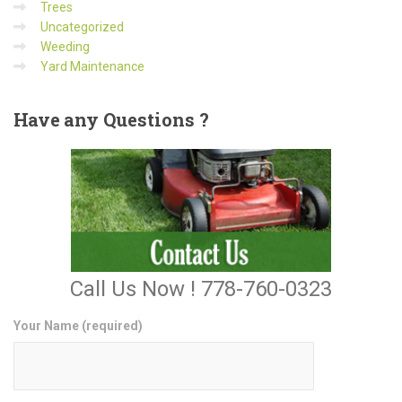
Trees
Uncategorized
Weeding
Yard Maintenance
Have
any Questions ?
Call Us Now ! 778-760-0323
Your Name (required)