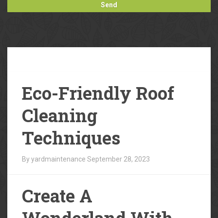
Our
Blog
Eco-Friendly Roof
Cleaning
Techniques
By yardmaintenance
September 28, 2023
Create A
Wonderland With