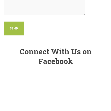
Connect With Us on
Facebook