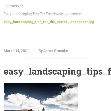
Landscaping
Easy Landscaping Tips For The Novice Landscaper
easy_landscaping_tips_for_the_novice_landscaper.jpg
March 14, 2021
By Aaron Gruenke
easy_landscaping_tips_f