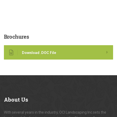
Brochures
Download .DOC File
About
Us
With several years in the industry, OCI Landscaping Inc.sets the