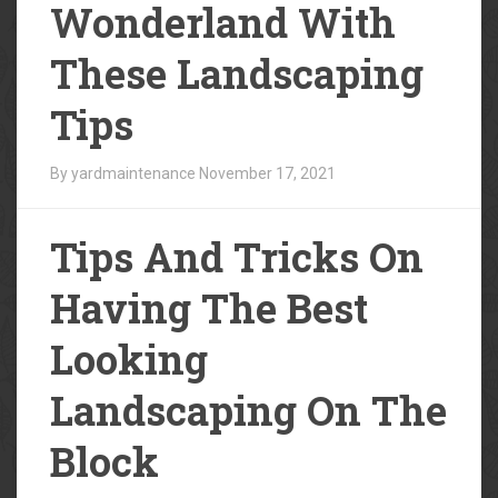
Wonderland With
These Landscaping
Tips
By yardmaintenance
November 17, 2021
Tips And Tricks On
Having The Best
Looking
Landscaping On The
Block