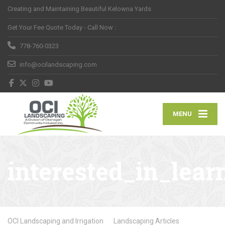
Creating and Maintaining Beautiful Kelowna Yards
Get Your Fee Quote Today - Call Now :
778-760-0323
info@ocilandscaping.com
MENU
interested_in_lea
OCI Landscaping and Irrigation
Landscaping Articles