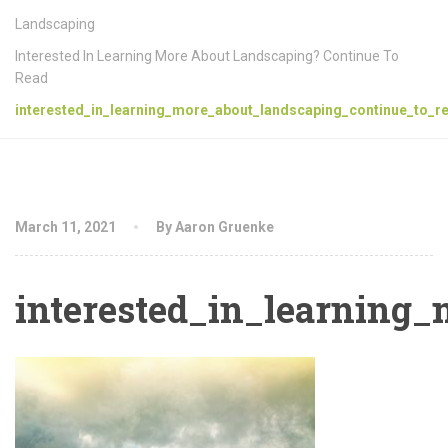
Landscaping
Interested In Learning More About Landscaping? Continue To
Read
interested_in_learning_more_about_landscaping_continue_to_re
March 11, 2021
By Aaron Gruenke
interested_in_learning_