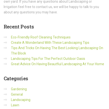
own yard. If you have any questions about Landscaping or
Irrigation feel free to contact us, we will be happy to talk to you
about any questions you may have.
Recent
Posts
Eco-Friendly Roof Cleaning Techniques
Create A Wonderland With These Landscaping Tips
Tips And Tricks On Having The Best Looking Landscaping On
The Block
Landscaping Tips For The Perfect Outdoor Oasis
Great Advice On Having Beautfiul Landscaping At Your Home
Categories
Gardening
General
Landscaping
Lawn