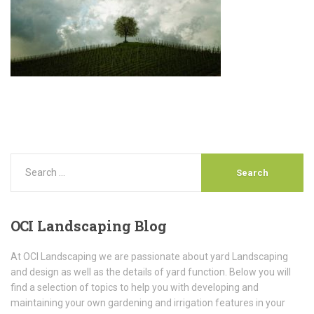
OCI
Landscaping Blog
At OCI Landscaping we are passionate about yard Landscaping
and design as well as the details of yard function. Below you will
find a selection of topics to help you with developing and
maintaining your own gardening and irrigation features in your