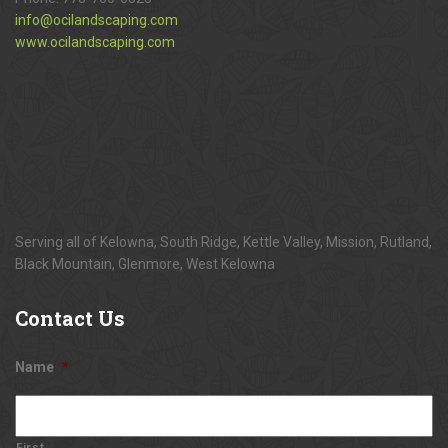
info@ocilandscaping.com
www.ocilandscaping.com
Serving all of Kelowna, South Ridge, Kettle Valley, Mission, Rutland,
Black Mountain, Glenmore, West Kelowna
Contact
Us
Name
*
First