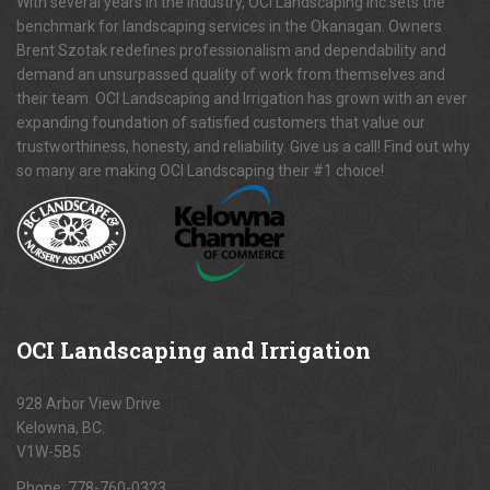
With several years in the industry, OCI Landscaping Inc.sets the
benchmark for landscaping services in the Okanagan. Owners
Brent Szotak redefines professionalism and dependability and
demand an unsurpassed quality of work from themselves and
their team. OCI Landscaping and Irrigation has grown with an ever
expanding foundation of satisfied customers that value our
trustworthiness, honesty, and reliability. Give us a call! Find out why
so many are making OCI Landscaping their #1 choice!
OCI
Landscaping and Irrigation
928 Arbor View Drive
Kelowna, BC.
V1W-5B5
Phone:
778-760-0323