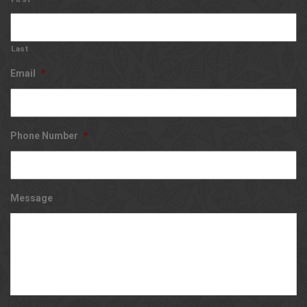
Last
Email
*
Phone Number
*
Message