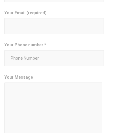
Your Email (required)
Your Phone number *
Your Message