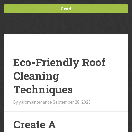
Our
Blog
Eco-Friendly Roof
Cleaning
Techniques
By yardmaintenance
September 28, 2023
Create A