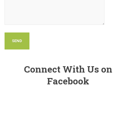
Connect With Us on
Facebook