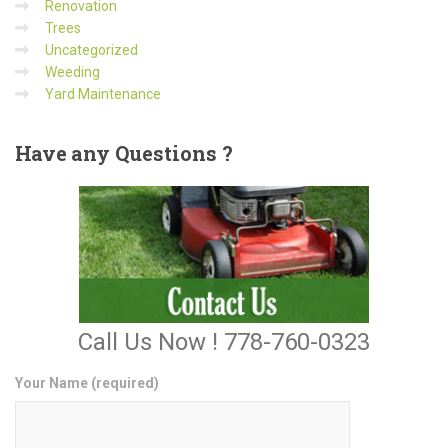
Renovation
Trees
Uncategorized
Weeding
Yard Maintenance
Have
any Questions ?
Call Us Now ! 778-760-0323
Your Name (required)