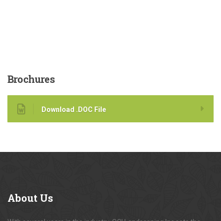
Brochures
Download .DOC File
About
Us