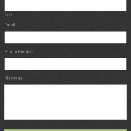
Last
Email
*
Phone Number
*
Message