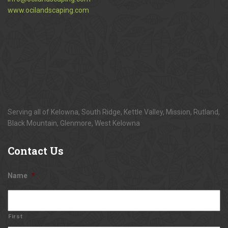
www.ocilandscaping.com
Serving all of Kelowna, South Ridge, Kettle Valley, Mission, Rutland,
Black Mountain, Glenmore, West Kelowna
Contact
Us
Name
*
First