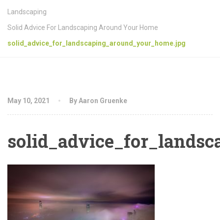
Landscaping
Solid Advice For Landscaping Around Your Home
solid_advice_for_landscaping_around_your_home.jpg
May 10, 2021
By Aaron Gruenke
solid_advice_for_lands