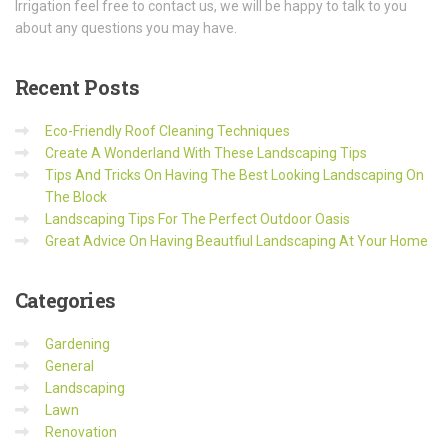
Irrigation feel free to contact us, we will be happy to talk to you
about any questions you may have.
Recent
Posts
Eco-Friendly Roof Cleaning Techniques
Create A Wonderland With These Landscaping Tips
Tips And Tricks On Having The Best Looking Landscaping On
The Block
Landscaping Tips For The Perfect Outdoor Oasis
Great Advice On Having Beautfiul Landscaping At Your Home
Categories
Gardening
General
Landscaping
Lawn
Renovation