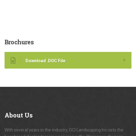
Brochures
Download .DOC File
About
Us
With several years in the industry, OCI Landscaping Inc.sets the