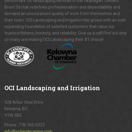
benchmark for landscaping services in the Okanagan. Owners
Brent Szotak redefines professionalism and dependability and
demand an unsurpassed quality of work from themselves and
their team. OCI Landscaping and Irrigation has grown with an ever
expanding foundation of satisfied customers that value our
trustworthiness, honesty, and reliability. Give us a call! Find out why
so many are making OCI Landscaping their #1 choice!
OCI
Landscaping and Irrigation
928 Arbor View Drive
Kelowna, BC.
V1W-5B5
Phone:
778-760-0323
info@ocilandscaping.com