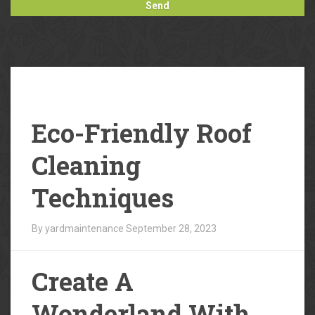
Our
Blog
Eco-Friendly Roof
Cleaning
Techniques
By yardmaintenance
September 28, 2023
Create A
Wonderland With