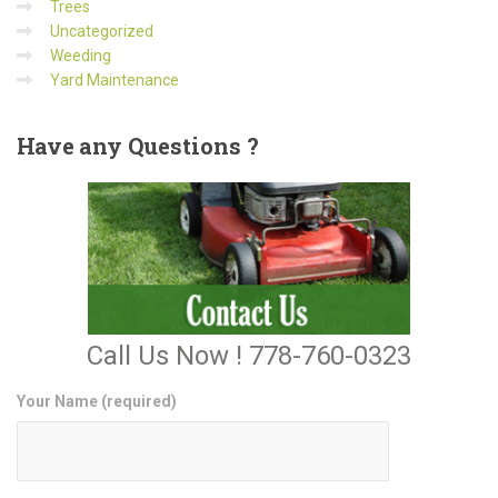
Trees
Uncategorized
Weeding
Yard Maintenance
Have
any Questions ?
Call Us Now ! 778-760-0323
Your Name (required)