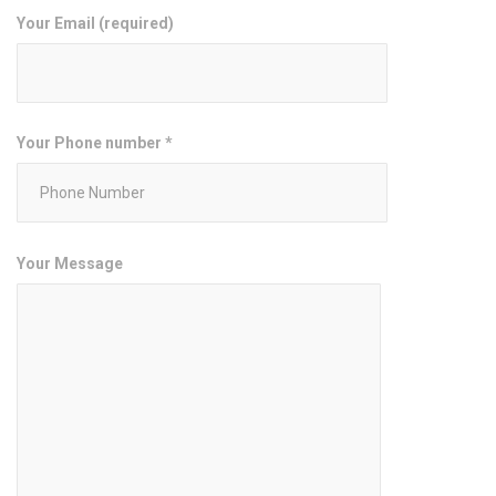
Your Email (required)
Your Phone number *
Your Message