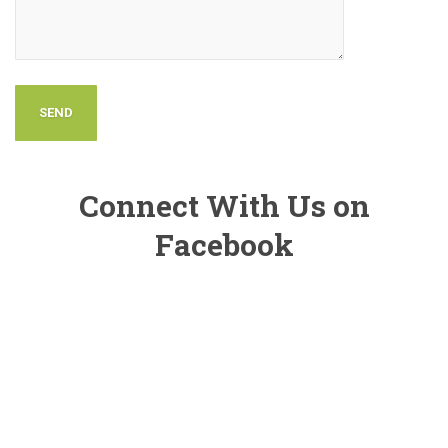
Connect With Us on
Facebook