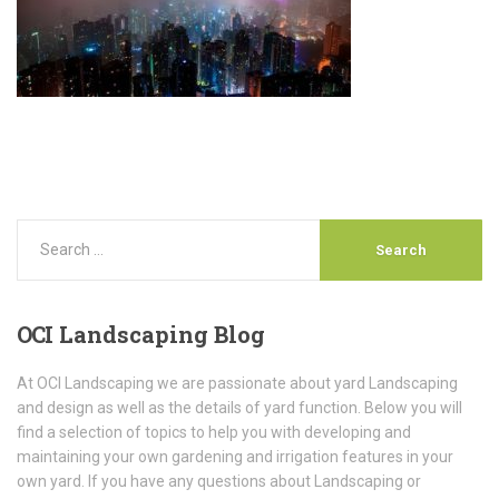
OCI
Landscaping Blog
At OCI Landscaping we are passionate about yard Landscaping
and design as well as the details of yard function. Below you will
find a selection of topics to help you with developing and
maintaining your own gardening and irrigation features in your
own yard. If you have any questions about Landscaping or