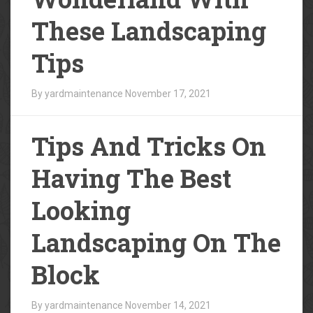
These Landscaping
Tips
By yardmaintenance
November 17, 2021
Tips And Tricks On
Having The Best
Looking
Landscaping On The
Block
By yardmaintenance
November 14, 2021