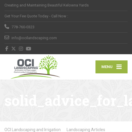
Creating and Maintaining Beautiful Kelowna Yards
Get Your Fee Quote Today - Call Now :
778-760-0323
info@ocilandscaping.com
MENU
solid_advice_for
OCI Landscaping and Irrigation
Landscaping Articles