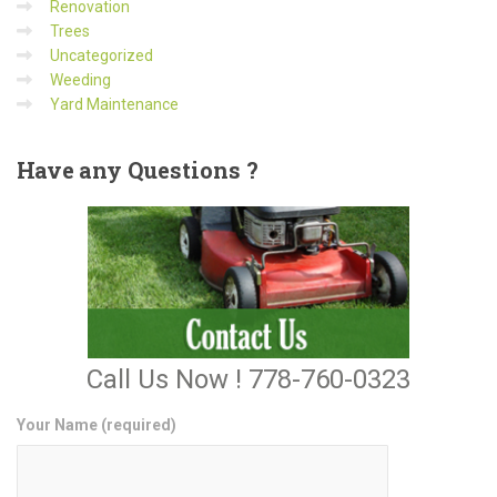
Renovation
Trees
Uncategorized
Weeding
Yard Maintenance
Have
any Questions ?
Call Us Now ! 778-760-0323
Your Name (required)