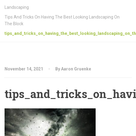
Landscaping
Tips And Tricks On Having The Best Looking Landscaping On
The Block
tips_and_tricks_on_having_the_best_looking_landscaping_on_th
November 14, 2021
By Aaron Gruenke
tips_and_tricks_on_hav