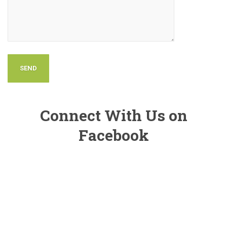
Connect With Us on
Facebook