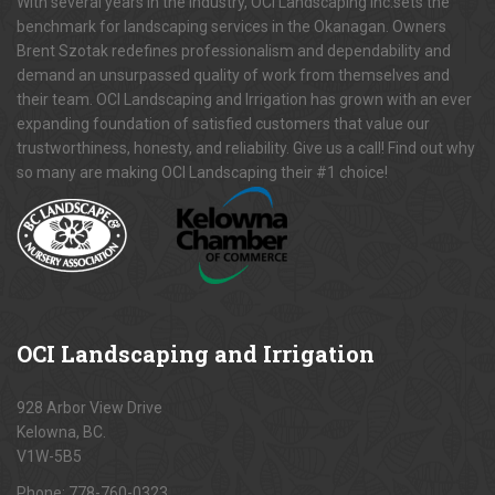
With several years in the industry, OCI Landscaping Inc.sets the
benchmark for landscaping services in the Okanagan. Owners
Brent Szotak redefines professionalism and dependability and
demand an unsurpassed quality of work from themselves and
their team. OCI Landscaping and Irrigation has grown with an ever
expanding foundation of satisfied customers that value our
trustworthiness, honesty, and reliability. Give us a call! Find out why
so many are making OCI Landscaping their #1 choice!
OCI
Landscaping and Irrigation
928 Arbor View Drive
Kelowna, BC.
V1W-5B5
Phone:
778-760-0323