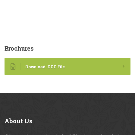
Brochures
Download .DOC File
About
Us