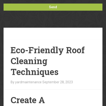
Our
Blog
Eco-Friendly Roof
Cleaning
Techniques
By yardmaintenance
September 28, 2023
Create A