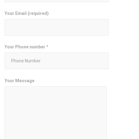
Your Email (required)
Your Phone number *
Your Message