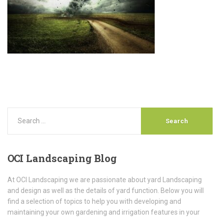
OCI
Landscaping Blog
At OCI Landscaping we are passionate about yard Landscaping
and design as well as the details of yard function. Below you will
find a selection of topics to help you with developing and
maintaining your own gardening and irrigation features in your