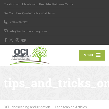
Creating and Maintaining Beautiful Kelowna Yards
Get Your Fee Quote Today - Call Now :
778-760-0323
info@ocilandscaping.com
MENU
tips_and_tricks_o
OCI Landscaping and Irrigation
Landscaping Articles