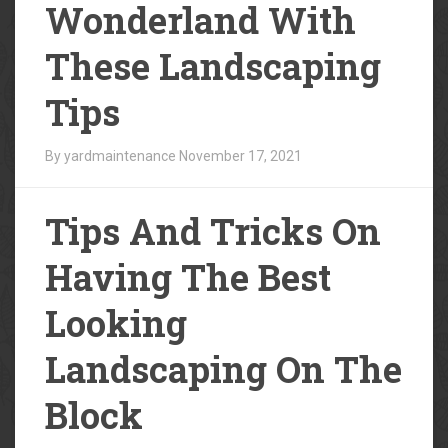
Wonderland With
These Landscaping
Tips
By yardmaintenance
November 17, 2021
Tips And Tricks On
Having The Best
Looking
Landscaping On The
Block