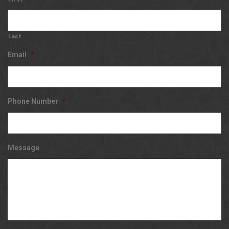
Last
Email
*
Phone Number
*
Message