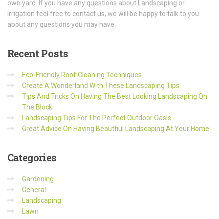
own yard. If you have any questions about Landscaping or
Irrigation feel free to contact us, we will be happy to talk to you
about any questions you may have.
Recent
Posts
Eco-Friendly Roof Cleaning Techniques
Create A Wonderland With These Landscaping Tips
Tips And Tricks On Having The Best Looking Landscaping On
The Block
Landscaping Tips For The Perfect Outdoor Oasis
Great Advice On Having Beautfiul Landscaping At Your Home
Categories
Gardening
General
Landscaping
Lawn