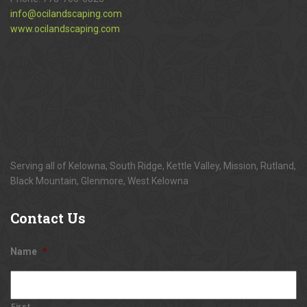
info@ocilandscaping.com
www.ocilandscaping.com
Serving all of Kelowna, South Ridge, Kettle Valley, Mission, Rutland,
Black Mountain, Glenmore, West Kelowna
Contact
Us
Name
*
First