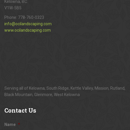
Kelowna, BC.
V1W-5B5
Phone:
778-760-0323
info@ocilandscaping.com
www.ocilandscaping.com
Serving all of Kelowna, South Ridge, Kettle Valley, Mission, Rutland,
Black Mountain, Glenmore, West Kelowna
Contact
Us
Name
*