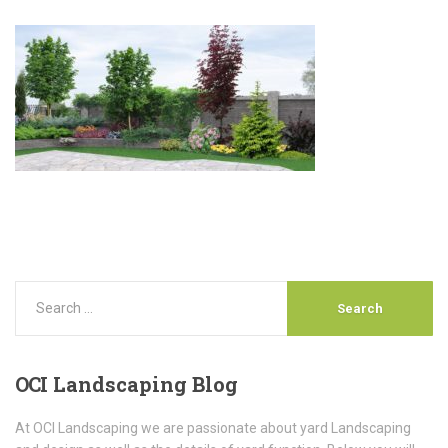
OCI
Landscaping Blog
At OCI Landscaping we are passionate about yard Landscaping