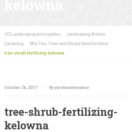
kelowna
OCI Landscaping and Irrigation
Landscaping Articles
Gardening
Why Your Trees and Shrubs Need Fertilizer
tree-shrub-fertilizing-kelowna
October 26, 2017
By yardmaintenance
tree-shrub-fertilizing-
kelowna