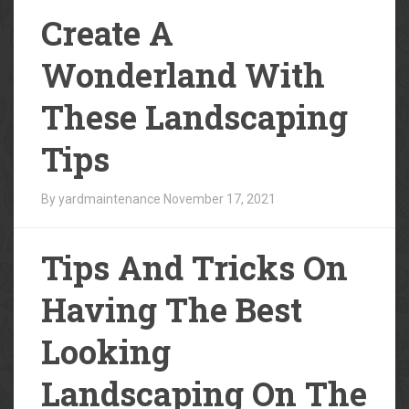
Create A
Wonderland With
These Landscaping
Tips
By yardmaintenance
November 17, 2021
Tips And Tricks On
Having The Best
Looking
Landscaping On The