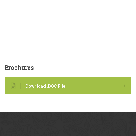
Brochures
Download .DOC File