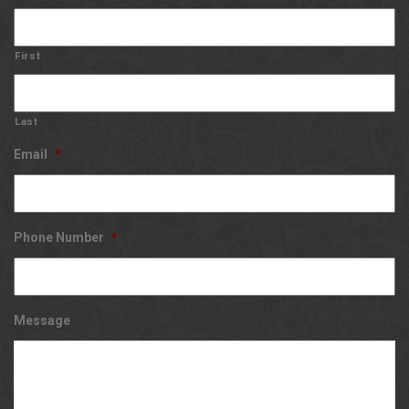
First
Last
Email
*
Phone Number
*
Message