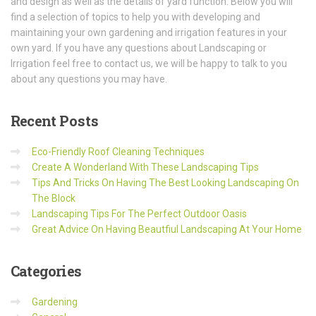
and design as well as the details of yard function. Below you will
find a selection of topics to help you with developing and
maintaining your own gardening and irrigation features in your
own yard. If you have any questions about Landscaping or
Irrigation feel free to contact us, we will be happy to talk to you
about any questions you may have.
Recent
Posts
Eco-Friendly Roof Cleaning Techniques
Create A Wonderland With These Landscaping Tips
Tips And Tricks On Having The Best Looking Landscaping On
The Block
Landscaping Tips For The Perfect Outdoor Oasis
Great Advice On Having Beautfiul Landscaping At Your Home
Categories
Gardening