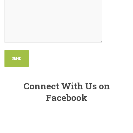
Connect With Us on
Facebook