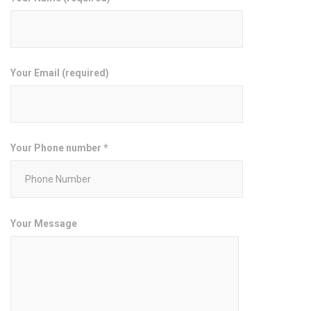
Your Email (required)
Your Phone number *
Your Message