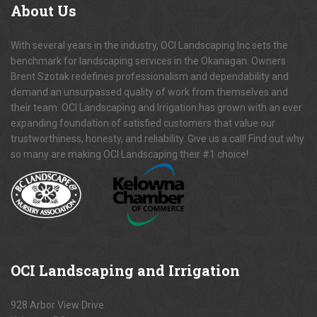
About
Us
With several years in the industry, OCI Landscaping Inc.sets the
benchmark for landscaping services in the Okanagan. Owners
Brent Szotak redefines professionalism and dependability and
demand an unsurpassed quality of work from themselves and
their team. OCI Landscaping and Irrigation has grown with an ever
expanding foundation of satisfied customers that value our
trustworthiness, honesty, and reliability. Give us a call! Find out why
so many are making OCI Landscaping their #1 choice!
OCI
Landscaping and Irrigation
928 Arbor View Drive