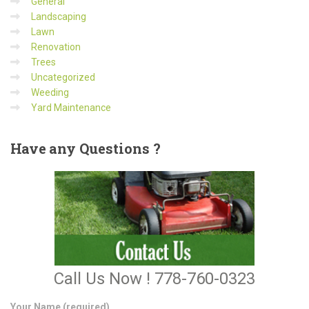
General
Landscaping
Lawn
Renovation
Trees
Uncategorized
Weeding
Yard Maintenance
Have
any Questions ?
Call Us Now ! 778-760-0323
Your Name (required)