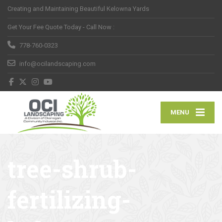
Creating and Maintaining Beautiful Kelowna Yards
Get Your Fee Quote Today - Call Now :
778-760-0323
info@ocilandscaping.com
MENU
tree-shrub-
fertilizing-