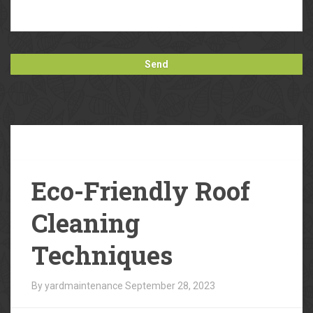
Our
Blog
Eco-Friendly Roof
Cleaning
Techniques
By yardmaintenance
September 28, 2023