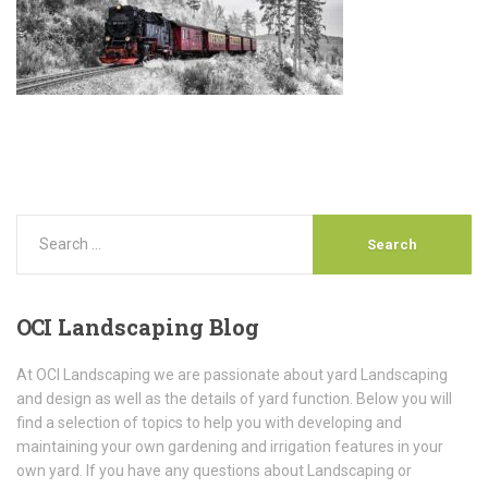
OCI
Landscaping Blog
At OCI Landscaping we are passionate about yard Landscaping
and design as well as the details of yard function. Below you will
find a selection of topics to help you with developing and
maintaining your own gardening and irrigation features in your
own yard. If you have any questions about Landscaping or