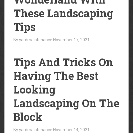
These Landscaping
Tips
By yardmaintenance
November 17, 2021
Tips And Tricks On
Having The Best
Looking
Landscaping On The
Block
By yardmaintenance
November 14, 2021