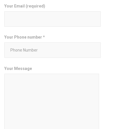
Your Email (required)
Your Phone number *
Your Message