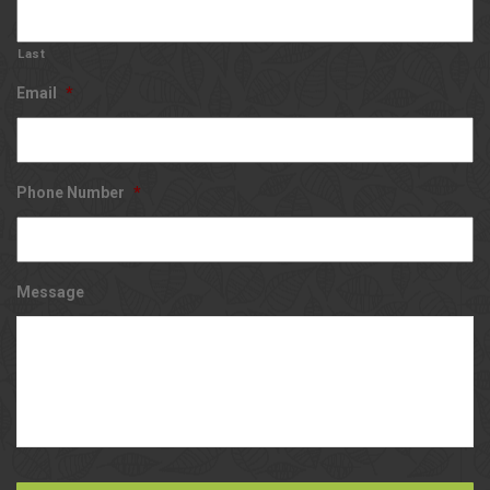
Last
Email
*
Phone Number
*
Message