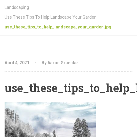
Landscaping
Use These Tips To Help Landscape Your Garden.
use_these_tips_to_help_landscape_your_garden.jpg
April 4, 2021
By Aaron Gruenke
use_these_tips_to_help