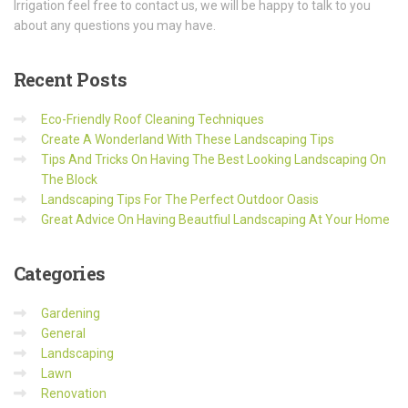
Irrigation feel free to contact us, we will be happy to talk to you
about any questions you may have.
Recent
Posts
Eco-Friendly Roof Cleaning Techniques
Create A Wonderland With These Landscaping Tips
Tips And Tricks On Having The Best Looking Landscaping On
The Block
Landscaping Tips For The Perfect Outdoor Oasis
Great Advice On Having Beautfiul Landscaping At Your Home
Categories
Gardening
General
Landscaping
Lawn
Renovation