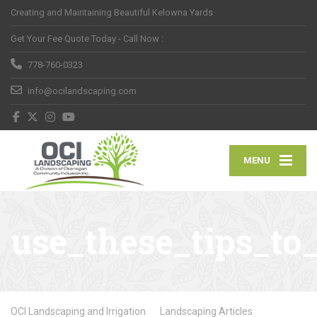
Creating and Maintaining Beautiful Kelowna Yards
Get Your Fee Quote Today - Call Now :
778-760-0323
info@ocilandscaping.com
MENU
use_these_tips_to
OCI Landscaping and Irrigation
Landscaping Articles