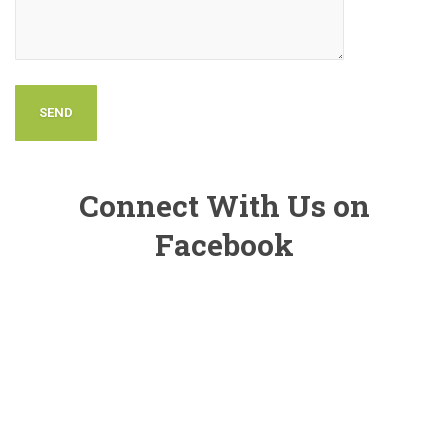
Connect With Us on
Facebook