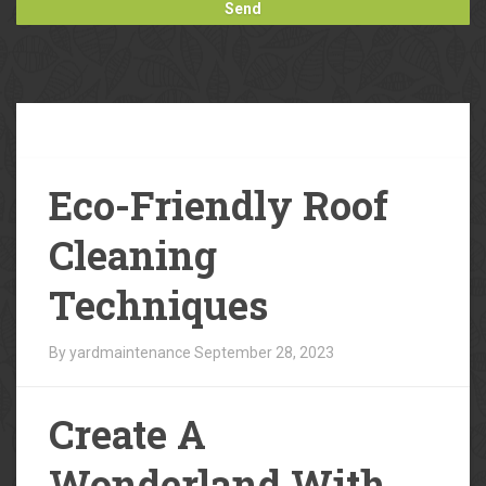
Our
Blog
Eco-Friendly Roof
Cleaning
Techniques
By yardmaintenance
September 28, 2023
Create A
Wonderland With