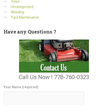
Trees
Uncategorized
Weeding
Yard Maintenance
Have
any Questions ?
Call Us Now ! 778-760-0323
Your Name (required)