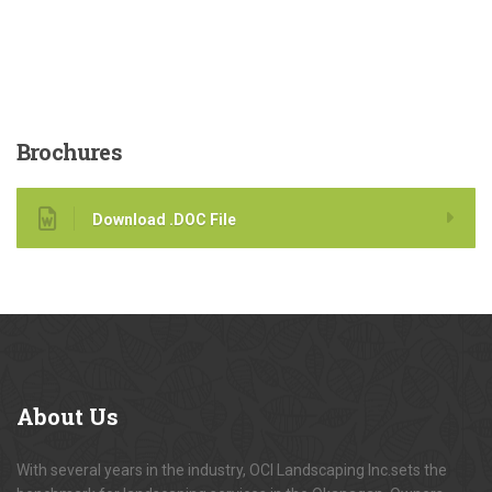
Brochures
Download .DOC File
About
Us
With several years in the industry, OCI Landscaping Inc.sets the