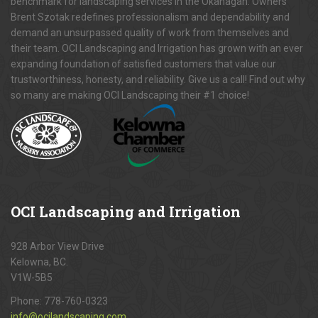
benchmark for landscaping services in the Okanagan. Owners
Brent Szotak redefines professionalism and dependability and
demand an unsurpassed quality of work from themselves and
their team. OCI Landscaping and Irrigation has grown with an ever
expanding foundation of satisfied customers that value our
trustworthiness, honesty, and reliability. Give us a call! Find out why
so many are making OCI Landscaping their #1 choice!
OCI
Landscaping and Irrigation
928 Arbor View Drive
Kelowna, BC.
V1W-5B5
Phone:
778-760-0323
info@ocilandscaping.com