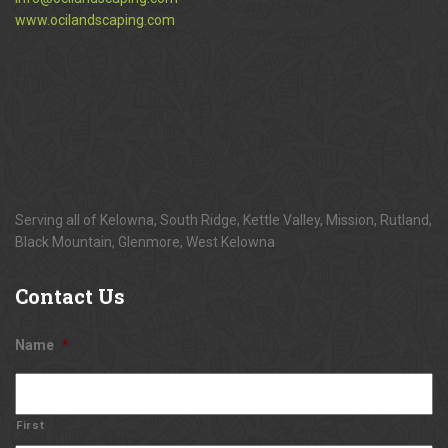
www.ocilandscaping.com
Serving all of Kelowna, South Ridge, Kettle Valley, Mission, Rutland,
Black Mountain, Glenmore, West Kelowna
Contact
Us
Name
*
First