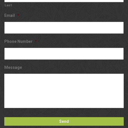
Last
Email
*
Phone Number
*
Message