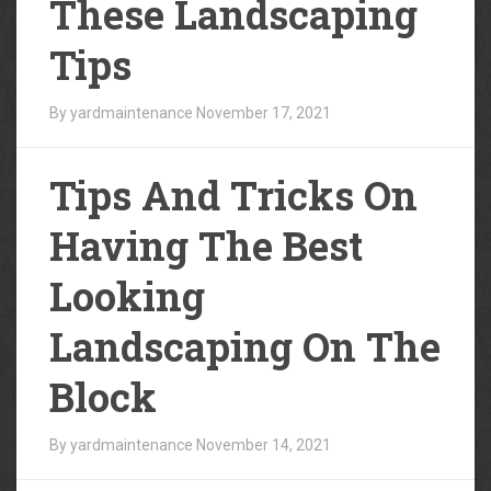
These Landscaping
Tips
By yardmaintenance
November 17, 2021
Tips And Tricks On
Having The Best
Looking
Landscaping On The
Block
By yardmaintenance
November 14, 2021