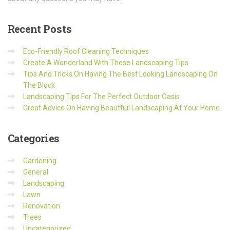
Recent
Posts
Eco-Friendly Roof Cleaning Techniques
Create A Wonderland With These Landscaping Tips
Tips And Tricks On Having The Best Looking Landscaping On
The Block
Landscaping Tips For The Perfect Outdoor Oasis
Great Advice On Having Beautfiul Landscaping At Your Home
Categories
Gardening
General
Landscaping
Lawn
Renovation
Trees
Uncategorized