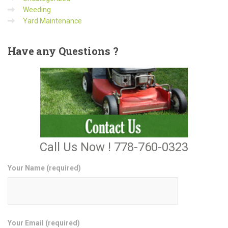
Weeding
Yard Maintenance
Have
any Questions ?
Call Us Now ! 778-760-0323
Your Name (required)
Your Email (required)