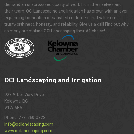
demand an unsurpassed quality of work from themselves and
their team. OCI Landscaping and Irrigation has grown with an ever
expanding foundation of satisfied customers that value our
trustworthiness, honesty, and reliability. Give us a call! Find out why
so many are making OCI Landscaping their #1 choice!
OCI
Landscaping and Irrigation
928 Arbor View Drive
Kelowna, BC.
V1W-5B5
Phone:
778-760-0323
info@ocilandscaping.com
www.ocilandscaping.com