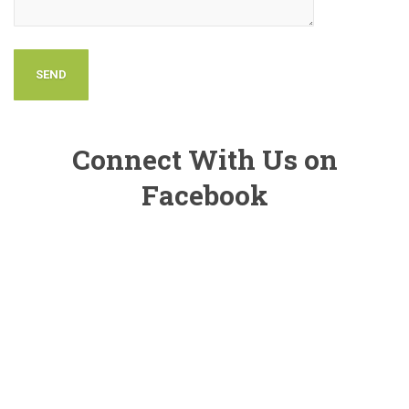
Connect With Us on
Facebook