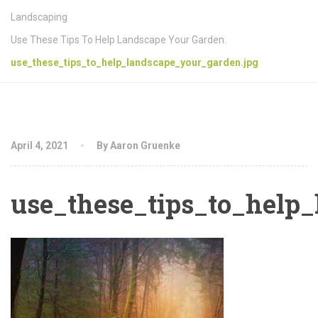
Landscaping
Use These Tips To Help Landscape Your Garden.
use_these_tips_to_help_landscape_your_garden.jpg
April 4, 2021
By Aaron Gruenke
use_these_tips_to_help