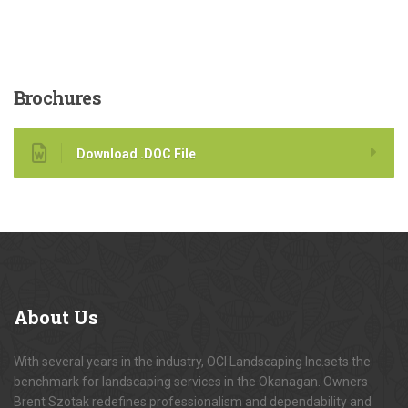
Brochures
Download .DOC File
About
Us
With several years in the industry, OCI Landscaping Inc.sets the
benchmark for landscaping services in the Okanagan. Owners
Brent Szotak redefines professionalism and dependability and