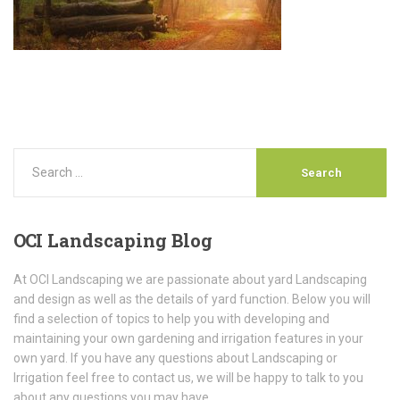
OCI
Landscaping Blog
At OCI Landscaping we are passionate about yard Landscaping
and design as well as the details of yard function. Below you will
find a selection of topics to help you with developing and
maintaining your own gardening and irrigation features in your
own yard. If you have any questions about Landscaping or
Irrigation feel free to contact us, we will be happy to talk to you
about any questions you may have.