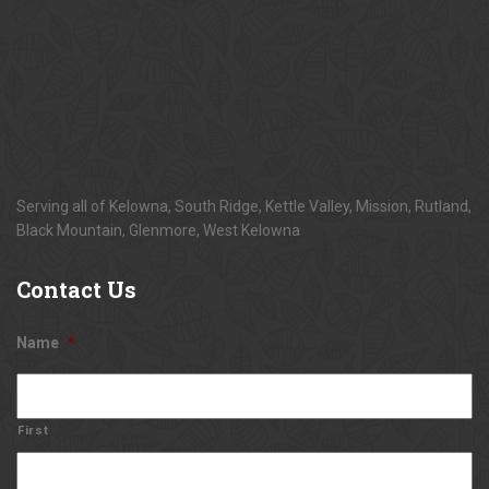
Serving all of Kelowna, South Ridge, Kettle Valley, Mission, Rutland,
Black Mountain, Glenmore, West Kelowna
Contact
Us
Name
*
First