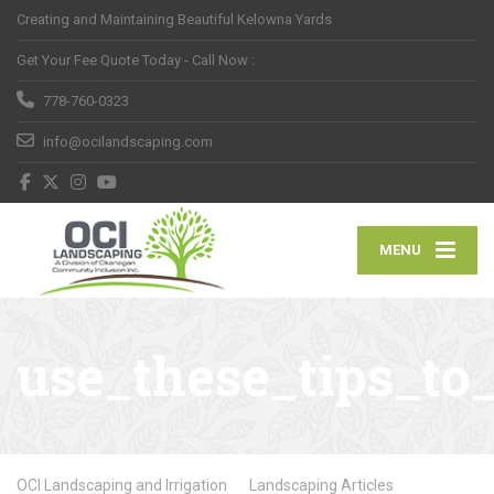
Creating and Maintaining Beautiful Kelowna Yards
Get Your Fee Quote Today - Call Now :
778-760-0323
info@ocilandscaping.com
MENU
use_these_tips_to
OCI Landscaping and Irrigation
Landscaping Articles