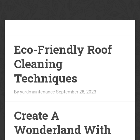
Our
Blog
Eco-Friendly Roof
Cleaning
Techniques
By yardmaintenance
September 28, 2023
Create A
Wonderland With