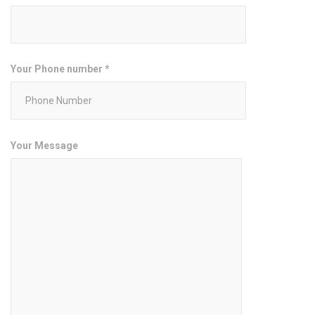
Your Phone number *
Your Message