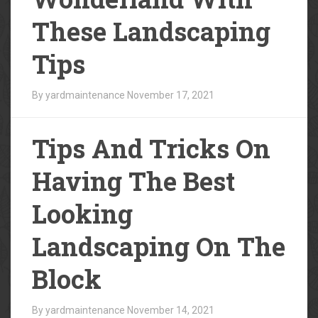
These Landscaping
Tips
By yardmaintenance
November 17, 2021
Tips And Tricks On
Having The Best
Looking
Landscaping On The
Block
By yardmaintenance
November 14, 2021