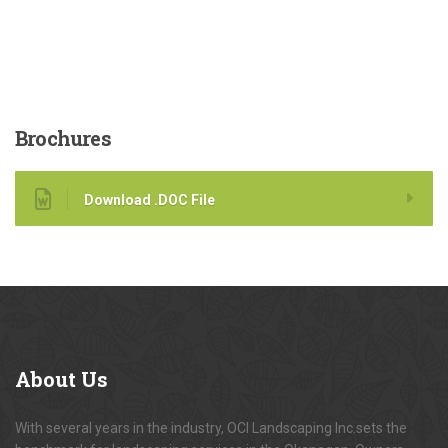
Brochures
Download .DOC File
About
Us
With several years in the industry, OCI Landscaping Inc.sets the