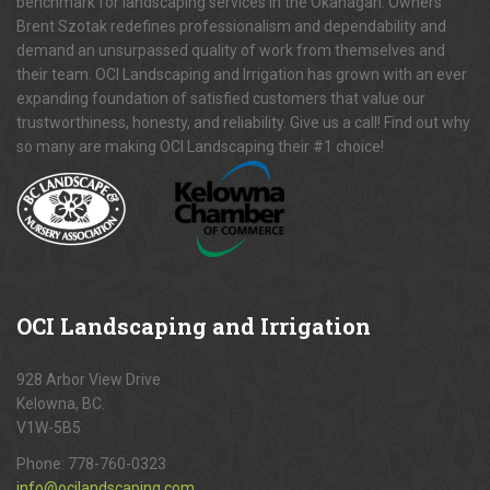
benchmark for landscaping services in the Okanagan. Owners
Brent Szotak redefines professionalism and dependability and
demand an unsurpassed quality of work from themselves and
their team. OCI Landscaping and Irrigation has grown with an ever
expanding foundation of satisfied customers that value our
trustworthiness, honesty, and reliability. Give us a call! Find out why
so many are making OCI Landscaping their #1 choice!
OCI
Landscaping and Irrigation
928 Arbor View Drive
Kelowna, BC.
V1W-5B5
Phone:
778-760-0323
info@ocilandscaping.com