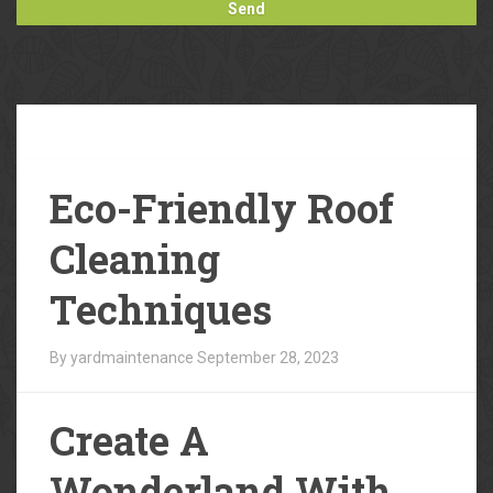
Our
Blog
Eco-Friendly Roof
Cleaning
Techniques
By yardmaintenance
September 28, 2023
Create A
Wonderland With