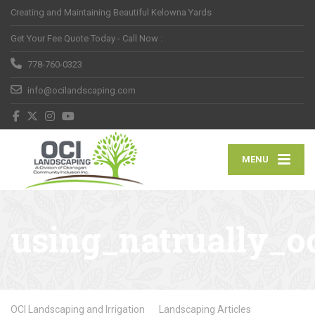
Creating and Maintaining Beautiful Kelowna Yards
Get Your Fee Quote Today - Call Now :
778-760-0323
info@ocilandscaping.com
MENU
using_natrually_o
OCI Landscaping and Irrigation
Landscaping Articles