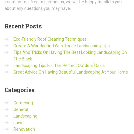
Irrigation feel free to contact us, we will be happy to talk to you
about any questions you may have.
Recent
Posts
Eco-Friendly Roof Cleaning Techniques
Create A Wonderland With These Landscaping Tips
Tips And Tricks On Having The Best Looking Landscaping On
The Block
Landscaping Tips For The Perfect Outdoor Oasis
Great Advice On Having Beautfiul Landscaping At Your Home
Categories
Gardening
General
Landscaping
Lawn
Renovation