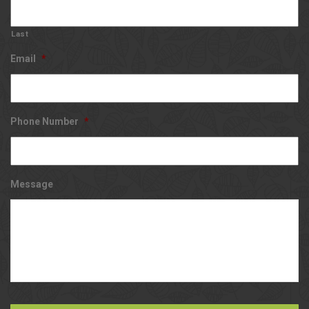
Last
Email
*
Phone Number
*
Message