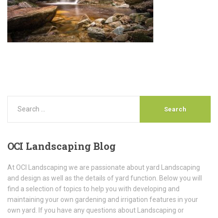
OCI
Landscaping Blog
At OCI Landscaping we are passionate about yard Landscaping
and design as well as the details of yard function. Below you will
find a selection of topics to help you with developing and
maintaining your own gardening and irrigation features in your
own yard. If you have any questions about Landscaping or