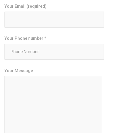
Your Email (required)
Your Phone number *
Your Message