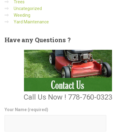
Trees
Uncategorized
Weeding
Yard Maintenance
Have
any Questions ?
Call Us Now ! 778-760-0323
Your Name (required)