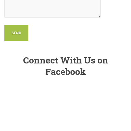
Connect With Us on
Facebook