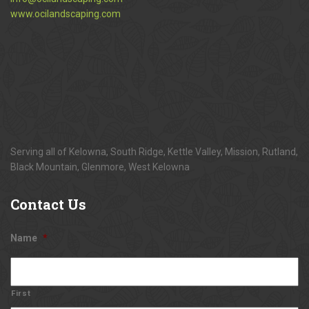
www.ocilandscaping.com
Serving all of Kelowna, South Ridge, Kettle Valley, Mission, Rutland,
Black Mountain, Glenmore, West Kelowna
Contact
Us
Name
*
First