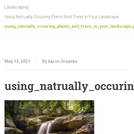
Landscaping
Using Natrually Occuring Plants And Trees In Your Landscape
using_natrually_occuring_plants_and_trees_in_your_landscape.
May 13, 2021
By Aaron Gruenke
using_natrually_occuri