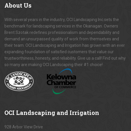
About
Us
With several years in the industry, OCI Landscaping Inc.sets the
benchmark for landscaping services in the Okanagan. Owners
Brent Szotak redefines professionalism and dependability and
demand an unsurpassed quality of work from themselves and
their team. OCI Landscaping and Irrigation has grown with an ever
expanding foundation of satisfied customers that value our
trustworthiness, honesty, and reliability. Give us a call! Find out why
so many are making OCI Landscaping their #1 choice!
OCI
Landscaping and Irrigation
928 Arbor View Drive