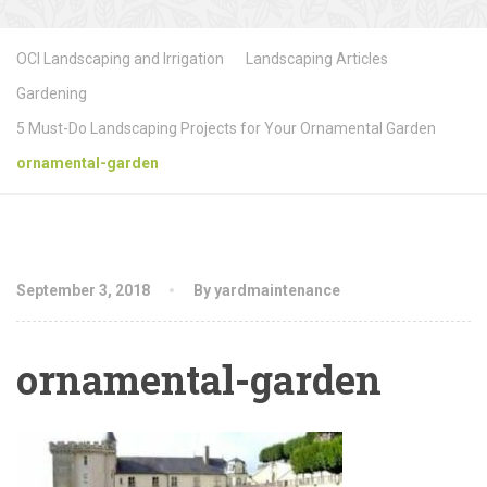
OCI Landscaping and Irrigation
Landscaping Articles
Gardening
5 Must-Do Landscaping Projects for Your Ornamental Garden
ornamental-garden
September 3, 2018
By yardmaintenance
ornamental-garden