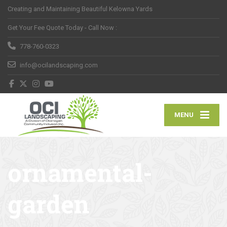
Creating and Maintaining Beautiful Kelowna Yards
Get Your Fee Quote Today - Call Now :
778-760-0323
info@ocilandscaping.com
MENU
ornamental-
garden