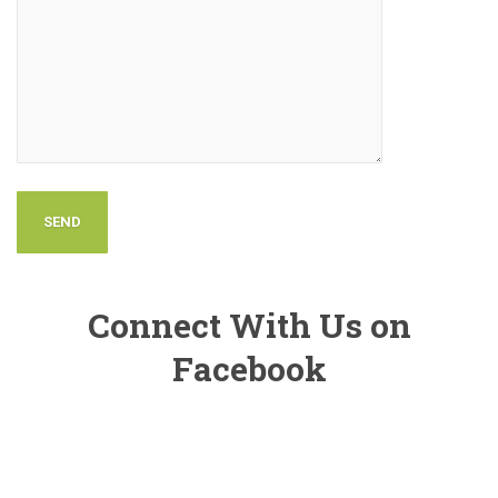
Connect With Us on
Facebook