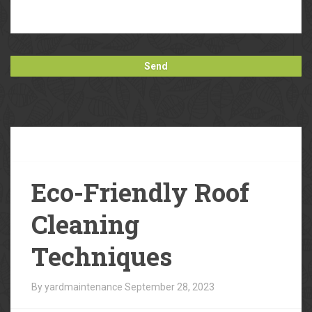
Our
Blog
Eco-Friendly Roof
Cleaning
Techniques
By yardmaintenance
September 28, 2023