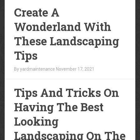
Create A
Wonderland With
These Landscaping
Tips
By yardmaintenance
November 17, 2021
Tips And Tricks On
Having The Best
Looking
Landscaping On The