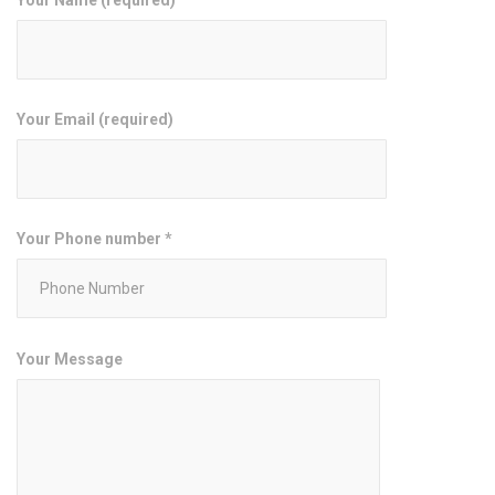
Your Email (required)
Your Phone number *
Your Message