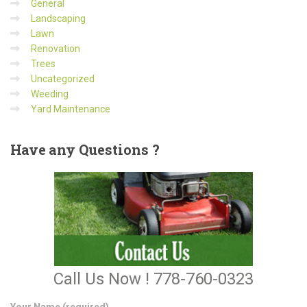
General
Landscaping
Lawn
Renovation
Trees
Uncategorized
Weeding
Yard Maintenance
Have
any Questions ?
Call Us Now ! 778-760-0323
Your Name (required)