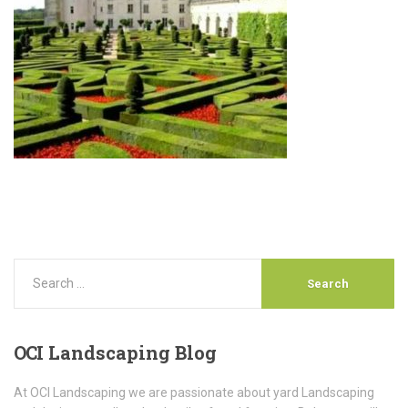
OCI
Landscaping Blog
At OCI Landscaping we are passionate about yard Landscaping