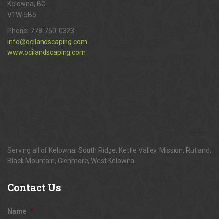
Kelowna, BC.
V1W-5B5
Phone:
778-760-0323
info@ocilandscaping.com
www.ocilandscaping.com
Serving all of Kelowna, South Ridge, Kettle Valley, Mission, Rutland,
Black Mountain, Glenmore, West Kelowna
Contact
Us
Name
*