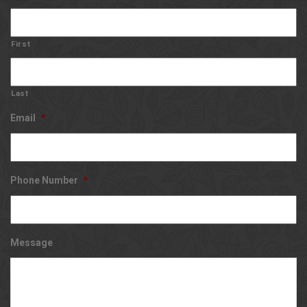
First
Last
Email
*
Phone Number
*
Message