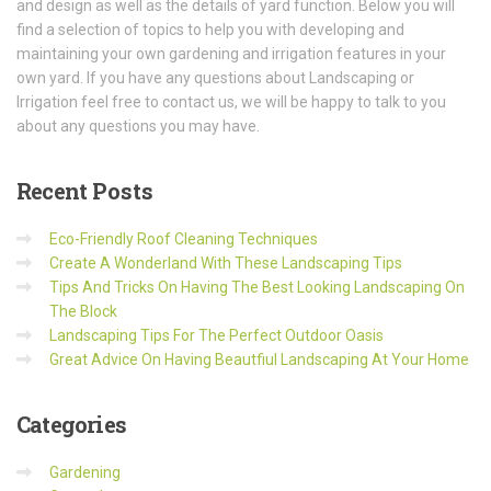
and design as well as the details of yard function. Below you will
find a selection of topics to help you with developing and
maintaining your own gardening and irrigation features in your
own yard. If you have any questions about Landscaping or
Irrigation feel free to contact us, we will be happy to talk to you
about any questions you may have.
Recent
Posts
Eco-Friendly Roof Cleaning Techniques
Create A Wonderland With These Landscaping Tips
Tips And Tricks On Having The Best Looking Landscaping On
The Block
Landscaping Tips For The Perfect Outdoor Oasis
Great Advice On Having Beautfiul Landscaping At Your Home
Categories
Gardening