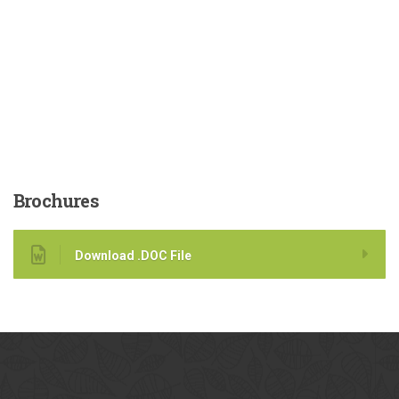
Brochures
Download .DOC File