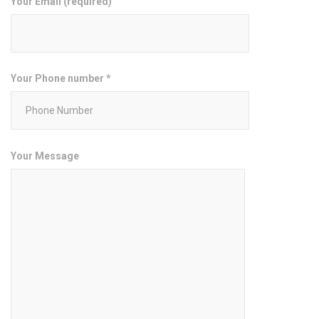
Your Email (required)
Your Phone number *
Your Message