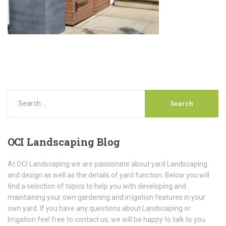
OCI
Landscaping Blog
At OCI Landscaping we are passionate about yard Landscaping
and design as well as the details of yard function. Below you will
find a selection of topics to help you with developing and
maintaining your own gardening and irrigation features in your
own yard. If you have any questions about Landscaping or
Irrigation feel free to contact us, we will be happy to talk to you