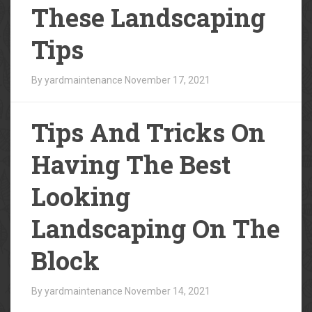
These Landscaping
Tips
By yardmaintenance
November 17, 2021
Tips And Tricks On
Having The Best
Looking
Landscaping On The
Block
By yardmaintenance
November 14, 2021