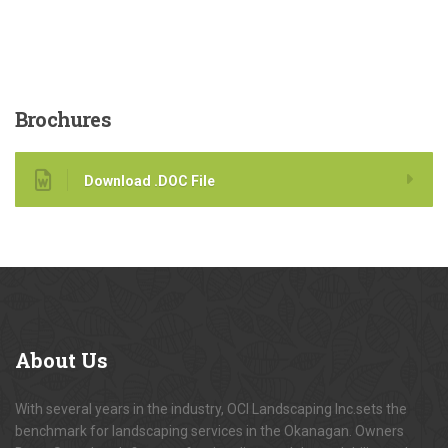
Brochures
Download .DOC File
About
Us
With several years in the industry, OCI Landscaping Inc.sets the
benchmark for landscaping services in the Okanagan. Owners