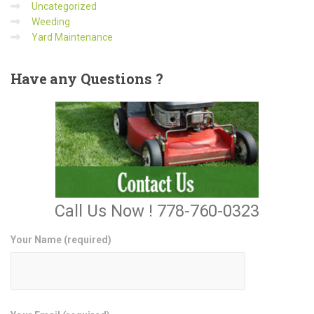
Uncategorized
Weeding
Yard Maintenance
Have
any Questions ?
Call Us Now ! 778-760-0323
Your Name (required)