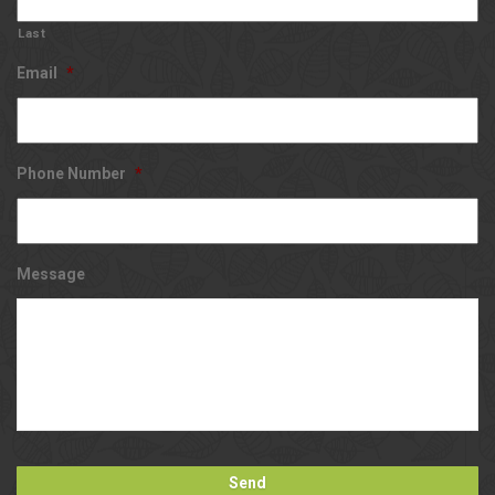
Last
Email
*
Phone Number
*
Message