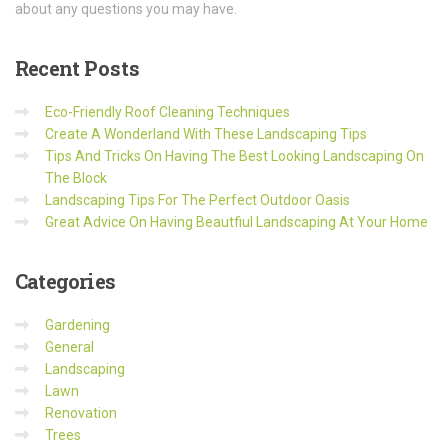
about any questions you may have.
Recent
Posts
Eco-Friendly Roof Cleaning Techniques
Create A Wonderland With These Landscaping Tips
Tips And Tricks On Having The Best Looking Landscaping On
The Block
Landscaping Tips For The Perfect Outdoor Oasis
Great Advice On Having Beautfiul Landscaping At Your Home
Categories
Gardening
General
Landscaping
Lawn
Renovation
Trees