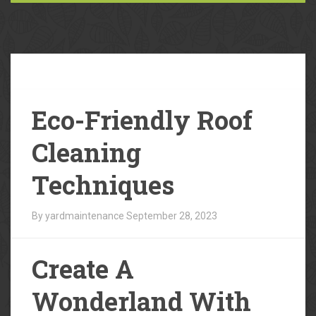
Our
Blog
Eco-Friendly Roof
Cleaning
Techniques
By yardmaintenance
September 28, 2023
Create A
Wonderland With