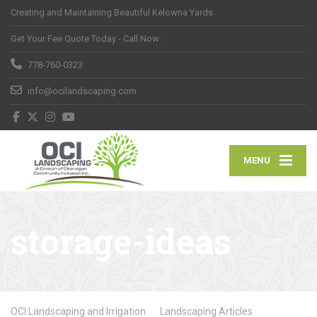
Creating and Maintaining Beautiful Kelowna Yards
Get Your Fee Quote Today - Call Now :
778-760-0323
info@ocilandscaping.com
MENU
storage-ideas
OCI Landscaping and Irrigation
Landscaping Articles