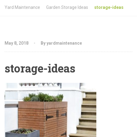
Yard Maintenance
Garden Storage Ideas
storage-ideas
May 8, 2018
By yardmaintenance
storage-ideas