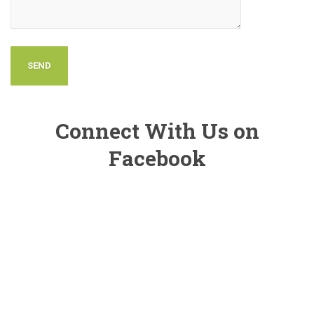
Connect With Us on
Facebook