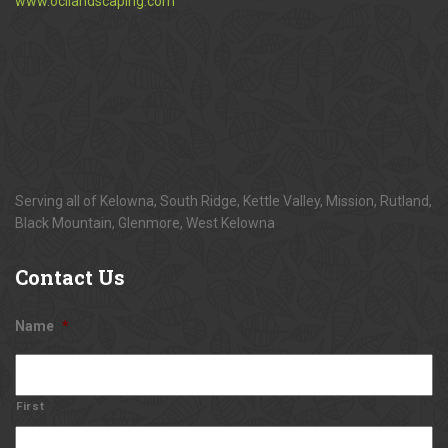
www.ocilandscaping.com
Serving all of Kelowna, South Ridge, Kettle Valley, Mission, Rutland,
Black Mountain, Glenmore, West Kelowna
Contact
Us
Name
*
First