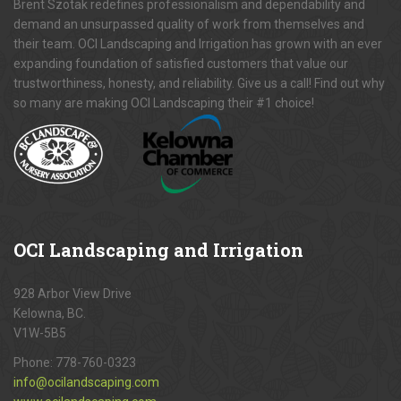
Brent Szotak redefines professionalism and dependability and
demand an unsurpassed quality of work from themselves and
their team. OCI Landscaping and Irrigation has grown with an ever
expanding foundation of satisfied customers that value our
trustworthiness, honesty, and reliability. Give us a call! Find out why
so many are making OCI Landscaping their #1 choice!
OCI
Landscaping and Irrigation
928 Arbor View Drive
Kelowna, BC.
V1W-5B5
Phone:
778-760-0323
info@ocilandscaping.com