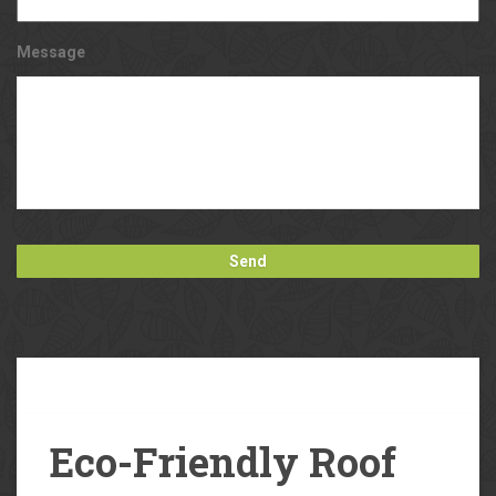
Message
Our
Blog
Eco-Friendly Roof