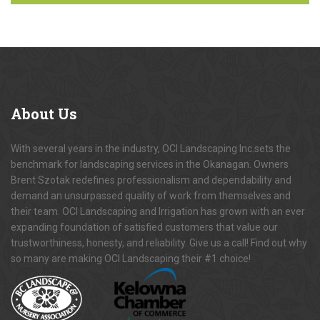
About
Us
With several years in the industry, OCI Landscaping Inc.sets the
benchmark for landscaping services in the Okanagan. Owners
Brent Szotak redefines professionalism and dependability and
demand an unsurpassed quality of work from themselves and
their team. OCI Landscaping and Irrigation has grown with an ever
expanding foundation of satisfied customers that value our
trustworthiness, honesty, and reliability. Give us a call! Find out why
so many are making OCI Landscaping their #1 choice!