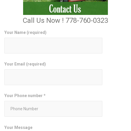
Call Us Now ! 778-760-0323
Your Name (required)
Your Email (required)
Your Phone number *
Your Message