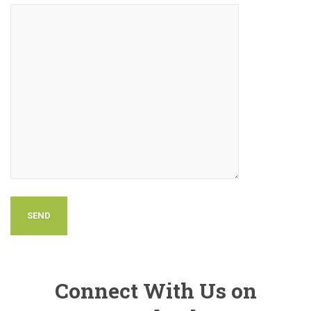
Connect With Us on