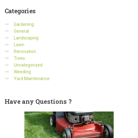
Categories
Gardening
General
Landscaping
Lawn
Renovation
Trees
Uncategorized
Weeding
Yard Maintenance
Have
any Questions ?