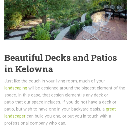
Beautiful Decks and Patios
in Kelowna
Just like the couch in your living room, much of your
landscaping
will be designed around the biggest element of the
space. In this case, that design element is any deck or
patio that our space includes. If you do not have a deck or
patio, but wish to have one in your backyard oasis, a
great
landscaper
can build you one, or put you in touch with a
professional company who can.