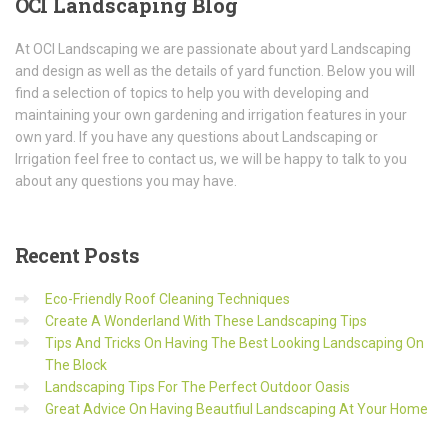
OCI
Landscaping Blog
At OCI Landscaping we are passionate about yard Landscaping
and design as well as the details of yard function. Below you will
find a selection of topics to help you with developing and
maintaining your own gardening and irrigation features in your
own yard. If you have any questions about Landscaping or
Irrigation feel free to contact us, we will be happy to talk to you
about any questions you may have.
Recent
Posts
Eco-Friendly Roof Cleaning Techniques
Create A Wonderland With These Landscaping Tips
Tips And Tricks On Having The Best Looking Landscaping On
The Block
Landscaping Tips For The Perfect Outdoor Oasis
Great Advice On Having Beautfiul Landscaping At Your Home