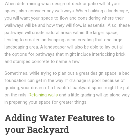
When determining what design of deck or patio will fit your
space, also consider any walkways. When building a landscape,
you will want your space to flow and considering where their
walkways will be and how they will flow, is essential. Also, these
pathways will create natural areas within the larger space,
lending to smaller landscaping areas creating that one large
landscaping area. A landscaper will also be able to lay out all
the options for pathways that might include interlocking brick
and stamped concrete to name a few.
Sometimes, while trying to plan out a great design space, a bad
foundation can get in the way. If drainage is poor because of
grading, your dream of a beautiful backyard space might be put
on the rails.
Retaining walls
and a little grading will go along way
in preparing your space for greater things.
Adding Water Features to
your Backyard