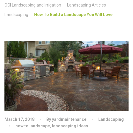
OCI Landscaping and Irrigation
Landscaping Articles
Landscaping
How To Build a Landscape You Will Love
March 17, 2018
By yardmaintenance
Landscaping
how to landscape
,
landscaping ideas