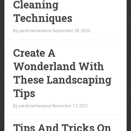
Cleaning
Techniques
By yardmaintenance
September 28, 2023
Create A
Wonderland With
These Landscaping
Tips
By yardmaintenance
November 17, 2021
Tips And Tricks On