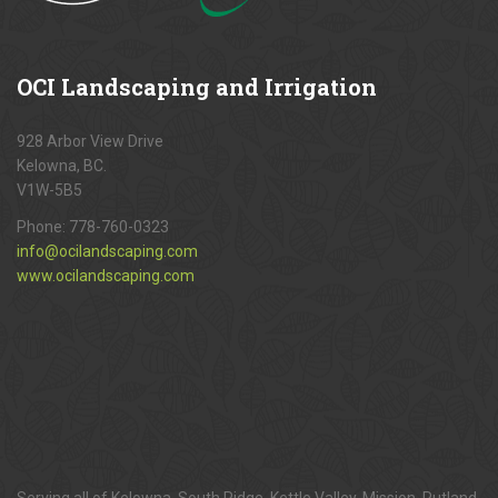
OCI
Landscaping and Irrigation
928 Arbor View Drive
Kelowna, BC.
V1W-5B5
Phone:
778-760-0323
info@ocilandscaping.com
www.ocilandscaping.com
Serving all of Kelowna, South Ridge, Kettle Valley, Mission, Rutland,