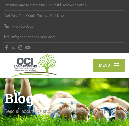
Creating and Maintaining Beautiful Kelowna Yards
Get Your Fee Quote Today - Call Now :
778-760-0323
info@ocilandscaping.com
MENU
Blog
Read all about tips and tricks to make your yard a paradise