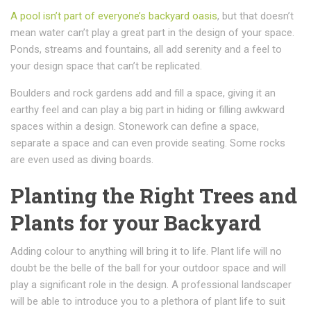
A pool isn’t part of everyone’s backyard oasis
, but that doesn’t
mean water can’t play a great part in the design of your space.
Ponds, streams and fountains, all add serenity and a feel to
your design space that can’t be replicated.
Boulders and rock gardens add and fill a space, giving it an
earthy feel and can play a big part in hiding or filling awkward
spaces within a design. Stonework can define a space,
separate a space and can even provide seating. Some rocks
are even used as diving boards.
Planting the Right Trees and
Plants for your Backyard
Adding colour to anything will bring it to life. Plant life will no
doubt be the belle of the ball for your outdoor space and will
play a significant role in the design. A professional landscaper
will be able to introduce you to a plethora of plant life to suit