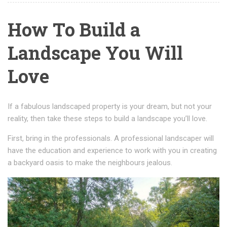
How To Build a
Landscape You Will
Love
If a fabulous landscaped property is your dream, but not your
reality, then take these steps to build a landscape you’ll love.
First, bring in the professionals. A professional landscaper will
have the education and experience to work with you in creating
a backyard oasis to make the neighbours jealous.