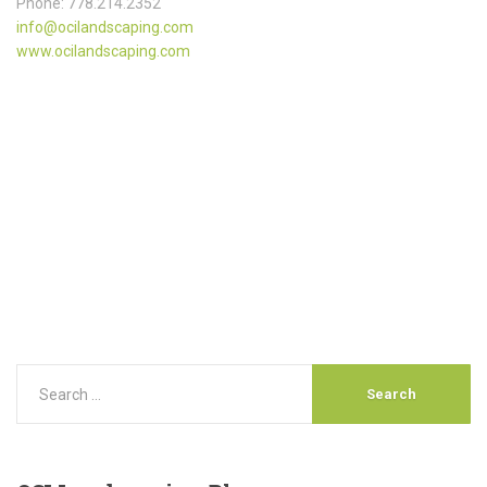
Phone: 778.214.2352
info@ocilandscaping.com
www.ocilandscaping.com