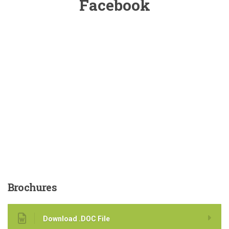
Facebook
Brochures
Download .DOC File