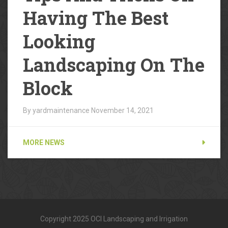
Having The Best
Looking
Landscaping On The
Block
By yardmaintenance
November 14, 2021
MORE NEWS
Copyright 2025 OCI Landscaping and Irrigation