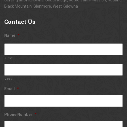
Black Mountain, Glenmore, West Kelowna
Contact
Us
Name
*
First
Last
Email
*
Phone Number
*