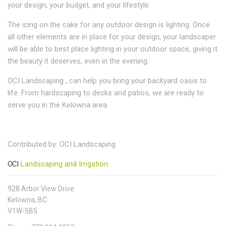
your design, your budget, and your lifestyle.
The icing on the cake for any outdoor design is lighting. Once
all other elements are in place for your design, your landscaper
will be able to best place lighting in your outdoor space, giving it
the beauty it deserves, even in the evening.
OCI Landscaping , can help you bring your backyard oasis to
life. From hardscaping to decks and patios, we are ready to
serve you in the Kelowna area.
Contributed by: OCI Landscaping
OCI
Landscaping and Irrigation
928 Arbor View Drive
Kelowna, BC.
V1W-5B5