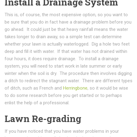
Install a Drainage System
This is, of course, the most expensive option, so you want to
be sure that you do in fact have a drainage problem before you
go ahead. It could just be that heavy rainfall means the water
takes longer to drain away, so a simple test can determine
whether your lawn is actually waterlogged. Dig a hole two feet
deep and fill it with water. If that water has not drained within
four hours, it does require drainage. To install a drainage
system, you will need to start work in late summer or early
winter when the soil is dry. The procedure then involves digging
a ditch to redirect the stagnant water. There are different types
of ditch, such as French and
Herringbone
, so it would be wise
to do some research before you get started or to perhaps
enlist the help of a professional.
Lawn Re-grading
If you have noticed that you have water problems in your