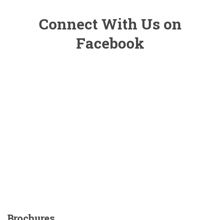
Connect With Us on
Facebook
Brochures