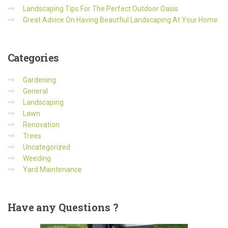
Landscaping Tips For The Perfect Outdoor Oasis
Great Advice On Having Beautfiul Landscaping At Your Home
Categories
Gardening
General
Landscaping
Lawn
Renovation
Trees
Uncategorized
Weeding
Yard Maintenance
Have
any Questions ?