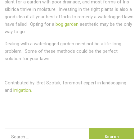
plant for a garden with poor drainage, and most forms of Iris
sibirica thrive in moisture. Investing in the right plants is also a
good idea if all your best efforts to remedy a waterlogged lawn
have failed. Opting for a
bog garden
aesthetic may be the only
way to go.
Dealing with a waterlogged garden need not be a life-long
problem. Some of these methods could be the perfect
solution for your lawn.
Contributed by: Bret Szotak, foremost expert in landscaping
and
irrigation.