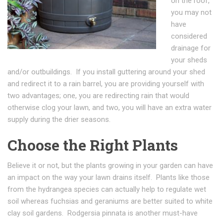
on the roof,
you may not
have
considered
drainage for
your sheds
and/or outbuildings. If you install guttering around your shed
and redirect it to a rain barrel, you are providing yourself with
two advantages; one, you are redirecting rain that would
otherwise clog your lawn, and two, you will have an extra water
supply during the drier seasons.
Choose the Right Plants
Believe it or not, but the plants growing in your garden can have
an impact on the way your lawn drains itself. Plants like those
from the hydrangea species can actually help to regulate wet
soil whereas fuchsias and geraniums are better suited to white
clay soil gardens. Rodgersia pinnata is another must-have