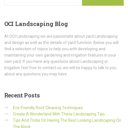
OCI
Landscaping Blog
At OCI Landscaping we are passionate about yard Landscaping
and design as well as the details of yard function. Below you will
find a selection of topics to help you with developing and
maintaining your own gardening and irrigation features in your
own yard. If you have any questions about Landscaping or
Irrigation feel free to contact us, we will be happy to talk to you
about any questions you may have.
Recent
Posts
Eco-Friendly Roof Cleaning Techniques
Create A Wonderland With These Landscaping Tips
Tips And Tricks On Having The Best Looking Landscaping On
The Block