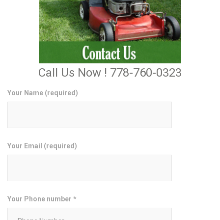
Call Us Now ! 778-760-0323
Your Name (required)
Your Email (required)
Your Phone number *