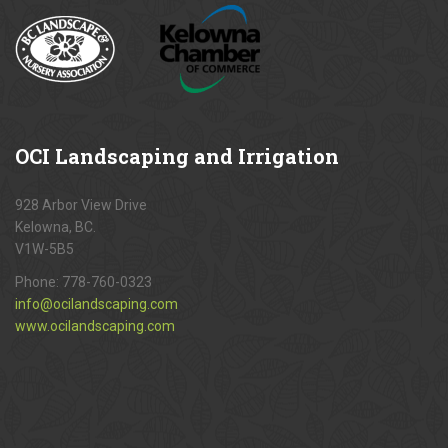
OCI
Landscaping and Irrigation
928 Arbor View Drive
Kelowna, BC.
V1W-5B5
Phone:
778-760-0323
info@ocilandscaping.com
www.ocilandscaping.com