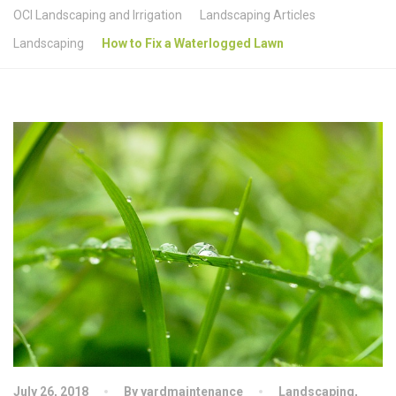
OCI Landscaping and Irrigation
Landscaping Articles
Landscaping
How to Fix a Waterlogged Lawn
July 26, 2018
By yardmaintenance
Landscaping
,