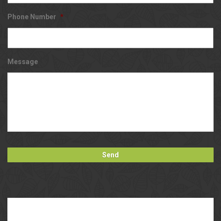
Phone Number
*
Message
Our
Blog