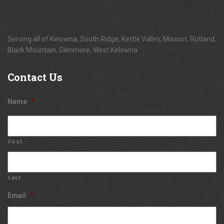
Serving all of Kelowna, South Ridge, Kettle Valley, Mission, Rutland,
Black Mountain, Glenmore, West Kelowna
Contact
Us
Name
*
First
Last
Email
*