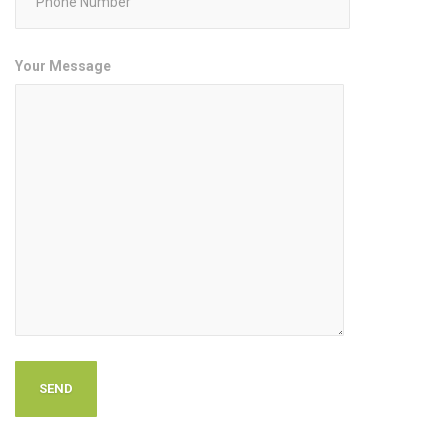
Your Message