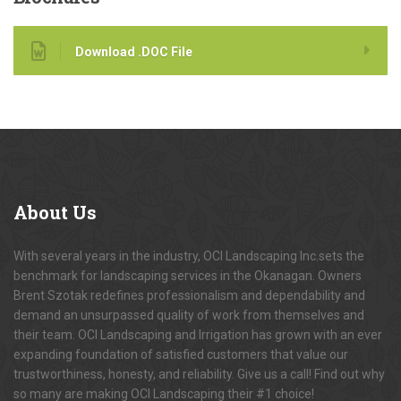
Download .DOC File
About
Us
With several years in the industry, OCI Landscaping Inc.sets the
benchmark for landscaping services in the Okanagan. Owners
Brent Szotak redefines professionalism and dependability and
demand an unsurpassed quality of work from themselves and
their team. OCI Landscaping and Irrigation has grown with an ever
expanding foundation of satisfied customers that value our
trustworthiness, honesty, and reliability. Give us a call! Find out why
so many are making OCI Landscaping their #1 choice!