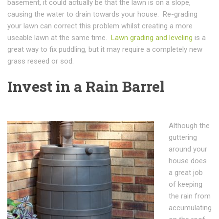
basement, it could actually be that the lawn is on a slope,
causing the water to drain towards your house. Re-grading
your lawn can correct this problem whilst creating a more
useable lawn at the same time.
Lawn grading and leveling
is a
great way to fix puddling, but it may require a completely new
grass reseed or sod.
Invest in a Rain Barrel
Although the
guttering
around your
house does
a great job
of keeping
the rain from
accumulating