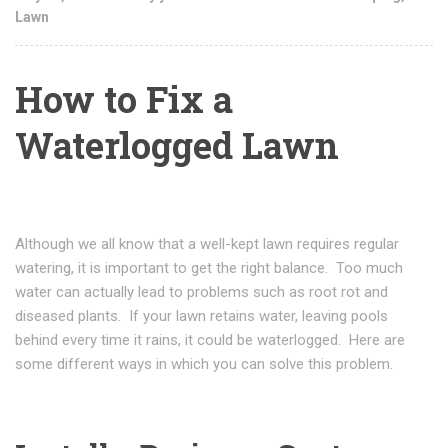
Lawn
How to Fix a
Waterlogged Lawn
Although we all know that a well-kept lawn requires regular
watering, it is important to get the right balance. Too much
water can actually lead to problems such as root rot and
diseased plants. If your lawn retains water, leaving pools
behind every time it rains, it could be waterlogged. Here are
some different ways in which you can solve this problem.