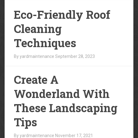
Eco-Friendly Roof
Cleaning
Techniques
By yardmaintenance
September 28, 2023
Create A
Wonderland With
These Landscaping
Tips
By yardmaintenance
November 17, 2021