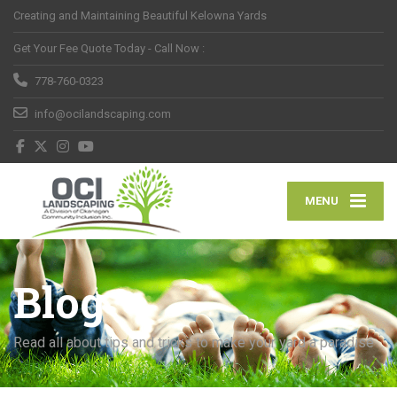
Creating and Maintaining Beautiful Kelowna Yards
Get Your Fee Quote Today - Call Now :
778-760-0323
info@ocilandscaping.com
MENU
Blog
Read all about tips and tricks to make your yard a paradise