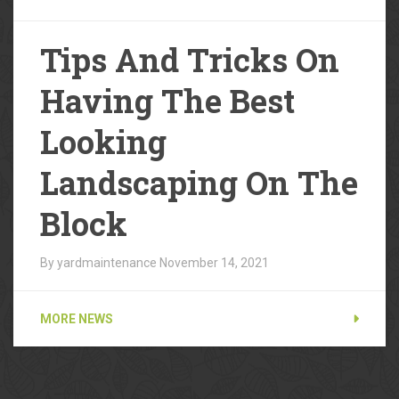
Tips And Tricks On
Having The Best
Looking
Landscaping On The
Block
By yardmaintenance
November 14, 2021
MORE NEWS