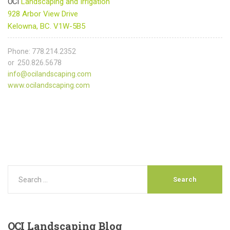
OCI
Landscaping and Irrigation
928 Arbor View Drive
Kelowna, BC. V1W-5B5
Phone: 778.214.2352
or 250.826.5678
info@ocilandscaping.com
www.ocilandscaping.com
OCI
Landscaping Blog