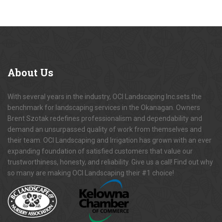
About
Us
With several years in the industry, OCI Landscaping Inc.sets the
benchmark for landscaping services in the Okanagan. Owners
Brent Szotak redefines professionalism and dependability and
demand an unsurpassed quality of work from themselves and
their team. OCI Landscaping and Irrigation has grown with an ever
expanding foundation of satisfied customers that value our
trustworthiness, honesty, and reliability. Give us a call! Find out why
so many are making OCI Landscaping their #1 choice!