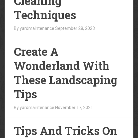
Cleaning
Techniques
By yardmaintenance
September 28, 2023
Create A
Wonderland With
These Landscaping
Tips
By yardmaintenance
November 17, 2021
Tips And Tricks On