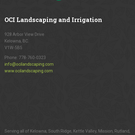
OCI
Landscaping and Irrigation
928 Arbor View Drive
Kelowna, BC.
V1W-5B5
Phone:
778-760-0323
info@ocilandscaping.com
www.ocilandscaping.com
Serving all of Kelowna, South Ridge, Kettle Valley, Mission, Rutland,