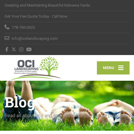
Creating and Maintaining Beautiful Kelowna Yards
Get Your Fee Quote Today - Call Now :
778-760-0323
info@ocilandscaping.com
MENU
Blog
Read all about tips and tricks to make your yard a paradise