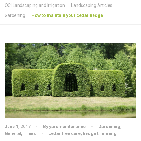
OCI Landscaping and Irrigation
Landscaping Articles
Gardening
How to maintain your cedar hedge
June 1, 2017
By yardmaintenance
Gardening
,
General
,
Trees
cedar tree care
,
hedge trimming