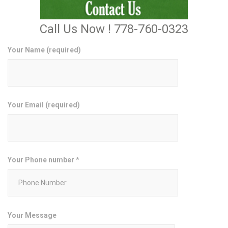
Call Us Now ! 778-760-0323
Your Name (required)
Your Email (required)
Your Phone number *
Your Message