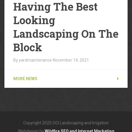
Having The Best
Looking
Landscaping On The
Block
By yardmaintenance
November 14, 2021
MORE NEWS
Copyright 2025 OCI Landscaping and Irrigation
Webdesign by
Wildfire SEO and Internet Marketing