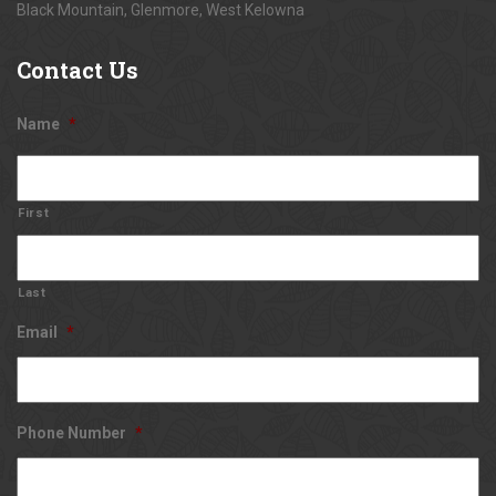
Black Mountain, Glenmore, West Kelowna
Contact
Us
Name
*
First
Last
Email
*
Phone Number
*