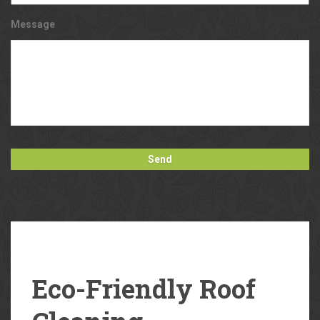
Message
Our
Blog
Eco-Friendly Roof