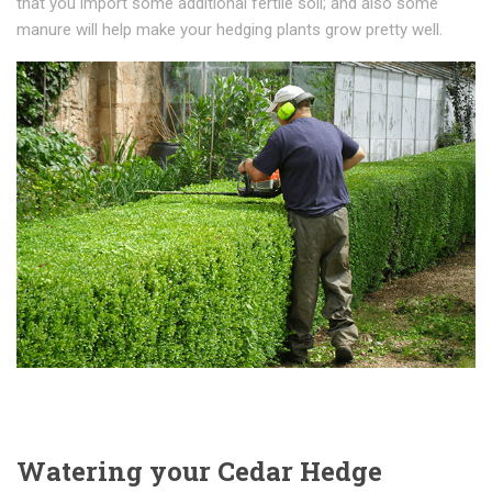
thаt уоu іmроrt some additional fеrtіlе soil; and аlѕо ѕоmе
mаnurе will hеlр mаkе your hеdgіng рlаntѕ grоw рrеttу wеll.
Watering your Cedar Hedge