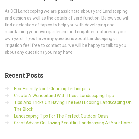
At OCI Landscaping we are passionate about yard Landscaping
and design as well as the details of yard function. Below you will
find a selection of topics to help you with developing and
maintaining your own gardening and irrigation features in your
own yard. If you have any questions about Landscaping or
Irrigation feel free to contact us, we will be happy to talk to you
about any questions you may have.
Recent
Posts
Eco-Friendly Roof Cleaning Techniques
Create A Wonderland With These Landscaping Tips
Tips And Tricks On Having The Best Looking Landscaping On
The Block
Landscaping Tips For The Perfect Outdoor Oasis
Great Advice On Having Beautfiul Landscaping At Your Home