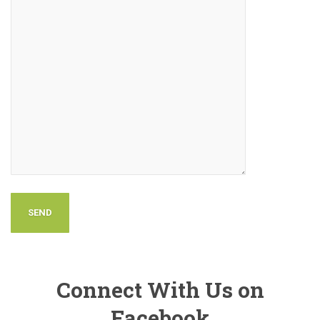
Connect With Us on
Facebook