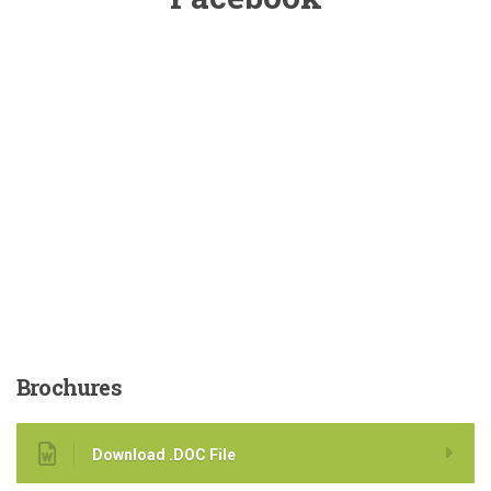
Brochures
Download .DOC File