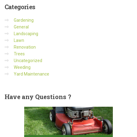
Categories
Gardening
General
Landscaping
Lawn
Renovation
Trees
Uncategorized
Weeding
Yard Maintenance
Have
any Questions ?