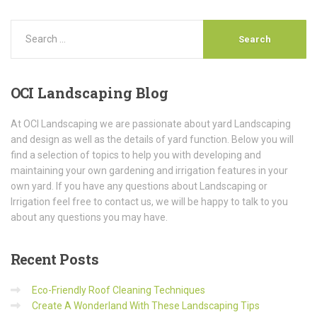
OCI
Landscaping Blog
At OCI Landscaping we are passionate about yard Landscaping
and design as well as the details of yard function. Below you will
find a selection of topics to help you with developing and
maintaining your own gardening and irrigation features in your
own yard. If you have any questions about Landscaping or
Irrigation feel free to contact us, we will be happy to talk to you
about any questions you may have.
Recent
Posts
Eco-Friendly Roof Cleaning Techniques
Create A Wonderland With These Landscaping Tips