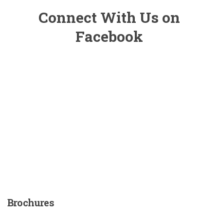
Connect With Us on
Facebook
Brochures