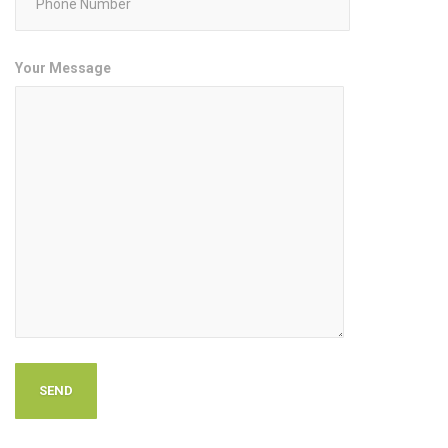
Your Message