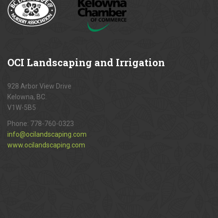
OCI
Landscaping and Irrigation
928 Arbor View Drive
Kelowna, BC.
V1W-5B5
Phone:
778-760-0323
info@ocilandscaping.com
www.ocilandscaping.com