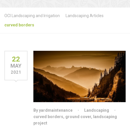
OCI Landscaping and Irrigation
Landscaping Articles
curved borders
22
MAY
2021
By yardmaintenance
Landscaping
curved borders
,
ground cover
,
landscaping
project