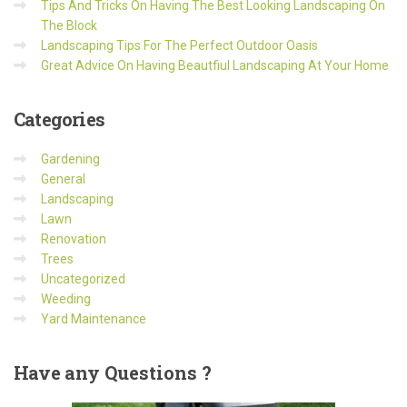
Tips And Tricks On Having The Best Looking Landscaping On
The Block
Landscaping Tips For The Perfect Outdoor Oasis
Great Advice On Having Beautfiul Landscaping At Your Home
Categories
Gardening
General
Landscaping
Lawn
Renovation
Trees
Uncategorized
Weeding
Yard Maintenance
Have
any Questions ?