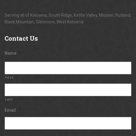
Serving all of Kelowna, South Ridge, Kettle Valley, Mission, Rutland,
Black Mountain, Glenmore, West Kelowna
Contact
Us
Name
*
First
Last
Email
*