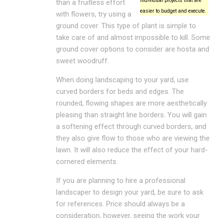
individual projects that are
than a fruitless effort
easier to budget and execute.
with flowers, try using a
ground cover. This type of plant is simple to
take care of and almost impossible to kill. Some
ground cover options to consider are hosta and
sweet woodruff.
When doing landscaping to your yard, use
curved borders for beds and edges. The
rounded, flowing shapes are more aesthetically
pleasing than straight line borders. You will gain
a softening effect through curved borders, and
they also give flow to those who are viewing the
lawn. It will also reduce the effect of your hard-
cornered elements.
If you are planning to hire a professional
landscaper to design your yard, be sure to ask
for references. Price should always be a
consideration, however, seeing the work your