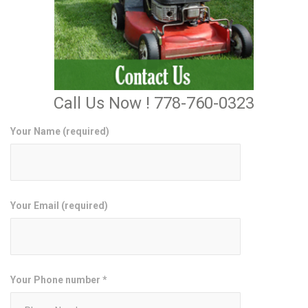
Call Us Now ! 778-760-0323
Your Name (required)
Your Email (required)
Your Phone number *