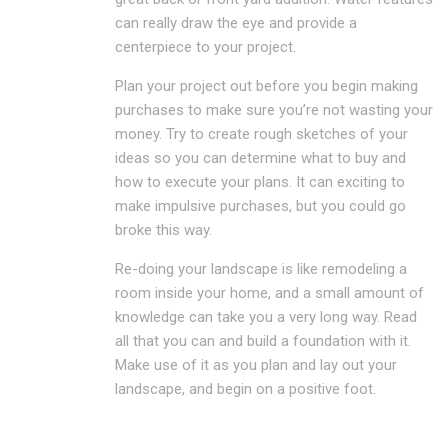
can really draw the eye and provide a
centerpiece to your project.
Plan your project out before you begin making
purchases to make sure you’re not wasting your
money. Try to create rough sketches of your
ideas so you can determine what to buy and
how to execute your plans. It can exciting to
make impulsive purchases, but you could go
broke this way.
Re-doing your landscape is like remodeling a
room inside your home, and a small amount of
knowledge can take you a very long way. Read
all that you can and build a foundation with it.
Make use of it as you plan and lay out your
landscape, and begin on a positive foot.