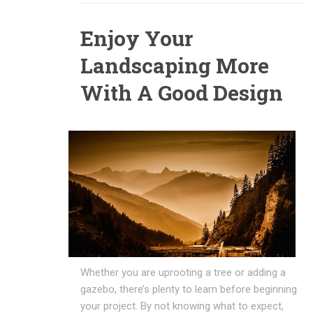
Enjoy Your
Landscaping More
With A Good Design
Whether you are uprooting a tree or adding a
gazebo, there’s plenty to learn before beginning
your project. By not knowing what to expect,