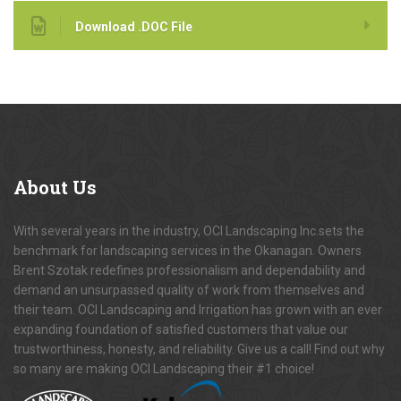
Download .DOC File
About
Us
With several years in the industry, OCI Landscaping Inc.sets the
benchmark for landscaping services in the Okanagan. Owners
Brent Szotak redefines professionalism and dependability and
demand an unsurpassed quality of work from themselves and
their team. OCI Landscaping and Irrigation has grown with an ever
expanding foundation of satisfied customers that value our
trustworthiness, honesty, and reliability. Give us a call! Find out why
so many are making OCI Landscaping their #1 choice!