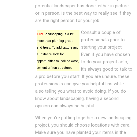
potential landscaper has done, either in picture
or in person, is the best way to really see if they
are the right person for your job.
Consult a couple of
TIP!
Landscaping is a lot
professionals prior to
more than planting grass
starting your project.
and trees. To add texture and
Even if you have chosen
substance, look for
opportunities to include wood,
to do your project solo,
cement or iron structures.
it’s always good to talk to
a pro before you start. If you are unsure, these
professionals can give you helpful tips while
also telling you what to avoid doing. If you do
know about landscaping, having a second
opinion can always be helpful.
When you’re putting together a new landscaping
project, you should choose locations with care.
Make sure you have planted your items in the