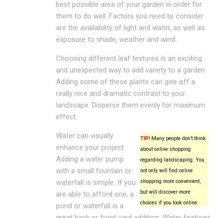
best possible area of your garden in order for
them to do well. Factors you need to consider
are the availability of light and water, as well as
exposure to shade, weather and wind.
Choosing different leaf textures is an exciting
and unexpected way to add variety to a garden.
Adding some of these plants can give off a
really nice and dramatic contrast to your
landscape. Disperse them evenly for maximum
effect.
Water can visually
TIP!
Many people don’t think
enhance your project.
about online shopping
Adding a water pump
regarding landscaping. You
with a small fountain or
not only will find online
waterfall is simple. If you
shopping more convenient,
but will discover more
are able to afford one, a
choices if you look online.
pond or waterfall is a
great back or front yard addition. Water features