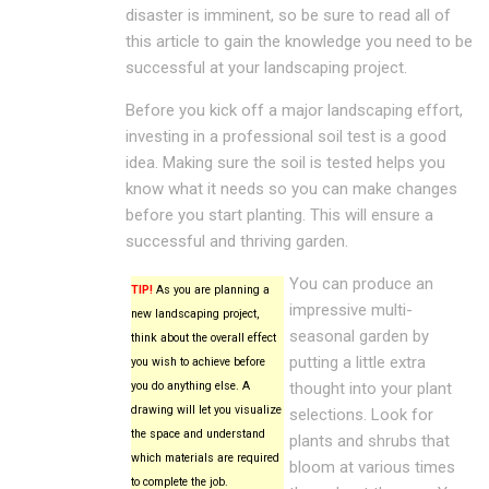
disaster is imminent, so be sure to read all of
this article to gain the knowledge you need to be
successful at your landscaping project.
Before you kick off a major landscaping effort,
investing in a professional soil test is a good
idea. Making sure the soil is tested helps you
know what it needs so you can make changes
before you start planting. This will ensure a
successful and thriving garden.
You can produce an
TIP!
As you are planning a
impressive multi-
new landscaping project,
seasonal garden by
think about the overall effect
putting a little extra
you wish to achieve before
you do anything else. A
thought into your plant
drawing will let you visualize
selections. Look for
the space and understand
plants and shrubs that
which materials are required
bloom at various times
to complete the job.