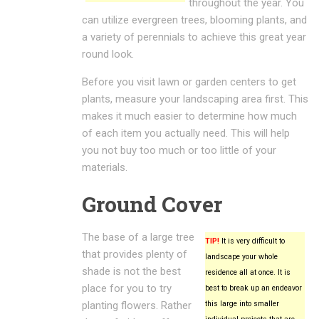
throughout the year. You
can utilize evergreen trees, blooming plants, and
a variety of perennials to achieve this great year
round look.
Before you visit lawn or garden centers to get
plants, measure your landscaping area first. This
makes it much easier to determine how much
of each item you actually need. This will help
you not buy too much or too little of your
materials.
Ground Cover
The base of a large tree
TIP!
It is very difficult to
that provides plenty of
landscape your whole
shade is not the best
residence all at once. It is
place for you to try
best to break up an endeavor
planting flowers. Rather
this large into smaller