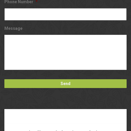
Phone Number
*
Message
Our
Blog