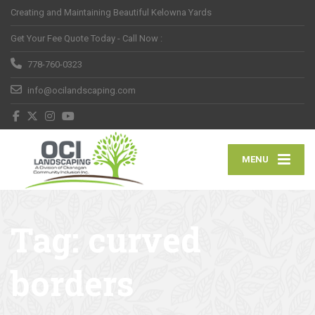
Creating and Maintaining Beautiful Kelowna Yards
Get Your Fee Quote Today - Call Now :
778-760-0323
info@ocilandscaping.com
MENU
Tag:
curved
borders