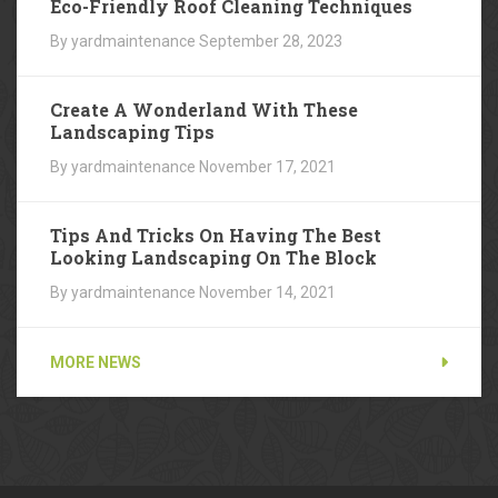
Eco-Friendly Roof Cleaning Techniques
By yardmaintenance
September 28, 2023
Create A Wonderland With These
Landscaping Tips
By yardmaintenance
November 17, 2021
Tips And Tricks On Having The Best
Looking Landscaping On The Block
By yardmaintenance
November 14, 2021
MORE NEWS