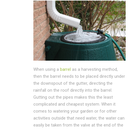
When using a
barrel
as a harvesting method,
then the barrel needs to be placed directly under
the downspout of the gutter, directing the
rainfall on the roof directly into the barrel.
Gutting out the pipes makes this the least
complicated and cheapest system. When it
comes to watering your garden or for other
activities outside that need water, the water can
easily be taken from the valve at the end of the