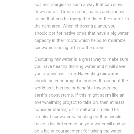
soil and margins in such a way that can slow
down runoff. Create paths, patios and planting
areas that can be merged to direct the runoff to
the right area. When choosing plants, you
should opt for native ones that have a big water
capacity in their roots which helps to minimize
rainwater running off into the street.
Capturing rainwater is a great way to make sure
you have healthy drinking water and it will save
you money over time. Harvesting rainwater
should be encouraged in homes throughout the
world as it has major benefits towards the
earth’s ecosystems. If this might seem like an
overwhelming project to take on, then at least
consider starting off small and simple. The
simplest rainwater harvesting method would
make a big difference on your water bill and will
be a big encouragement for taking the water