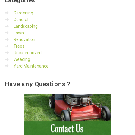
Gardening
General
Landscaping
Lawn
Renovation
Trees
Uncategorized
Weeding
Yard Maintenance
Have
any Questions ?