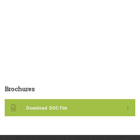
Brochures
Download .DOC File