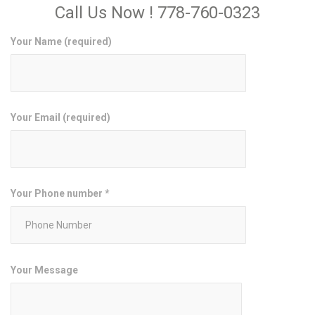
Call Us Now ! 778-760-0323
Your Name (required)
Your Email (required)
Your Phone number *
Your Message