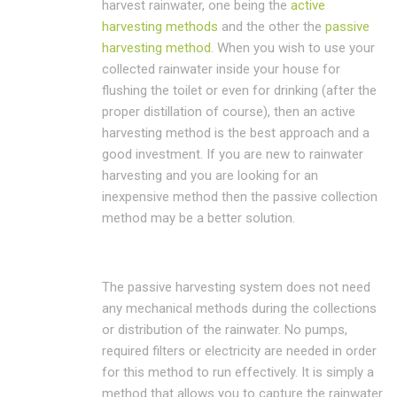
harvest rainwater, one being the
active
harvesting methods
and the other the
passive
harvesting method
. When you wish to use your
collected rainwater inside your house for
flushing the toilet or even for drinking (after the
proper distillation of course), then an active
harvesting method is the best approach and a
good investment. If you are new to rainwater
harvesting and you are looking for an
inexpensive method then the passive collection
method may be a better solution.
The passive harvesting system does not need
any mechanical methods during the collections
or distribution of the rainwater. No pumps,
required filters or electricity are needed in order
for this method to run effectively. It is simply a
method that allows you to capture the rainwater