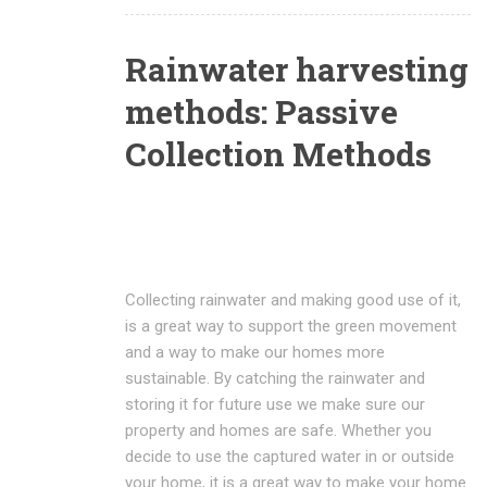
Rainwater harvesting
methods: Passive
Collection Methods
Collecting rainwater and making good use of it,
is a great way to support the green movement
and a way to make our homes more
sustainable. By catching the rainwater and
storing it for future use we make sure our
property and homes are safe. Whether you
decide to use the captured water in or outside
your home, it is a great way to make your home