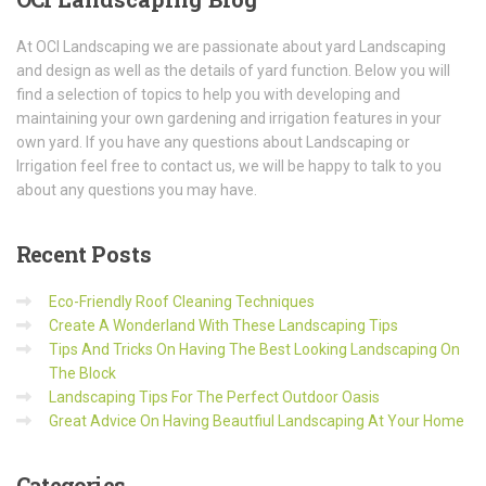
At OCI Landscaping we are passionate about yard Landscaping
and design as well as the details of yard function. Below you will
find a selection of topics to help you with developing and
maintaining your own gardening and irrigation features in your
own yard. If you have any questions about Landscaping or
Irrigation feel free to contact us, we will be happy to talk to you
about any questions you may have.
Recent
Posts
Eco-Friendly Roof Cleaning Techniques
Create A Wonderland With These Landscaping Tips
Tips And Tricks On Having The Best Looking Landscaping On
The Block
Landscaping Tips For The Perfect Outdoor Oasis
Great Advice On Having Beautfiul Landscaping At Your Home
Categories