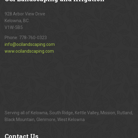
928 Arbor View Drive
Kelowna, BC.
V1W-5B5
Phone:
778-760-0323
info@ocilandscaping.com
www.ocilandscaping.com
Serving all of Kelowna, South Ridge, Kettle Valley, Mission, Rutland,
Black Mountain, Glenmore, West Kelowna
Contact
Us