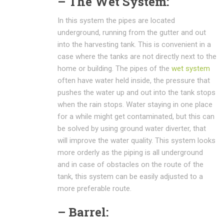
– The Wet System:
In this system the pipes are located
underground, running from the gutter and out
into the harvesting tank. This is convenient in a
case where the tanks are not directly next to the
home or building. The pipes of the
wet system
often have water held inside, the pressure that
pushes the water up and out into the tank stops
when the rain stops. Water staying in one place
for a while might get contaminated, but this can
be solved by using ground water diverter, that
will improve the water quality. This system looks
more orderly as the piping is all underground
and in case of obstacles on the route of the
tank, this system can be easily adjusted to a
more preferable route.
– Barrel: