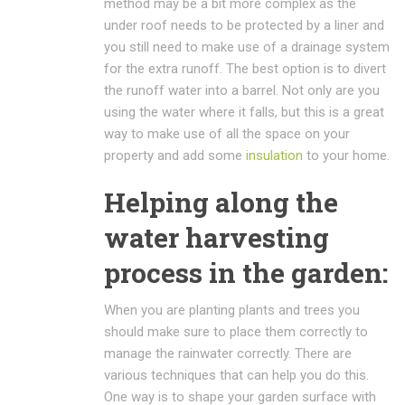
method may be a bit more complex as the
under roof needs to be protected by a liner and
you still need to make use of a drainage system
for the extra runoff. The best option is to divert
the runoff water into a barrel. Not only are you
using the water where it falls, but this is a great
way to make use of all the space on your
property and add some
insulation
to your home.
Helping along the
water harvesting
process in the garden:
When you are planting plants and trees you
should make sure to place them correctly to
manage the rainwater correctly. There are
various techniques that can help you do this.
One way is to shape your garden surface with