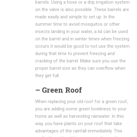
barrels. Using a hose or a drip irrigation system
on the valve is also possible. These barrels are
made easily and simple to set up. In the
summer time to avoid mosquitos or other
insects landing in your water, a lid can be used
on the barrel and in winter times when freezing
occurs it would be good to not use the system
during that time to prevent freezing and
cracking of the barrel. Make sure you use the
proper barrel size as they can overflow when
they get full.
– Green Roof
When replacing your old roof for a green roof,
you are adding some green loveliness to your
home as well as harvesting rainwater. In this
way, you have plants on your roof that take
advantages of the rainfall immediately. This