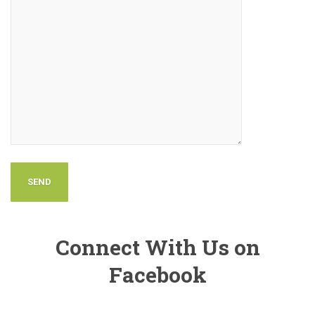
Connect With Us on
Facebook