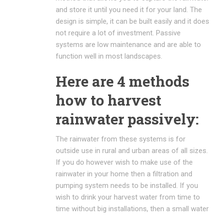
and store it until you need it for your land. The
design is simple, it can be built easily and it does
not require a lot of investment. Passive
systems are low maintenance and are able to
function well in most landscapes.
Here are 4 methods
how to harvest
rainwater passively:
The rainwater from these systems is for
outside use in rural and urban areas of all sizes.
If you do however wish to make use of the
rainwater in your home then a filtration and
pumping system needs to be installed. If you
wish to drink your harvest water from time to
time without big installations, then a small water