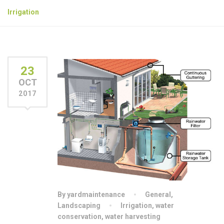
Irrigation
23
OCT
2017
By yardmaintenance
General
,
Landscaping
Irrigation
,
water
conservation
,
water harvesting