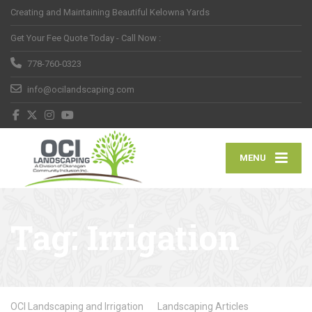
Creating and Maintaining Beautiful Kelowna Yards
Get Your Fee Quote Today - Call Now :
778-760-0323
info@ocilandscaping.com
MENU
Tag:
Irrigation
OCI Landscaping and Irrigation
Landscaping Articles