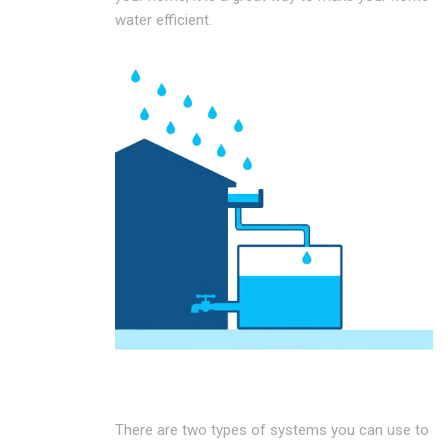
water efficient.
There are two types of systems you can use to