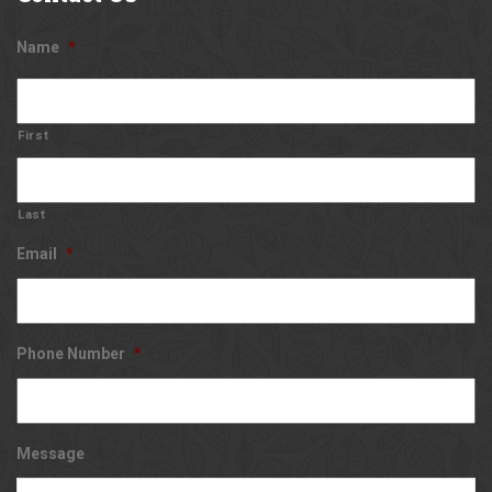
Name
*
First
Last
Email
*
Phone Number
*
Message