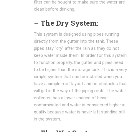
filter can be bought to make sure the water are
clean before drinking.
– The Dry System:
This system is designed using pipes running
directly from the gutter into the tank. These
pipes stay “dry” after the rain as they do not
keep water inside them. In order for this system
to function properly, the gutter and pipes need
to be higher than the storage tank. This is a very
simple system that can be installed when you
have a simple roof layout and no obstacles that
will get in the way of the piping route. The water
collected has a lower chance of being
contaminated and water is considered higher in
quality because water is never left standing still
in the system.