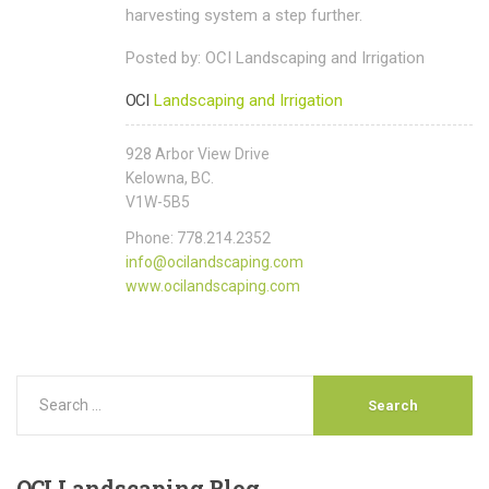
harvesting system a step further.
Posted by: OCI Landscaping and Irrigation
OCI
Landscaping and Irrigation
928 Arbor View Drive
Kelowna, BC.
V1W-5B5
Phone: 778.214.2352
info@ocilandscaping.com
www.ocilandscaping.com
OCI
Landscaping Blog