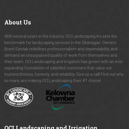
About
Us
With several years in the industry, OCI Landscaping Inc.sets the
benchmark for landscaping services in the Okanagan. Owners
Brent Szotak redefines professionalism and dependability and
demand an unsurpassed quality of work from themselves and
their team. OCI Landscaping and Irrigation has grown with an ever
expanding foundation of satisfied customers that value our
trustworthiness, honesty, and reliability. Give us a call! Find out why
so many are making OCI Landscaping their #1 choice!
OCI
Landscaping and Irrigation