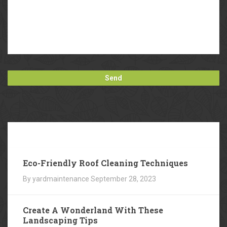
Our
Blog
Eco-Friendly Roof Cleaning Techniques
By yardmaintenance
September 28, 2023
Create A Wonderland With These
Landscaping Tips