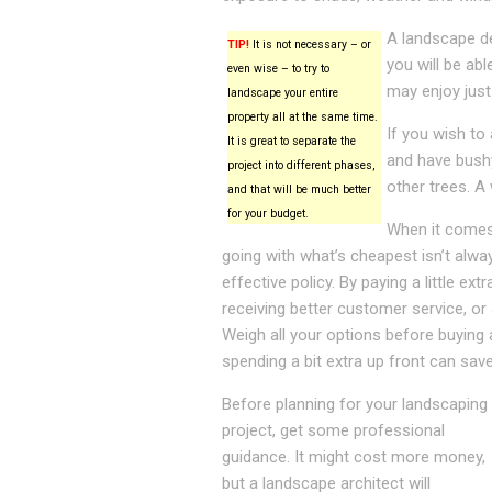
A landscape de
TIP!
It is not necessary – or
you will be ab
even wise – to try to
may enjoy just
landscape your entire
property all at the same time.
If you wish to 
It is great to separate the
and have bushy
project into different phases,
other trees. A 
and that will be much better
for your budget.
When it comes 
going with what’s cheapest isn’t alw
effective policy. By paying a little ex
receiving better customer service, or 
Weigh all your options before buying 
spending a bit extra up front can sav
Before planning for your landscaping
project, get some professional
guidance. It might cost more money,
but a landscape architect will