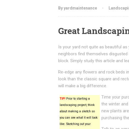
By yardmaintenance
Landscapi
Great Landscapin
Is your yard not quite as beautiful as
neighbors find themselves disgusted 
block. Simply study this article and l
Re-edge any flowers and rock beds in
look than the classic square and recta
will make a big difference.
Time your purc
TIP!
Prior to starting a
the winter and
landscaping project, think
new plants are 
about making a sketch so
purchasing th
you can see what it will look
like. Sketching out your