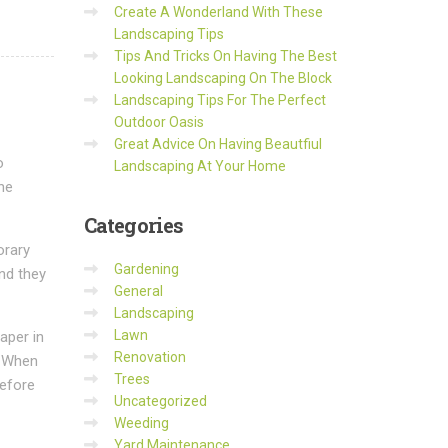
Create A Wonderland With These
Landscaping Tips
Tips And Tricks On Having The Best
Looking Landscaping On The Block
Landscaping Tips For The Perfect
Outdoor Oasis
Great Advice On Having Beautfiul
o
Landscaping At Your Home
he
Categories
orary
Gardening
and they
General
Landscaping
Lawn
aper in
Renovation
. When
Trees
before
Uncategorized
Weeding
Yard Maintenance