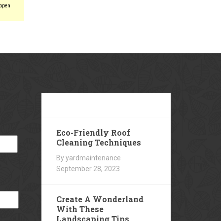
 open
Our
Blog
Eco-Friendly Roof
Cleaning Techniques
By yardmaintenance
September 28, 2023
Create A Wonderland
With These
Landscaping Tips