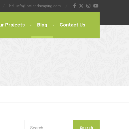
info@ocilandscaping.com
ur Projects
Blog
Contact Us