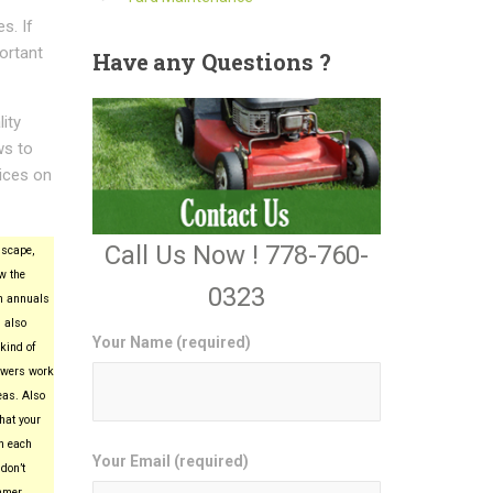
s. If
ortant
Have
any Questions ?
ity
ws to
ices on
Call Us Now ! 778-760-
scape,
w the
0323
n annuals
 also
Your Name (required)
kind of
lowers work
eas. Also
hat your
in each
Your Email (required)
don’t
mmer.