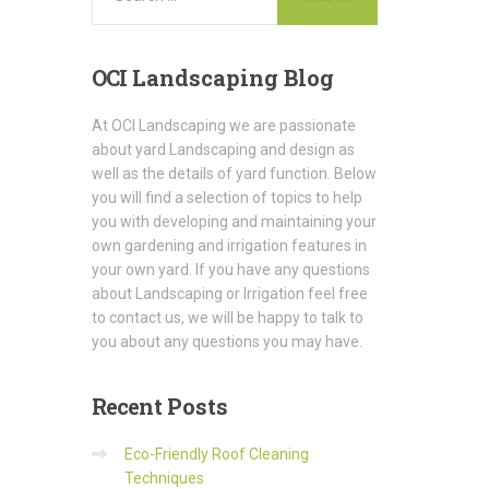
OCI
Landscaping Blog
At OCI Landscaping we are passionate
about yard Landscaping and design as
well as the details of yard function. Below
you will find a selection of topics to help
you with developing and maintaining your
own gardening and irrigation features in
your own yard. If you have any questions
about Landscaping or Irrigation feel free
to contact us, we will be happy to talk to
you about any questions you may have.
Recent
Posts
Eco-Friendly Roof Cleaning
Techniques