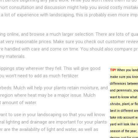
ert before beginning any yard work. While you won’t need them to do
short consultation and discussion might help you avoid costly mistake
 a lot of experience with landscaping, this is probably even more imp
 online, and browse a much larger selection. There are lots of qual
 at very reasonable prices. Make sure you check out customer revie
 are handled with care and come on time. You should also compare pr
ny materials.
ppings stay wherever they fell. This will give good
TIP!
When you land
ou won’t need to add as much fertilizer.
make sure you kno
differences betwee
beds. Mulch will help your plants retain moisture, and
and perennials, you
 a region where heat may be a major issue. Mulch
want to know what 
ht amount of water.
shrubs, plant, or f
best in different ar
ant to use in your landscaping so that you will know
take into account w
al lighting and drainage are important for your plants
yard will look like 
 are the availability of light and water, as well as
season of the year; 
.
design just for su