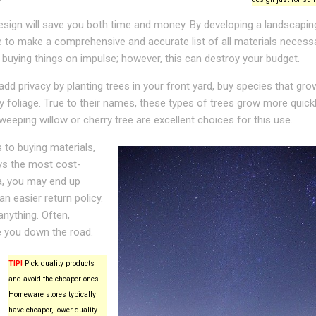
sign will save you both time and money. By developing a landscaping
le to make a comprehensive and accurate list of all materials necess
 buying things on impulse; however, this can destroy your budget.
add privacy by planting trees in your front yard, buy species that gro
 foliage. True to their names, these types of trees grow more quick
weeping willow or cherry tree are excellent choices for this use.
to buying materials,
ays the most cost-
tra, you may end up
an easier return policy.
anything. Often,
e you down the road.
TIP!
Pick quality products
and avoid the cheaper ones.
Homeware stores typically
have cheaper, lower quality