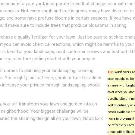
nd beauty to your yard, incorporate trees that change color with the
perennials. Not every shrub and tree is green; many have deep red or
age, and some have profuse blooms in certain seasons. If you have
uld make sure to include trees that produce blossoms in spring.
hase a quality fertilizer for your lawn. Just be sure to stick to one 
that you can avoid chemical reactions, which might be harmful to your
zer is best for your landscape, read customer reviews and test out dif
ole yard before getting started with your project.
n it comes to planning your landscaping, creating
TIP!
Wildflowers ar
n. You might place a fence, shrub or tree for added
excellent choice for 
to increase your privacy through landscaping, should
an area with bright
color when you don’
specific plant in m
, you will transform your lawn and garden into an
sort of ordinary wil
 neighborhood. Your biggest challenge will be
seeds available at t
eated the stunning design all on your own. Good luck
home improvement o
be effectively used 
areas with difficult 