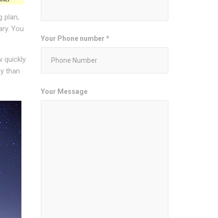
 plan,
ary. You
Your Phone number *
w quickly
ly than
Your Message