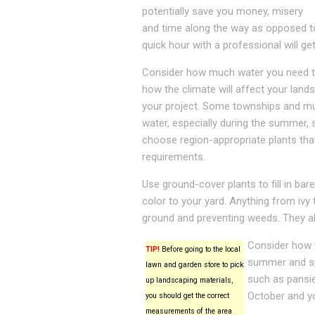
potentially save you money, misery
and time along the way as opposed to
quick hour with a professional will get
Consider how much water you need t
how the climate will affect your land
your project. Some townships and mun
water, especially during the summer, 
choose region-appropriate plants tha
requirements.
Use ground-cover plants to fill in ba
color to your yard. Anything from ivy 
ground and preventing weeds. They al
Consider how y
TIP!
Before going to the local
summer and spr
lawn and garden store to pick
such as pansie
up landscaping materials,
October and yo
you should get the correct
measurements of the area