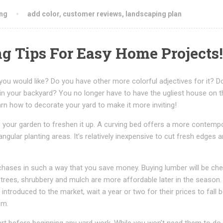
ng
add color
,
customer reviews
,
landscaping plan
g Tips For Easy Home Projects!
 you would like? Do you have other more colorful adjectives for it? D
in your backyard? You no longer have to have the ugliest house on t
earn how to decorate your yard to make it more inviting!
 your garden to freshen it up. A curving bed offers a more contemp
ngular planting areas. It’s relatively inexpensive to cut fresh edges 
hases in such a way that you save money. Buying lumber will be che
 trees, shrubbery and mulch are more affordable later in the season
introduced to the market, wait a year or two for their prices to fall 
em.