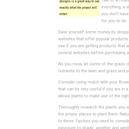
Talk to an exp
designs is a great way to see
everything, a 
exactly what the project will
you don’t have
entail.
for you to do.
Save yourself some money by shopping
websites that offer popular products
see if you are getting products that
several websites before purchasing a
As you mow, let some of the grass cli
nutrients to the lawn and grass and y
Consider using mulch with your flower
that can be very useful if you are in
allows plants to make use of the rig
Thoroughly research the plants you w
the proper places to plant them. Natur
to thrive. Factors you need to consider
exposure to shade, weather and wind