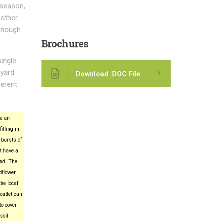
 season,
 other
 enough
Brochures
single
 yard
Download .DOC File
ferent
e an
filling in
 bursts of
t have a
ind. The
dflower
he local
utlet can
to cover
soil