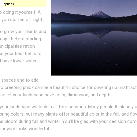
options.
 doing it yourself. A
 you started off right.
o grow your plants and
scape before starting
icipalities ration
so your best bet is to
t have lower water
re spaces and to add
to creeping phlox can be a beautiful choice for covering up unattract
so let your landscape have color, dimension, and depth.
our landscape will look in all four seasons. Many people think only 
ing colors, but many plants offer beautiful color in the fall, and fl
s bloom during fall and winter. You’ll be glad with your decision com
ur yard looks wonderful.