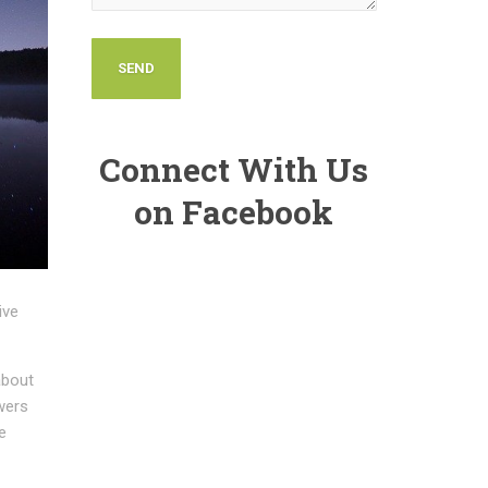
Connect With Us
on Facebook
ive
about
owers
e