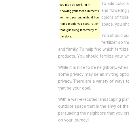
To add color a
you plan on working in.
and flowering 
Knowing your measurements
colors of foli
will help you understand how
space, you sho
many plants you need, rather
than guessing incorrectly at
You should purc
the store.
fertilizer so 
and family. To help find which fertili
products. You should fertilize your wh
While it is nice to be neighborly, whe
some privacy may be an inviting optio
privacy. There are a variety of ways 
that be your goal.
With a well-executed landscaping plan
outdoor space that is the envy of the
persuading the neighbors that you cr
on your journey!