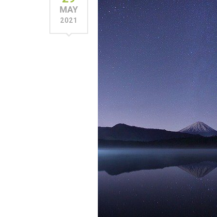
MAY
2021