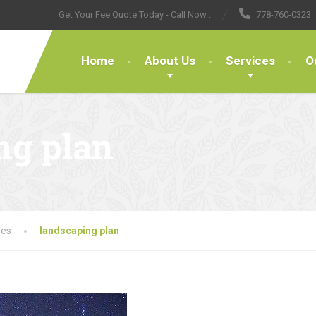
Get Your Fee Quote Today - Call Now :
778-760-0323
Home
About Us
Services
O
ng plan
les
landscaping plan