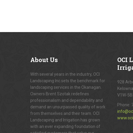
About
Us
OCI
L
Irrig
With several years in the industry, OCI
Landscaping Inc.sets the benchmark for
928 Arbo
landscaping services in the Okanagan.
Kelowna
Owners Brent Szotak redefines
V1W-5B
professionalism and dependability and
Phone:
demand an unsurpassed quality of work
info@oc
from themselves and their team. OCI
www.oci
Landscaping and Irrigation has grown
with an ever expanding foundation of