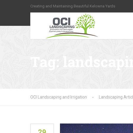
Creating and Maintaining Beautiful Kelowna Yards
Tag:
landscapi
OCI Landscaping and Irrigation
Landscaping Artic
29