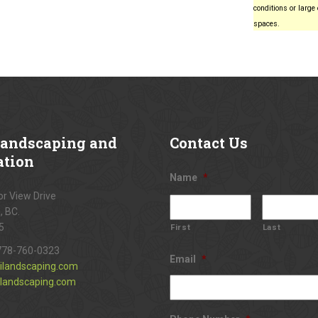
conditions or large
spaces.
andscaping and
Contact
Us
ation
Name
*
r View Drive
, BC.
5
First
Last
778-760-0323
Email
*
ilandscaping.com
landscaping.com