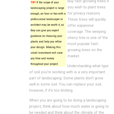
Buy fast-growing trees if
TIP!
If the scope of your
you wish to plant trees
landscaping project is large
for privacy reasons.
enough, an hour or two with a
These trees will quickly
professional landscaper or
architect may be worth it, as
offer expansive
they can give you expert
coverage. The weeping
guidance on choosing your
cherry tree is one of the
plants and help you refine
most popular fast-
your design. Making this
growing trees on the
small investment will save
market.
you time and money
throughout your project.
Understanding what type
of soil you’re working with is a very important
part of landscaping. Some plants don’t grow
well in some soil. You can replace your soil,
however, if it’s too limiting.
When you are going to be doing a landscaping
project, think about how much water is going to
be needed and think about the climate of the