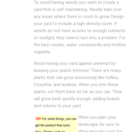
To avoid having weeds you want to create a
yard that is self maintaining. Weeds take over
any areas where there is room to grow. Design
your yard to include a high-density cover. If
weeds do not have access to enough nutrients
or sunlight, they cannot turn into a problem. For
the best results, water consistently and fertilize
regularly.
Avoid having your yard appear unkempt by
keeping your plants trimmed. There are many
plants that can grow excessively like hollies,
forsythia, and azaleas. When you trim these
plants, cut them back as far as you can. They
will grow back quickly enough, adding beauty
and volume to your yard.
When you plan your
TIP!
For some things, you can
landscape, be sure to
get the product that costs
allow enough room for
less. Things such as