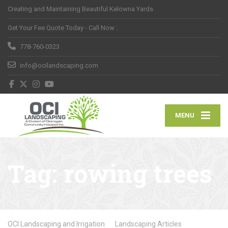
Creating and Maintaining Beautiful Kelowna Yards
Get Your Fee Quote Today - Call Now :
778-760-0323
info@ocilandscaping.com
MENU
Tag:
rowing trees
OCI Landscaping and Irrigation
Landscaping Articles