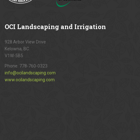
OCI
Landscaping and Irrigation
928 Arbor View Drive
Kelowna, BC.
V1W-5B5
Phone:
778-760-0323
info@ocilandscaping.com
www.ocilandscaping.com