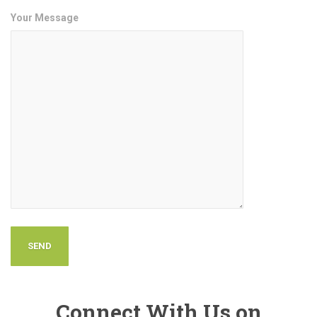
Your Message
Connect With Us on