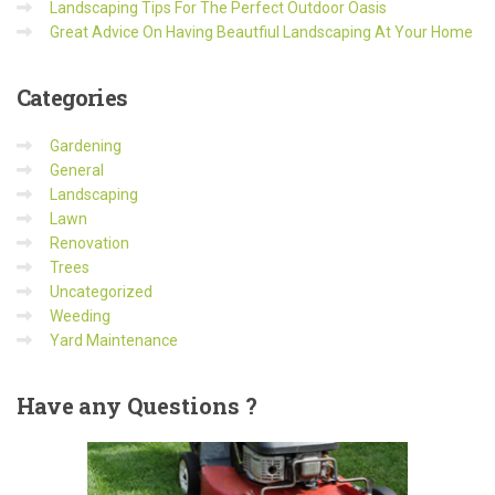
Landscaping Tips For The Perfect Outdoor Oasis
Great Advice On Having Beautfiul Landscaping At Your Home
Categories
Gardening
General
Landscaping
Lawn
Renovation
Trees
Uncategorized
Weeding
Yard Maintenance
Have
any Questions ?