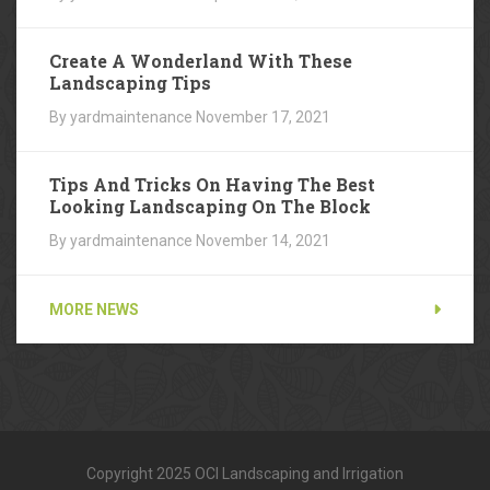
Create A Wonderland With These
Landscaping Tips
By yardmaintenance
November 17, 2021
Tips And Tricks On Having The Best
Looking Landscaping On The Block
By yardmaintenance
November 14, 2021
MORE NEWS
Copyright 2025 OCI Landscaping and Irrigation