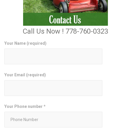
Call Us Now ! 778-760-0323
Your Name (required)
Your Email (required)
Your Phone number *