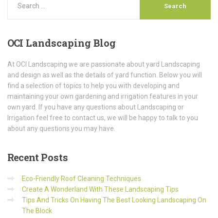
OCI
Landscaping Blog
At OCI Landscaping we are passionate about yard Landscaping
and design as well as the details of yard function. Below you will
find a selection of topics to help you with developing and
maintaining your own gardening and irrigation features in your
own yard. If you have any questions about Landscaping or
Irrigation feel free to contact us, we will be happy to talk to you
about any questions you may have.
Recent
Posts
Eco-Friendly Roof Cleaning Techniques
Create A Wonderland With These Landscaping Tips
Tips And Tricks On Having The Best Looking Landscaping On
The Block