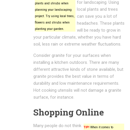
for landscaping. Using
plants and shrubs when
local plants and trees
planning your landscaping
can save you a lot of
project. Try using local trees,
flowers and shrubs when
headaches. These plants
planting your garden.
will be ready to grow in
your particular climate, whether you have hard
soil, less rain or extreme weather fluctuations.
Consider granite for your surfaces when
installing a kitchen outdoors. There are many
different attractive kinds of stone available, but
granite provides the best value in terms of
durability and low maintenance requirements.
Hot cooking utensils will not damage a granite
surface, for instance.
Shopping Online
Many people do not think
TIP!
When it comes to