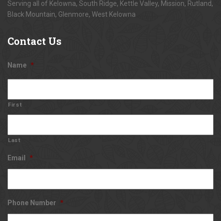
Serving all of Kelowna, South Ridge, Kettle Valley, Mission, Rutland,
Black Mountain, Glenmore, West Kelowna
Contact
Us
Name
*
First
Last
Email
*
Phone Number
*