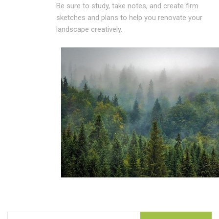
Be sure to study, take notes, and create firm
sketches and plans to help you renovate your
landscape creatively.