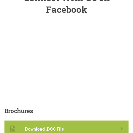
Facebook
Brochures
Download .DOC File