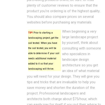
plenty of customer reviews to ensure that the
product you’re ordering is of the highest quality.
You should also compare prices on several
websites before purchasing any materials.
When beginning a very
TIP!
Prior to starting a
large landscape project
landscaping project, get the
by yourself, think about
soil tested. When you have
consulting with someone
the soil tested, you will be
able to determine if your soil
who specializes in
needs additional material
landscape design
added to it so that your
architecture so you get
landscaping will thrive.
an idea of what material
you will need for your design. They will give you
tips and tricks that are invaluable to help you
save money and shorten the duration of the
project. Professional landscapers and
architects both charge about $75/hour, which
can easily pay for itself if you put their advice to