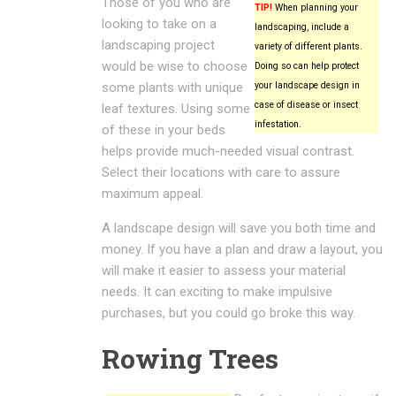
Those of you who are
TIP!
When planning your
looking to take on a
landscaping, include a
landscaping project
variety of different plants.
would be wise to choose
Doing so can help protect
some plants with unique
your landscape design in
case of disease or insect
leaf textures. Using some
infestation.
of these in your beds
helps provide much-needed visual contrast.
Select their locations with care to assure
maximum appeal.
A landscape design will save you both time and
money. If you have a plan and draw a layout, you
will make it easier to assess your material
needs. It can exciting to make impulsive
purchases, but you could go broke this way.
Rowing Trees