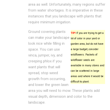
area as well. Unfortunately, many regions suffer
from water shortages. It is imperative in these
instances that you landscape with plants that
require minimum irrigation.
Ground covering plants
TIP!
If you are trying to get a
can make your landscape
lot of color in your yard or
look nice while filling in
garden area, but do not have
space. You can use
a large budget, consider
vinca, jumper, ivy, and
wildflowers. Packets of
wildflower seeds are
creeping phlox if you
available in many stores and
want plants that will
can be scattered in large
spread, stop weed
areas and where it would be
growth from occurring,
difficult to plant.
and lower the green lawn
area you will need to mow. These plants add
visual depth, dimension and color to the
landscape.