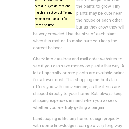
the plants to grow. Tiny
perennials, containers and
mulch are not very different,
plants may be cute near
whether you pay a lot for
the house or each other,
them or a little.
but as they grow they will
be very crowded. Use the size of each plant
when it is mature to make sure you keep the
correct balance.
Check into catalogs and mail order websites to
see if you can save money on plants this way. A
lot of specialty or rare plants are available online
for a lower cost. This shopping method also
offers you with convenience, as the items are
shipped directly to your home. But, always keep
shipping expenses in mind when you assess
whether you are truly getting a bargain.
Landscaping is like any home-design project–
with some knowledge it can go a very long way.