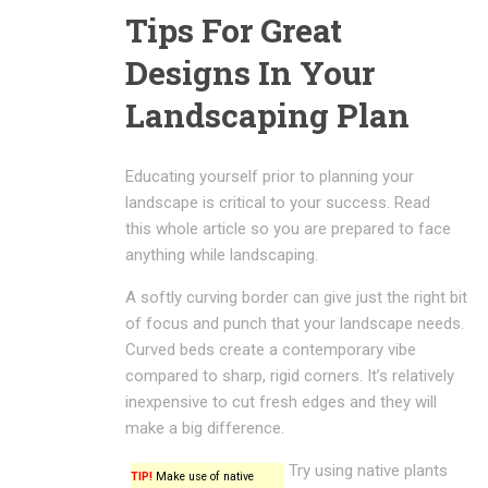
Tips For Great
Designs In Your
Landscaping Plan
Educating yourself prior to planning your
landscape is critical to your success. Read
this whole article so you are prepared to face
anything while landscaping.
A softly curving border can give just the right bit
of focus and punch that your landscape needs.
Curved beds create a contemporary vibe
compared to sharp, rigid corners. It’s relatively
inexpensive to cut fresh edges and they will
make a big difference.
Try using native plants
TIP!
Make use of native