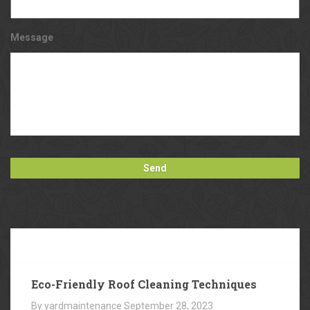
Message
Our
Blog
Eco-Friendly Roof Cleaning Techniques
By yardmaintenance
September 28, 2023