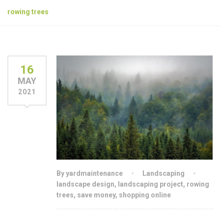
rowing trees
16
MAY
2021
By yardmaintenance
Landscaping
landscape design
,
landscaping project
,
rowing
trees
,
save money
,
shopping online