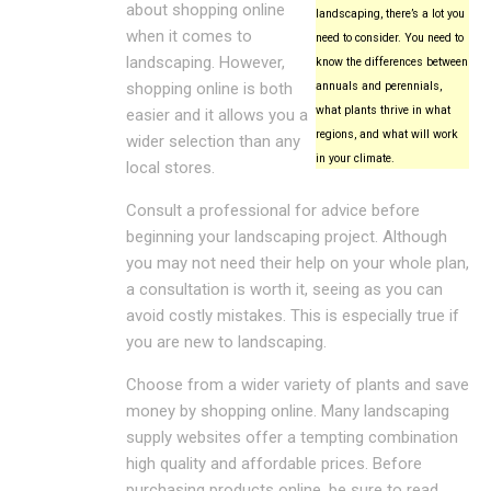
about shopping online
landscaping, there’s a lot you
when it comes to
need to consider. You need to
landscaping. However,
know the differences between
shopping online is both
annuals and perennials,
what plants thrive in what
easier and it allows you a
regions, and what will work
wider selection than any
in your climate.
local stores.
Consult a professional for advice before
beginning your landscaping project. Although
you may not need their help on your whole plan,
a consultation is worth it, seeing as you can
avoid costly mistakes. This is especially true if
you are new to landscaping.
Choose from a wider variety of plants and save
money by shopping online. Many landscaping
supply websites offer a tempting combination
high quality and affordable prices. Before
purchasing products online, be sure to read