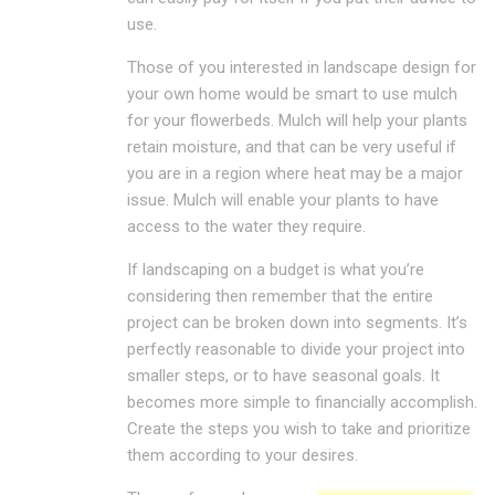
use.
Those of you interested in landscape design for
your own home would be smart to use mulch
for your flowerbeds. Mulch will help your plants
retain moisture, and that can be very useful if
you are in a region where heat may be a major
issue. Mulch will enable your plants to have
access to the water they require.
If landscaping on a budget is what you’re
considering then remember that the entire
project can be broken down into segments. It’s
perfectly reasonable to divide your project into
smaller steps, or to have seasonal goals. It
becomes more simple to financially accomplish.
Create the steps you wish to take and prioritize
them according to your desires.