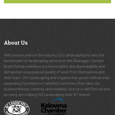
About
Us
With several years in the industry, OCI Landscaping Inc.sets the
benchmark for landscaping services in the Okanagan. Owners
Brent Szotak redefines professionalism and dependability and
demand an unsurpassed quality of work from themselves and
their team. OCI Landscaping and Irrigation has grown with an ever
expanding foundation of satisfied customers that value our
trustworthiness, honesty, and reliability. Give us a call! Find out why
so many are making OCI Landscaping their #1 choice!