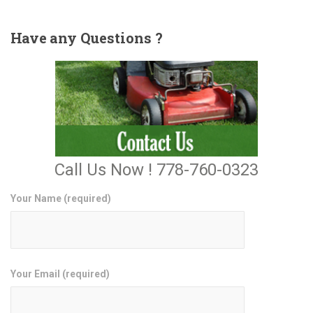
Have
any Questions ?
Call Us Now ! 778-760-0323
Your Name (required)
Your Email (required)