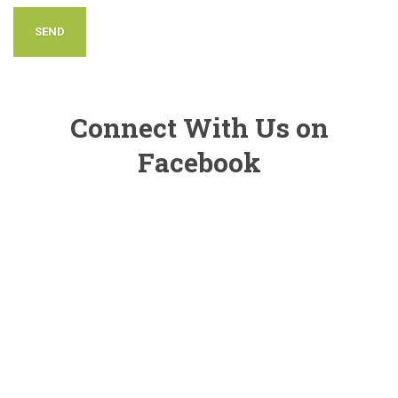
Connect With Us on
Facebook