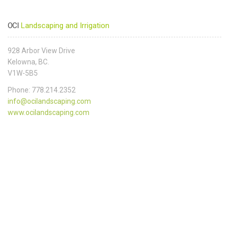
OCI
Landscaping and Irrigation
928 Arbor View Drive
Kelowna, BC.
V1W-5B5
Phone: 778.214.2352
info@ocilandscaping.com
www.ocilandscaping.com