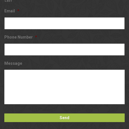
Last
Email
*
Phone Number
*
Message