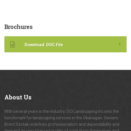
Brochures
Download .DOC File
About
Us
With several years in the industry, OCI Landscaping Inc.sets the
benchmark for landscaping services in the Okanagan. Owners
Brent Szotak redefines professionalism and dependability and
demand an unsurpassed quality of work from themselves and