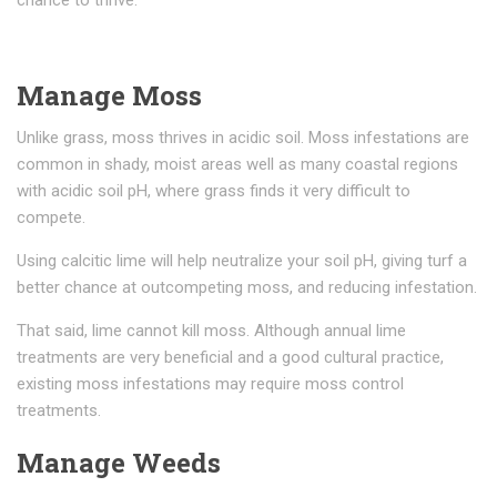
chance to thrive.
Manage Moss
Unlike grass, moss thrives in acidic soil. Moss infestations are
common in shady, moist areas well as many coastal regions
with acidic soil pH, where grass finds it very difficult to
compete.
Using calcitic lime will help neutralize your soil pH, giving turf a
better chance at outcompeting moss, and reducing infestation.
That said, lime cannot kill moss. Although annual lime
treatments are very beneficial and a good cultural practice,
existing moss infestations may require moss control
treatments.
Manage Weeds