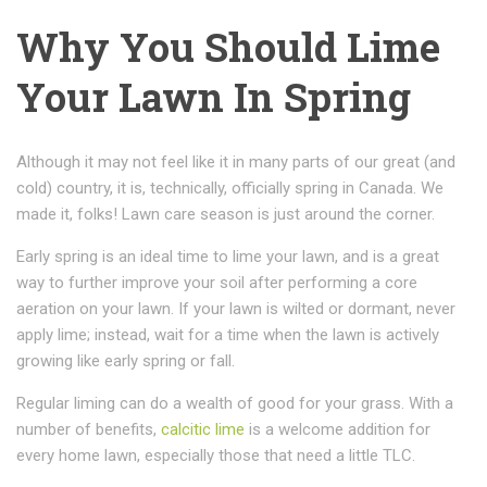
Why You Should Lime
Your Lawn In Spring
Although it may not feel like it in many parts of our great (and
cold) country, it is, technically, officially spring in Canada. We
made it, folks! Lawn care season is just around the corner.
Early spring is an ideal time to lime your lawn, and is a great
way to further improve your soil after performing a core
aeration on your lawn. If your lawn is wilted or dormant, never
apply lime; instead, wait for a time when the lawn is actively
growing like early spring or fall.
Regular liming can do a wealth of good for your grass. With a
number of benefits,
calcitic lime
is a welcome addition for
every home lawn, especially those that need a little TLC.