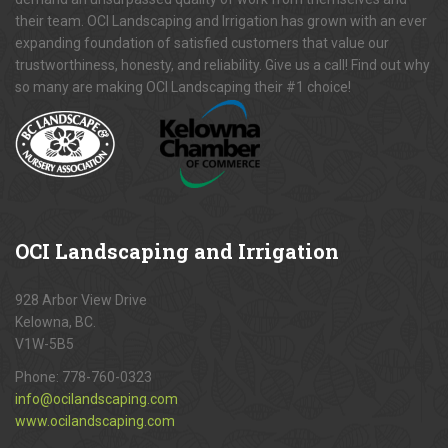
their team. OCI Landscaping and Irrigation has grown with an ever
expanding foundation of satisfied customers that value our
trustworthiness, honesty, and reliability. Give us a call! Find out why
so many are making OCI Landscaping their #1 choice!
OCI
Landscaping and Irrigation
928 Arbor View Drive
Kelowna, BC.
V1W-5B5
Phone:
778-760-0323
info@ocilandscaping.com
www.ocilandscaping.com