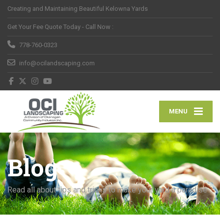
Creating and Maintaining Beautiful Kelowna Yards
Get Your Fee Quote Today - Call Now :
778-760-0323
info@ocilandscaping.com
MENU
Blog
Read all about tips and tricks to make your yard a paradise