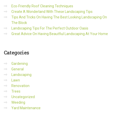
Eco-Friendly Roof Cleaning Techniques
Create A Wonderland With These Landscaping Tips
Tips And Tricks On Having The Best Looking Landscaping On
The Block
Landscaping Tips For The Perfect Outdoor Oasis
Great Advice On Having Beautfiul Landscaping At Your Home
Categories
Gardening
General
Landscaping
Lawn
Renovation
Trees
Uncategorized
Weeding
Yard Maintenance