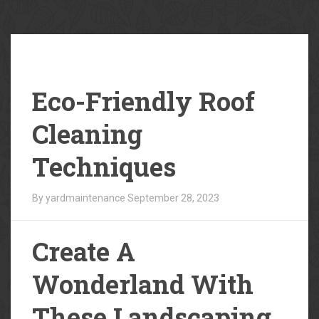
Our
Blog
Eco-Friendly Roof
Cleaning
Techniques
By yardmaintenance
September 28, 2023
Create A
Wonderland With
These Landscaping