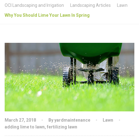
OCI Landscaping and Irrigation
Landscaping Articles
Lawn
Why You Should Lime Your Lawn In Spring
March 27, 2018
By yardmaintenance
Lawn
adding lime to lawn
,
fertilizing lawn