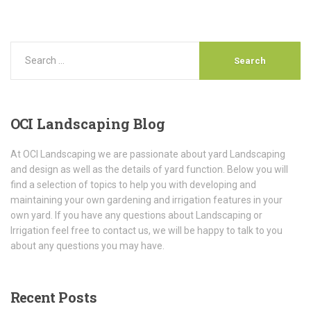
OCI
Landscaping Blog
At OCI Landscaping we are passionate about yard Landscaping
and design as well as the details of yard function. Below you will
find a selection of topics to help you with developing and
maintaining your own gardening and irrigation features in your
own yard. If you have any questions about Landscaping or
Irrigation feel free to contact us, we will be happy to talk to you
about any questions you may have.
Recent
Posts