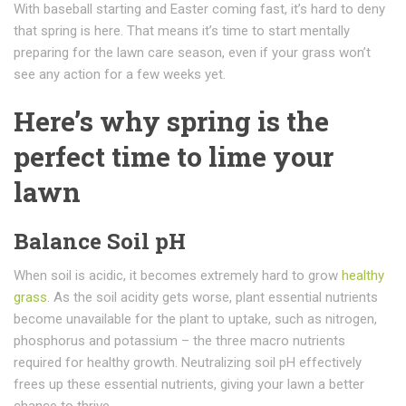
With baseball starting and Easter coming fast, it’s hard to deny
that spring is here. That means it’s time to start mentally
preparing for the lawn care season, even if your grass won’t
see any action for a few weeks yet.
Here’s why spring is the
perfect time to lime your
lawn
Balance Soil pH
When soil is acidic, it becomes extremely hard to grow
healthy
grass
. As the soil acidity gets worse, plant essential nutrients
become unavailable for the plant to uptake, such as nitrogen,
phosphorus and potassium – the three macro nutrients
required for healthy growth. Neutralizing soil pH effectively
frees up these essential nutrients, giving your lawn a better