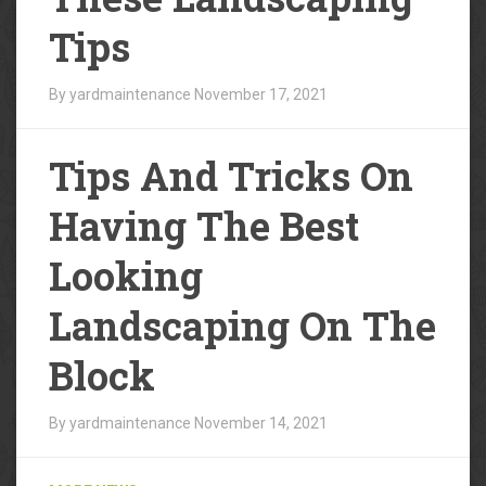
Tips
By yardmaintenance
November 17, 2021
Tips And Tricks On
Having The Best
Looking
Landscaping On The
Block
By yardmaintenance
November 14, 2021