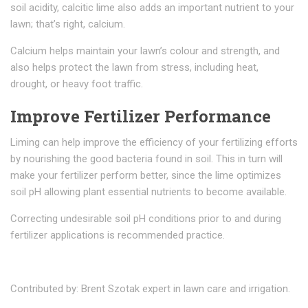
soil acidity, calcitic lime also adds an important nutrient to your
lawn; that’s right, calcium.
Calcium helps maintain your lawn’s colour and strength, and
also helps protect the lawn from stress, including heat,
drought, or heavy foot traffic.
Improve Fertilizer Performance
Liming can help improve the efficiency of your fertilizing efforts
by nourishing the good bacteria found in soil. This in turn will
make your fertilizer perform better, since the lime optimizes
soil pH allowing plant essential nutrients to become available.
Correcting undesirable soil pH conditions prior to and during
fertilizer applications is recommended practice.
Contributed by: Brent Szotak expert in lawn care and irrigation.