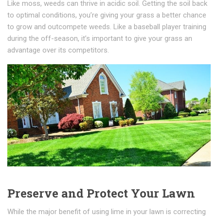
Like moss, weeds can thrive in acidic soil. Getting the soil back
to optimal conditions, you’re giving your grass a better chance
to grow and outcompete weeds. Like a baseball player training
during the off-season, it’s important to give your grass an
advantage over its competitors.
Preserve and Protect Your Lawn
While the major benefit of using lime in your lawn is correcting