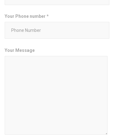
Your Phone number *
Your Message