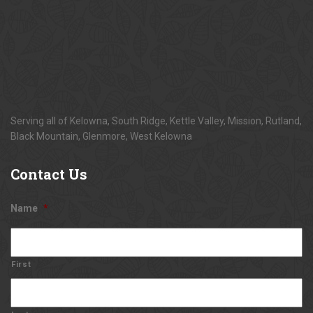
Serving all of Kelowna, South Ridge, Kettle Valley, Mission, Rutland,
Black Mountain, Glenmore, West Kelowna
Contact
Us
Name
*
First