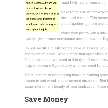
most likely require less water
should sketch out what you
desire it to look like. A
Make liberal use of native pla
drawing will let you visualize
their ideal climate. This mea
the space and understand
a local gardening store and se
which materials are required
to complete the job.
Water your plants with a drip-s
system gives plants continuous access to water. Dri
Do not sacrifice quality for the sake of savings. Yo
improvement store. Go to a store that specializes in 
find the products you need at this type of store. It’s
help, since you will get exactly what you need for su
There is more to landscaping than just planting gras
places to add wood, iron or cement structures. Bird
visual interest and beauty of your landscape. These
Save Money