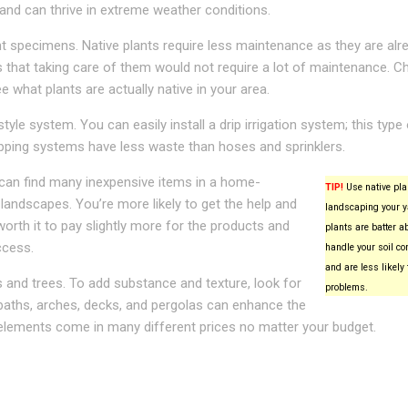
 and can thrive in extreme weather conditions.
nt specimens. Native plants require less maintenance as they are alre
ns that taking care of them would not require a lot of maintenance. C
e what plants are actually native in your area.
tyle system. You can easily install a drip irrigation system; this type
pping systems have less waste than hoses and sprinklers.
u can find many inexpensive items in a home-
TIP!
Use native pl
landscapes. You’re more likely to get the help and
landscaping your y
 worth it to pay slightly more for the products and
plants are batter ab
ccess.
handle your soil co
and are less likely 
s and trees. To add substance and texture, look for
problems.
 baths, arches, decks, and pergolas can enhance the
 elements come in many different prices no matter your budget.