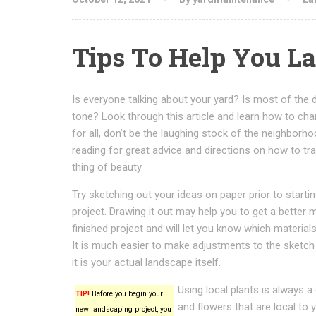
Tips To Help You La
Is everyone talking about your yard? Is most of the 
tone? Look through this article and learn how to ch
for all, don’t be the laughing stock of the neighborh
reading for great advice and directions on how to tr
thing of beauty.
Try sketching out your ideas on paper prior to starti
project. Drawing it out may help you to get a better m
finished project and will let you know which material
It is much easier to make adjustments to the sketch
it is your actual landscape itself.
Using local plants is always 
TIP!
Before you begin your
and flowers that are local to yo
new landscaping project, you