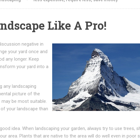
ndscape Like A Pro!
discussion negative in
ange your yard once and
ood any longer. Keep
ansform your yard into a
ng any landscaping
ental picture of the
s may be most suitable.
 of your landscape than
a good idea. When landscaping your garden, always try to use trees, 
ur area. Plants that are native to the area will do well even in poor soi