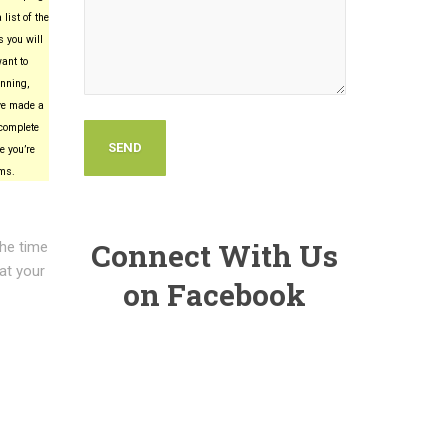
list of the
 you will
want to
nning,
’ve made a
complete
e you’re
ems.
Connect With Us
the time
 at your
on Facebook