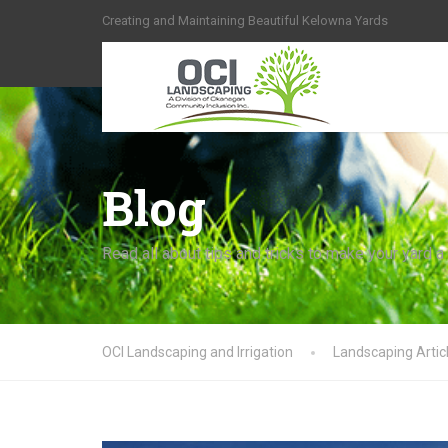
Creating and Maintaining Beautiful Kelowna Yards
Blog
Read all about tips and tricks to make your yard a
OCI Landscaping and Irrigation
Landscaping Artic