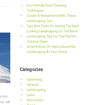
Eco-Friendly Roof Cleaning
Techniques
Create A Wonderland With These
Landscaping Tips
Tips And Tricks On Having The Best
Looking Landscaping On The Block
Landscaping Tips For The Perfect
Outdoor Oasis
Great Advice On Having Beautfiul
Landscaping At Your Home
Categories
Gardening
General
Landscaping
Lawn
shrubs
Renovation
l, will