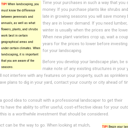
Time your purchases in such a way that you 
TIP!
When landscaping, you
money. If you purchase plants like shrubs and
must know the difference
late in growing seasons you will save money
between perennials and
they are in lower demand. If you need lumber,
annuals, as well as what
flowers, plants, and shrubs
winter is usually when the prices are the lowe
work best in certain
When new plant varieties crop up, wait a coup
geographical areas and
years for the prices to lower before investing
under certain climates. When
for your landscaping.
landscaping, it is important
that you are aware of the
Before you develop your landscape plan, be s
seasons.
make note of any existing structures in your y
not interfere with any features on your property, such as sprinklers
have plans to dig in your yard, contact your county or city ahead of t
 a good idea to consult with a professional landscaper to get their
s have the ability to offer useful, cost-effective ideas for your out
 this is a worthwhile investment that should be considered.
ct can be the way to go. When looking at mulch,
TIP!
Begin your la