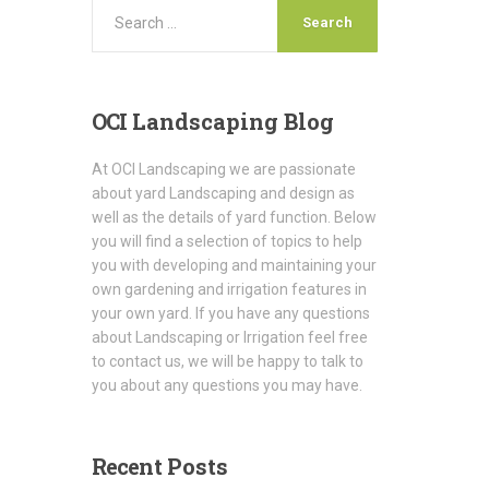
OCI
Landscaping Blog
At OCI Landscaping we are passionate
about yard Landscaping and design as
well as the details of yard function. Below
you will find a selection of topics to help
you with developing and maintaining your
own gardening and irrigation features in
your own yard. If you have any questions
about Landscaping or Irrigation feel free
to contact us, we will be happy to talk to
you about any questions you may have.
Recent
Posts