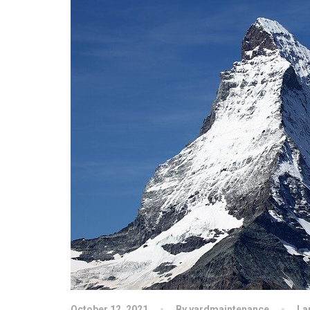
October 12, 2021
By yardmaintenance
La