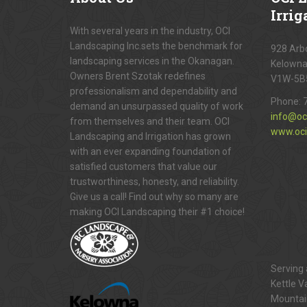
Irrig
With several years in the industry, OCI
Landscaping Inc.sets the benchmark for
928 Arbo
landscaping services in the Okanagan.
Kelowna
Owners Brent Szotak redefines
V1W-5B
professionalism and dependability and
Phone:
demand an unsurpassed quality of work
info@oc
from themselves and their team. OCI
www.oci
Landscaping and Irrigation has grown
with an ever expanding foundation of
satisfied customers that value our
trustworthiness, honesty, and reliability.
Give us a call! Find out why so many are
making OCI Landscaping their #1 choice!
Serving 
Kettle V
Mountai