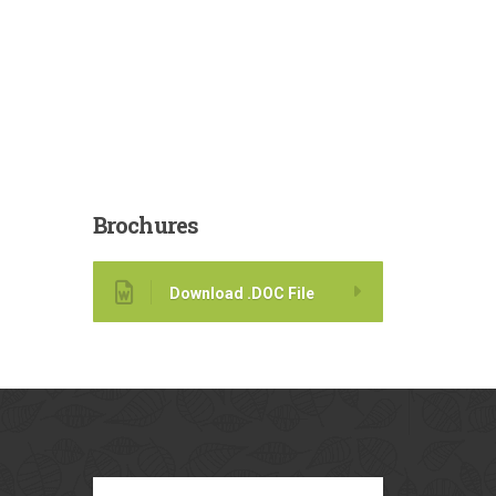
Brochures
Download .DOC File
Our
Blog