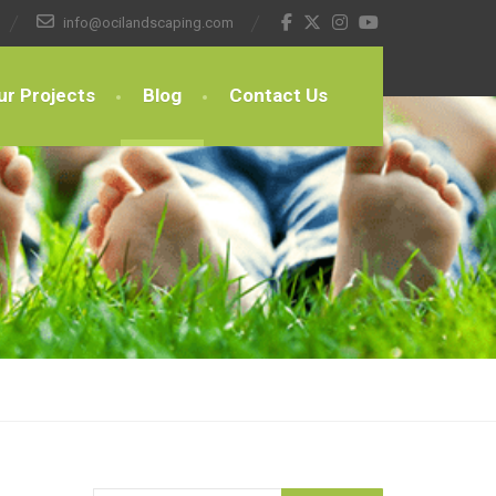
info@ocilandscaping.com
ur Projects
Blog
Contact Us