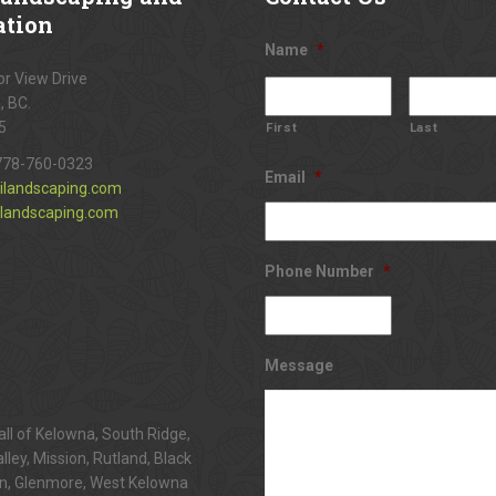
ation
Name
*
r View Drive
, BC.
5
First
Last
778-760-0323
Email
*
ilandscaping.com
landscaping.com
Phone Number
*
Message
all of Kelowna, South Ridge,
alley, Mission, Rutland, Black
n, Glenmore, West Kelowna