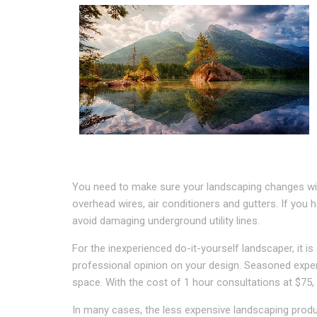
You need to make sure your landscaping changes will 
overhead wires, air conditioners and gutters. If you 
avoid damaging underground utility lines.
For the inexperienced do-it-yourself landscaper, it is
professional opinion on your design. Seasoned expert
space. With the cost of 1 hour consultations at $75,
In many cases, the less expensive landscaping produ