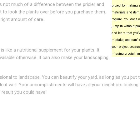
 is not much of a difference between the pricier and
project by making a 
nt to look the plants over before you purchase them.
materials and items
 right amount of care.
require. You don’t 
jump in without pla
and learn that you
mistake, and can’t 
your project becaus
 like a nutritional supplement for your plants. It
missing crucial it
available otherwise. It can also make your landscaping
sional to landscape. You can beautify your yard, as long as you put 
o do it well. Your accomplishments will have all your neighbors looking
t result you could have!