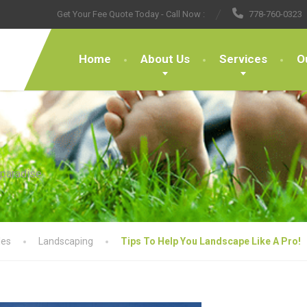
Get Your Fee Quote Today - Call Now :
778-760-0323
Home
About Us
Services
O
 paradise
les
Landscaping
Tips To Help You Landscape Like A Pro!