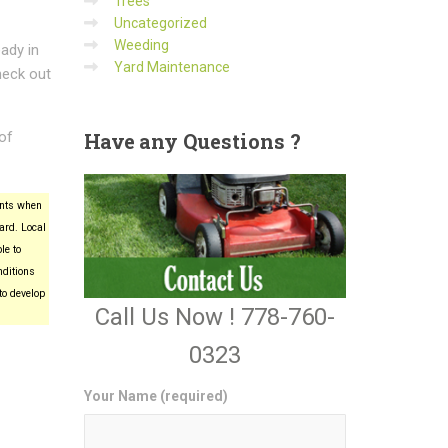
Trees
Uncategorized
Weeding
ady in
Yard Maintenance
heck out
 of
Have
any Questions ?
ants when
ard. Local
le to
nditions
to develop
Call Us Now ! 778-760-
0323
Your Name (required)