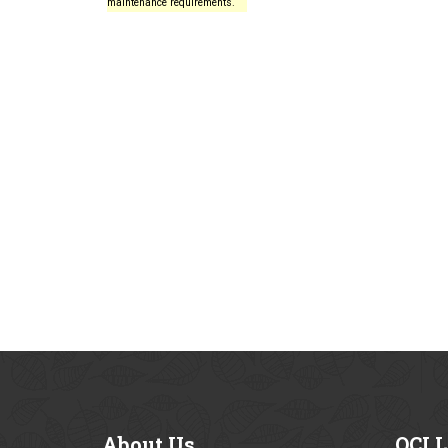
maintenance requirements.
About
Us
OCI
L