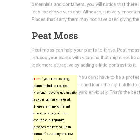
perennials and containers, you will notice that there
less expensive versions. Although, it is very importa
Places that carry them may not have been giving the
Peat Moss
Peat moss can help your plants to thrive. Peat moss is
infuses your plants with vitamins that might not be 
look more attractive by adding a little contrast to it.
You don’t have to be a profes
TIP!
If your landscaping
in and learn the right skills t
plans include an outdoor
yard enviously. That’s the bes
kitchen, it pays to use granite
as your primary material.
There are many different
attractive kinds of stone
available, but granite
provides the best value in
terms of durability and low