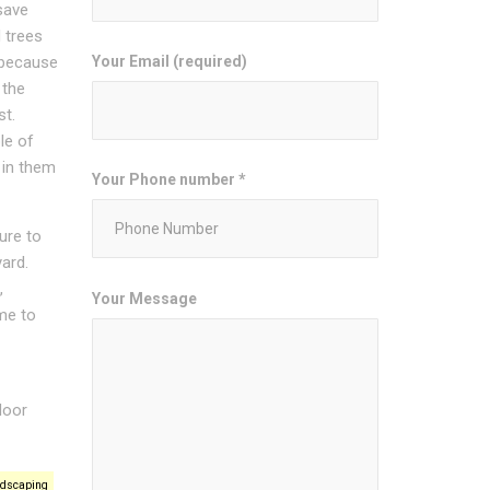
save
 trees
Your Email (required)
 because
 the
st.
le of
 in them
Your Phone number *
ure to
ard.
,
Your Message
ime to
door
ndscaping