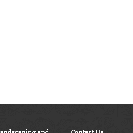
andscaping and
Contact
Us