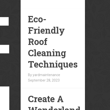
Eco-
Friendly
Roof
Cleaning
Techniques
By yardmaintenance
September 28, 2023
Create A
Wonderland