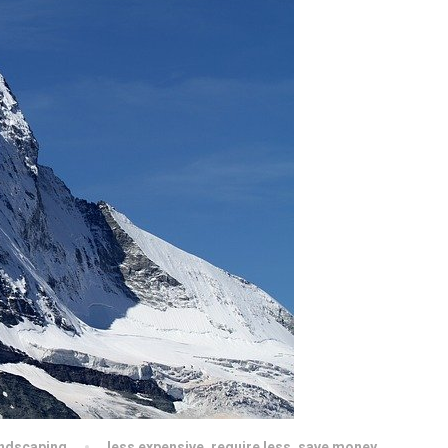
ndscaping
less expensive
,
require less
,
save money