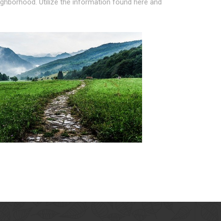
eighborhood. Utilize the information found here and