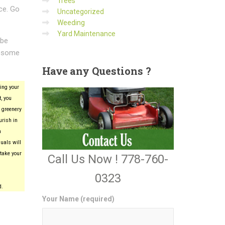
Trees
ce. Go
Uncategorized
Weeding
Yard Maintenance
 be
wesome
Have
any Questions ?
ing your
, you
 greenery
urish in
n
uals will
take your
Call Us Now ! 778-760-
0323
d.
Your Name (required)