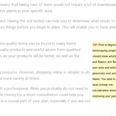
s means that taking care of them would not require a lot of maintenan
ve plants in your specific area.
ject. Having the soil tested can help you to determine what needs to
ese things before you begin to plant. This will enable you to have a
Low quality items can be found in many home
TIP!
Prior to beginn
uality products and useful advice from qualified
landscaping project
 as your products will be better, as well as the
should know which
and flowers will flo
your area and whe
g resource. However, shopping online is simpler to do
perennials and ann
d more variety at times.
bloom. You need to 
local climate into
h a professional. While you probably do not need to
consideration when
ttle money for a short consultation could help you
improving your yar
 a crucial part of your plan, especially if you are not