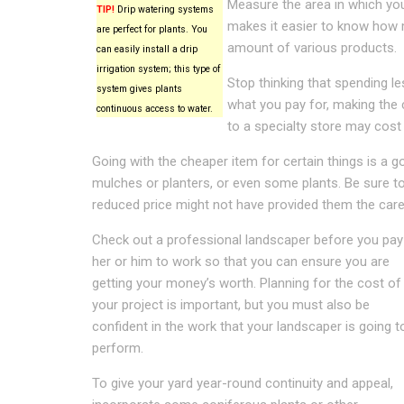
Measure the area in which you 
TIP!
Drip watering systems
makes it easier to know how m
are perfect for plants. You
amount of various products.
can easily install a drip
irrigation system; this type of
Stop thinking that spending l
system gives plants
what you pay for, making the 
continuous access to water.
to a specialty store may cost
Going with the cheaper item for certain things is a go
mulches or planters, or even some plants. Be sure to
reduced price might not have provided them the care
Check out a professional landscaper before you pay
her or him to work so that you can ensure you are
getting your money’s worth. Planning for the cost of
your project is important, but you must also be
confident in the work that your landscaper is going t
perform.
To give your yard year-round continuity and appeal,