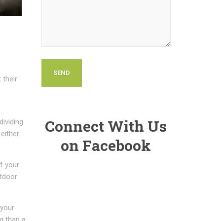
 their
Connect With Us
dividing
 either
on Facebook
f your
utdoor
 your
g than a