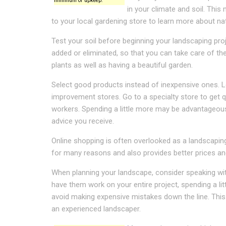
minimum of upkeep.
in your climate and soil. Thi
to your local gardening store to learn more about nati
Test your soil before beginning your landscaping pro
added or eliminated, so that you can take care of th
plants as well as having a beautiful garden.
Select good products instead of inexpensive ones. 
improvement stores. Go to a specialty store to get q
workers. Spending a little more may be advantageous,
advice you receive.
Online shopping is often overlooked as a landscapin
for many reasons and also provides better prices an
When planning your landscape, consider speaking wit
have them work on your entire project, spending a li
avoid making expensive mistakes down the line. This is
an experienced landscaper.