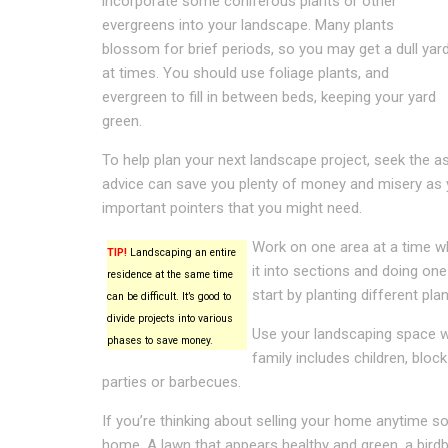
incorporate some coniferous plants or other
evergreens into your landscape. Many plants
blossom for brief periods, so you may get a dull yar
at times. You should use foliage plants, and
evergreen to fill in between beds, keeping your yard
green.
To help plan your next landscape project, seek the as
advice can save you plenty of money and misery as y
important pointers that you might need.
Work on one area at a time whe
TIP!
Landscaping an entire
it into sections and doing one
residence at the same time
start by planting different pla
can be difficult. It’s good to
divide projects into various
Use your landscaping space wi
phases to save money.
family includes children, blo
parties or barbecues.
If you’re thinking about selling your home anytime so
home. A lawn that appears healthy and green, a bir