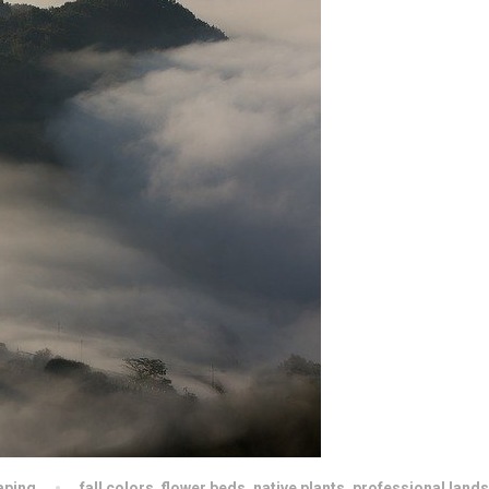
aping
fall colors
,
flower beds
,
native plants
,
professional land