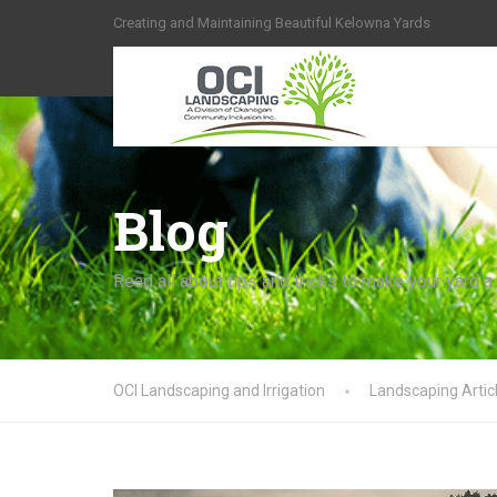
Creating and Maintaining Beautiful Kelowna Yards
Blog
Read all about tips and tricks to make your yard a
OCI Landscaping and Irrigation
Landscaping Artic