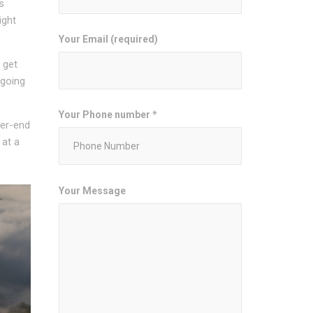
s
ight
Your Email (required)
 get
 going
Your Phone number *
her-end
 at a
Your Message