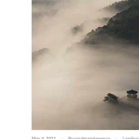
May 4, 2021
By yardmaintenance
Landsc