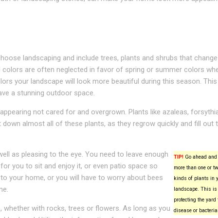
hoose landscaping and include trees, plants and shrubs that change
l colors are often neglected in favor of spring or summer colors wh
lors your landscape will look more beautiful during this season. This 
ave a stunning outdoor space.
ppearing not cared for and overgrown. Plants like azaleas, forsythi
t down almost all of these plants, as they regrow quickly and fill out t
ell as pleasing to the eye. You need to leave enough
TIP!
Go ahead and 
for you to sit and enjoy it, or even patio space so
more than one or tw
 to your home, or you will have to worry about bees
kinds of plants in 
me.
landscape. This is 
protecting the yard
, whether with rocks, trees or flowers. As long as you
disease or bacteria