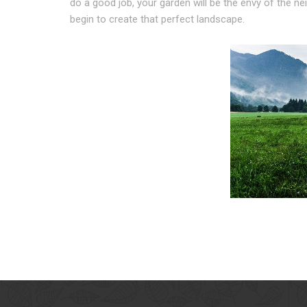
do a good job, your garden will be the envy of the n
begin to create that perfect landscape.