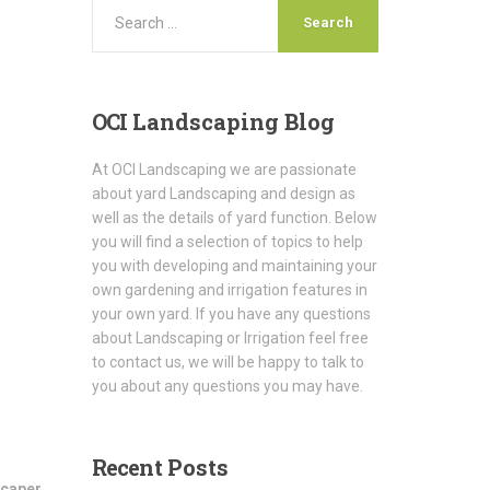
OCI
Landscaping Blog
At OCI Landscaping we are passionate
about yard Landscaping and design as
well as the details of yard function. Below
you will find a selection of topics to help
you with developing and maintaining your
own gardening and irrigation features in
your own yard. If you have any questions
about Landscaping or Irrigation feel free
to contact us, we will be happy to talk to
you about any questions you may have.
Recent
Posts
scaper
,