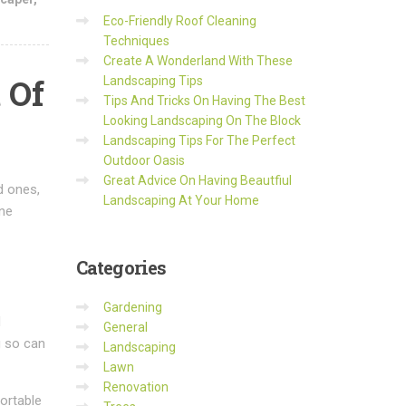
Eco-Friendly Roof Cleaning
Techniques
Create A Wonderland With These
 Of
Landscaping Tips
Tips And Tricks On Having The Best
Looking Landscaping On The Block
Landscaping Tips For The Perfect
Outdoor Oasis
Great Advice On Having Beautfiul
d ones,
Landscaping At Your Home
one
Categories
Gardening
d
General
g so can
Landscaping
Lawn
Renovation
fortable