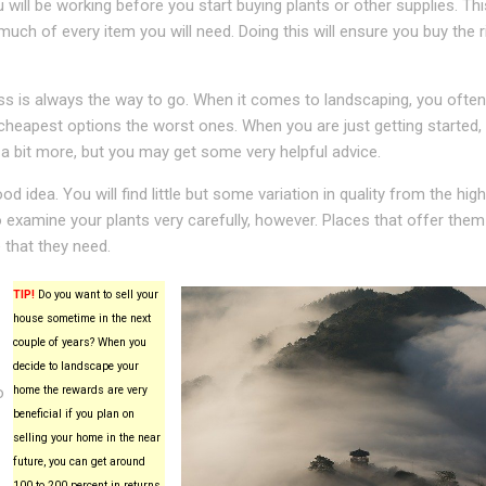
will be working before you start buying plants or other supplies. Thi
uch of every item you will need. Doing this will ensure you buy the r
ess is always the way to go. When it comes to landscaping, you often
cheapest options the worst ones. When you are just getting started,
 a bit more, but you may get some very helpful advice.
od idea. You will find little but some variation in quality from the hig
 examine your plants very carefully, however. Places that offer them
 that they need.
TIP!
Do you want to sell your
house sometime in the next
couple of years? When you
decide to landscape your
o
home the rewards are very
beneficial if you plan on
selling your home in the near
future, you can get around
100 to 200 percent in returns