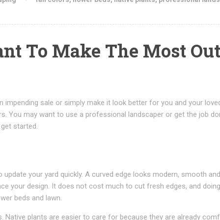
ant To Make The Most Out
 impending sale or simply make it look better for you and your love
rs. You may want to use a professional landscaper or get the job d
 get started.
to update your yard quickly. A curved edge looks modern, smooth an
ance your design. It does not cost much to cut fresh edges, and doin
ower beds and lawn.
nts. Native plants are easier to care for because they are already com