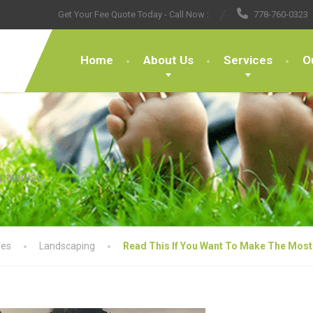
Get Your Fee Quote Today - Call Now :
778-760-0323
Home
About Us
Services
O
 paradise
les
Landscaping
Read This If You Want To Make The Most