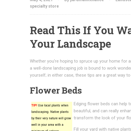
specialty store
Read This If You W
Your Landscape
Whether you’re hoping to spruce up your home for an
a well-done landscaping job is bound to work wonde
yourself; in either case, these tips are a great way to
Flower Beds
Edging flower beds can help 
TIP!
Use local plants when
beautiful, and can really enh
landscaping. Native plants
transform the look of your fl
by their very nature will grow
well in your area with a
Fill your yard with native pla