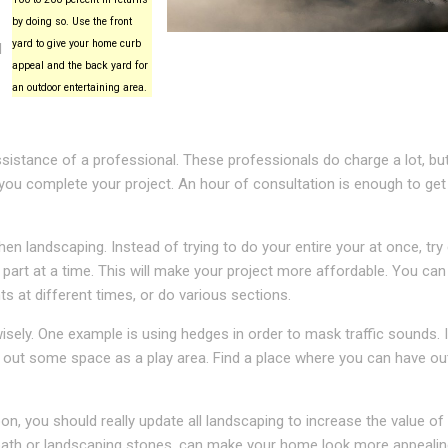
by doing so. Use the front
yard to give your home curb
d
appeal and the back yard for
an outdoor entertaining area.
sistance of a professional. These professionals do charge a lot, but
ou complete your project. An hour of consultation is enough to get
n landscaping. Instead of trying to do your entire your at once, try 
 part at a time. This will make your project more affordable. You can
nts at different times, or do various sections.
sely. One example is using hedges in order to mask traffic sounds. I
ck out some space as a play area. Find a place where you can have o
on, you should really update all landscaping to increase the value of
dbath or landscaping stones, can make your home look more appealin