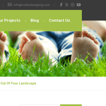
info@ocilandscaping.com
ur Projects
Blog
Contact Us
 Out Of Your Landscape