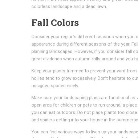
colorless landscape and a dead lawn.
Fall Colors
Consider your region’s different seasons when you c
appearance during different seasons of the year. Fal
planning landscapes. However, if you consider fall co
great dividends when autumn rolls around and you h
Keep your plants trimmed to prevent your yard from a
hollies tend to grow excessively. Don’t hesitate to cu
assigned spaces nicely.
Make sure your landscaping plans are functional as w
open area for children or pets to run around, a place 
you can eat outdoors. Do not place plants too close
and spiders getting into your house in the summerti
You can find various ways to liven up your landscape