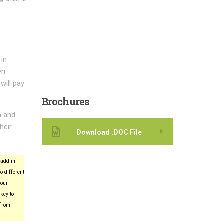
 in
en
will pay
Brochures
a and
heir
Download .DOC File
add in
o different
your
key to
 from
.