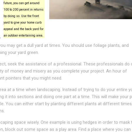
future, you can get around
100 to 200 percent in returns
by doing so. Use the front
yard to give your home curb
appeal and the back yard for
an outdoor entertaining area.
y
you may get a dull yard at times. You should use foliage plants, and
ping your yard green.
ject, seek the assistance of a professional. These professionals do 
enty of money and misery as you complete your project. An hour of
nt pointers that you might need.
ea at a time when landscaping. Instead of trying to do your entire y
ing it into sections and doing one part at a time. This will make your 
. You can either start by planting different plants at different times
ns.
caping space wisely. One example is using hedges in order to mask t
ren, block out some space as a play area. Find a place where you can