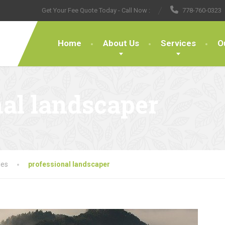
Get Your Fee Quote Today - Call Now :
778-760-0323
Home
About Us
Services
O
nal landscaper
les
professional landscaper