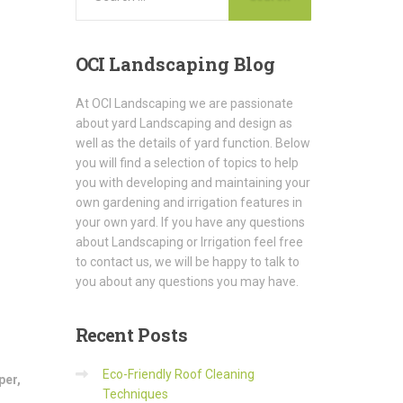
OCI
Landscaping Blog
At OCI Landscaping we are passionate
about yard Landscaping and design as
well as the details of yard function. Below
you will find a selection of topics to help
you with developing and maintaining your
own gardening and irrigation features in
your own yard. If you have any questions
about Landscaping or Irrigation feel free
to contact us, we will be happy to talk to
you about any questions you may have.
Recent
Posts
Eco-Friendly Roof Cleaning
per
,
Techniques