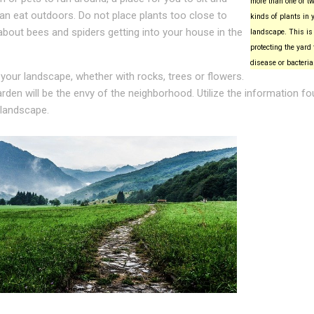
more than one or tw
can eat outdoors. Do not place plants too close to
kinds of plants in 
about bees and spiders getting into your house in the
landscape. This is 
protecting the yard
disease or bacteria
 your landscape, whether with rocks, trees or flowers.
rden will be the envy of the neighborhood. Utilize the information f
 landscape.