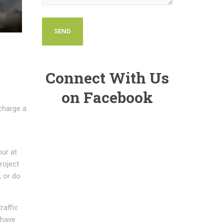
Connect With Us
on Facebook
charge a
our at
project
, or do
raffic
 have