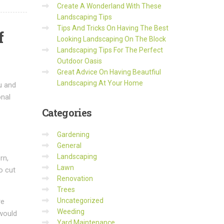
Create A Wonderland With These
Landscaping Tips
Tips And Tricks On Having The Best
f
Looking Landscaping On The Block
Landscaping Tips For The Perfect
Outdoor Oasis
Great Advice On Having Beautfiul
Landscaping At Your Home
u and
onal
Categories
Gardening
General
Landscaping
rn,
Lawn
o cut
Renovation
Trees
Uncategorized
re
Weeding
 would
Yard Maintenance