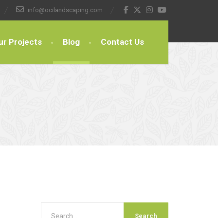
info@ocilandscaping.com
ur Projects
Blog
Contact Us