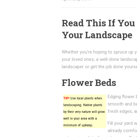
Read This If Yo
Your Landscape
Whether you’re hoping to spruce up y
your loved ones, a well-done landsca
landscaper or get the job done yoursel
Flower Beds
Edging flower 
TIP!
Use local plants when
smooth and bea
landscaping. Native plants
fresh edges, a
by their very nature will grow
well in your area with a
Fill your yard 
minimum of upkeep.
already comfor