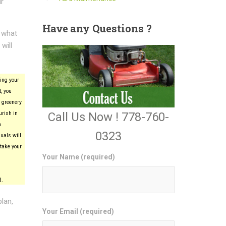
ur
Have
any Questions ?
e what
will
ing your
, you
 greenery
Call Us Now ! 778-760-
urish in
n
0323
uals will
take your
Your Name (required)
d.
plan,
Your Email (required)