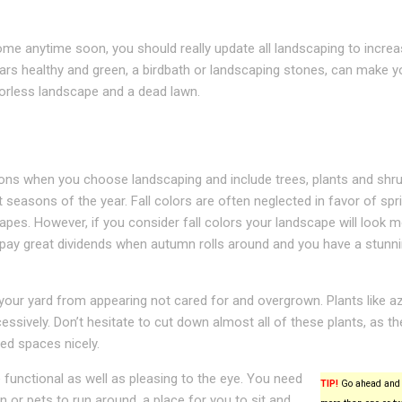
 home anytime soon, you should really update all landscaping to incre
ars healthy and green, a birdbath or landscaping stones, can make y
orless landscape and a dead lawn.
sons when you choose landscaping and include trees, plants and shru
 seasons of the year. Fall colors are often neglected in favor of spr
es. However, if you consider fall colors your landscape will look 
ll pay great dividends when autumn rolls around and you have a stunn
your yard from appearing not cared for and overgrown. Plants like az
essively. Don’t hesitate to cut down almost all of these plants, as th
ned spaces nicely.
functional as well as pleasing to the eye. You need
TIP!
Go ahead and 
n or pets to run around, a place for you to sit and