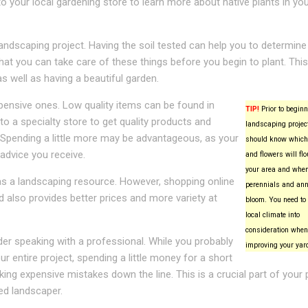
to your local gardening store to learn more about native plants in yo
landscaping project. Having the soil tested can help you to determin
at you can take care of these things before you begin to plant. This 
 well as having a beautiful garden.
pensive ones. Low quality items can be found in
TIP!
Prior to beginn
a specialty store to get quality products and
landscaping project
. Spending a little more may be advantageous, as your
should know which
 advice you receive.
and flowers will flo
your area and whe
as a landscaping resource. However, shopping online
perennials and ann
 also provides better prices and more variety at
bloom. You need to 
local climate into
consideration when
er speaking with a professional. While you probably
improving your yar
 entire project, spending a little money for a short
ing expensive mistakes down the line. This is a crucial part of your 
ced landscaper.