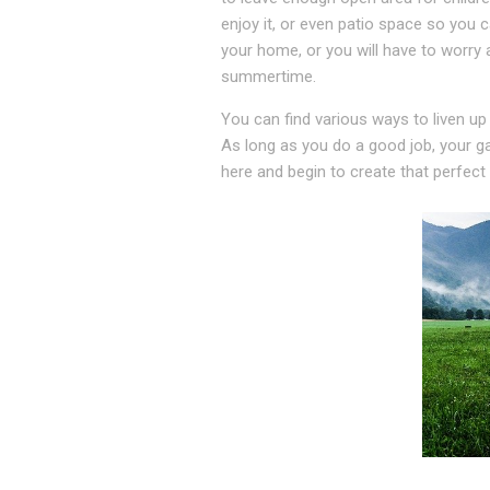
enjoy it, or even patio space so you 
your home, or you will have to worry 
summertime.
You can find various ways to liven up
As long as you do a good job, your ga
here and begin to create that perfect