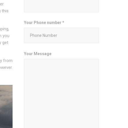
er
 this
Your Phone number *
ping,
n you
y get
Your Message
ity from
owever.