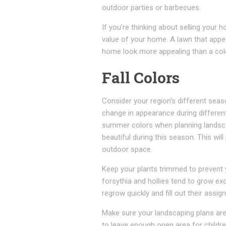
outdoor parties or barbecues.
If you’re thinking about selling your
value of your home. A lawn that appe
home look more appealing than a col
Fall Colors
Consider your region’s different sea
change in appearance during different
summer colors when planning landscap
beautiful during this season. This wi
outdoor space.
Keep your plants trimmed to prevent 
forsythia and hollies tend to grow exc
regrow quickly and fill out their assig
Make sure your landscaping plans are 
to leave enough open area for childre