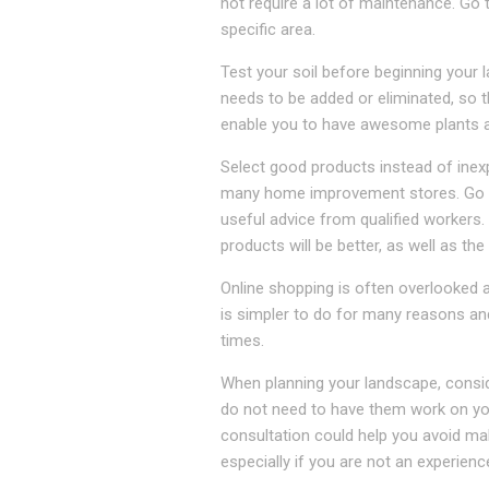
not require a lot of maintenance. Go 
specific area.
Test your soil before beginning your 
needs to be added or eliminated, so th
enable you to have awesome plants as
Select good products instead of inex
many home improvement stores. Go to 
useful advice from qualified workers
products will be better, as well as the
Online shopping is often overlooked 
is simpler to do for many reasons and
times.
When planning your landscape, consid
do not need to have them work on your
consultation could help you avoid mak
especially if you are not an experien