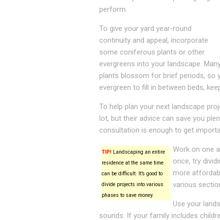
perform.
To give your yard year-round
continuity and appeal, incorporate
some coniferous plants or other
evergreens into your landscape. Man
plants blossom for brief periods, so 
evergreen to fill in between beds, kee
To help plan your next landscape pro
lot, but their advice can save you pl
consultation is enough to get importa
Work on one ar
TIP!
Landscaping an entire
once, try divid
residence at the same time
more affordable
can be difficult. It’s good to
various sectio
divide projects into various
phases to save money.
Use your lands
sounds. If your family includes child