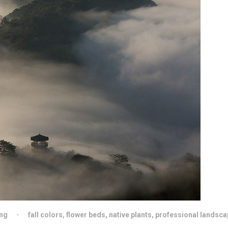
ng
fall colors
,
flower beds
,
native plants
,
professional landsca