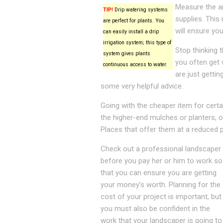
Measure the ar
TIP!
Drip watering systems
supplies. This
are perfect for plants. You
will ensure yo
can easily install a drip
irrigation system; this type of
Stop thinking 
system gives plants
you often get
continuous access to water.
are just getti
some very helpful advice.
Going with the cheaper item for certain
the higher-end mulches or planters, o
Places that offer them at a reduced p
Check out a professional landscaper
before you pay her or him to work so
that you can ensure you are getting
your money’s worth. Planning for the
cost of your project is important, but
you must also be confident in the
work that your landscaper is going to