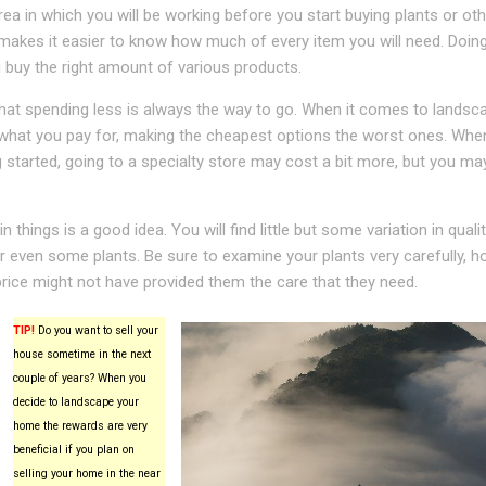
ea in which you will be working before you start buying plants or oth
 makes it easier to know how much of every item you will need. Doing
u buy the right amount of various products.
that spending less is always the way to go. When it comes to landsca
 what you pay for, making the cheapest options the worst ones. Whe
ng started, going to a specialty store may cost a bit more, but you ma
 things is a good idea. You will find little but some variation in qual
r even some plants. Be sure to examine your plants very carefully, h
rice might not have provided them the care that they need.
TIP!
Do you want to sell your
house sometime in the next
couple of years? When you
decide to landscape your
home the rewards are very
beneficial if you plan on
selling your home in the near