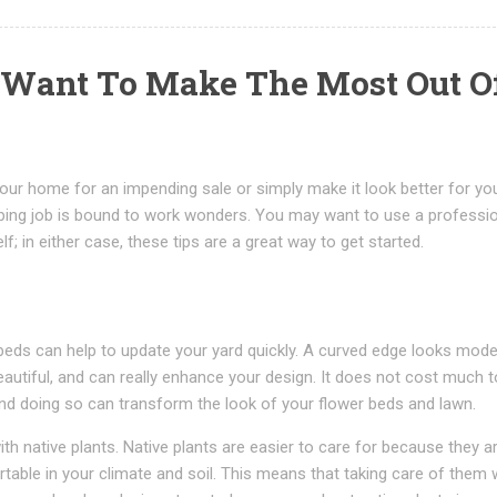
u Want To Make The Most Out O
our home for an impending sale or simply make it look better for yo
ping job is bound to work wonders. You may want to use a professi
f; in either case, these tips are a great way to get started.
beds can help to update your yard quickly. A curved edge looks mode
utiful, and can really enhance your design. It does not cost much t
nd doing so can transform the look of your flower beds and lawn.
with native plants. Native plants are easier to care for because they a
table in your climate and soil. This means that taking care of them