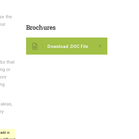
ase the
our
Brochures
Download .DOC File
bs that
ing or
more
ing
aleas,
ey
add in