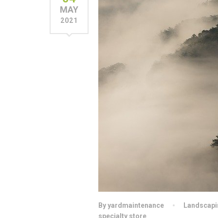
MAY
2021
By yardmaintenance
Landscapi
specialty store