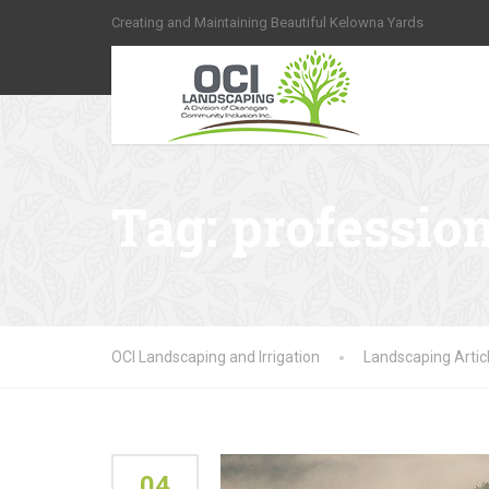
Creating and Maintaining Beautiful Kelowna Yards
Tag:
professio
OCI Landscaping and Irrigation
Landscaping Artic
04